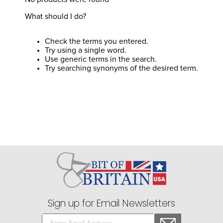
8
.
tall boots
What should I do?
9
.
stirrup leathers
10
.
halter
Check the terms you entered.
Try using a single word.
Use generic terms in the search.
Try searching synonyms of the desired term.
Sign up for Email Newsletters