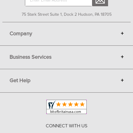
75 Stark Street Suite 1, Dock 2 Hudson, PA 18705
Company
+
About Bit of Britain
Business Services
+
Gift Cards
Terms
Advertise
Get Help
+
Privacy
Sell on Bit of Britain
Copyright & Trademark
Your Orders
Shipping and Delivery
Return Policy
CONNECT WITH US
Contact Us