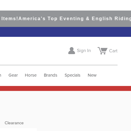
s!
America's Top Eventing & English Riding Site
Sign In
Cart
h
Gear
Horse
Brands
Specials
New