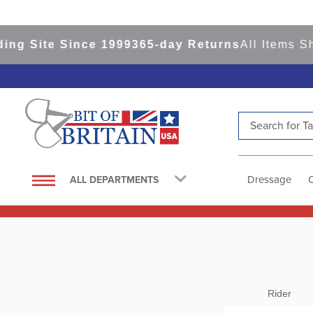
ite Since 1999
365-day Returns
All Items Ship f
Search for Tac
TOP SEARCHES
1
.
saddle pad
Dressage
ALL DEPARTMENTS
2
.
helmet
3
.
helmets
4
.
full seat breeches women
5
.
lemieux
6
.
tall boots