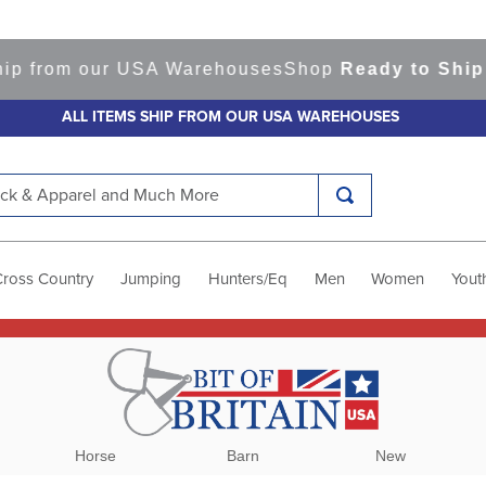
rom our USA Warehouses
Shop
Ready to Ship Item
ALL ITEMS SHIP FROM OUR USA WAREHOUSES
k & Apparel and Much More
Cross Country
Jumping
Hunters/Eq
Men
Women
Yout