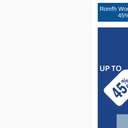
7
.
half pad
8
.
halter
9
.
girth
10
.
half chaps