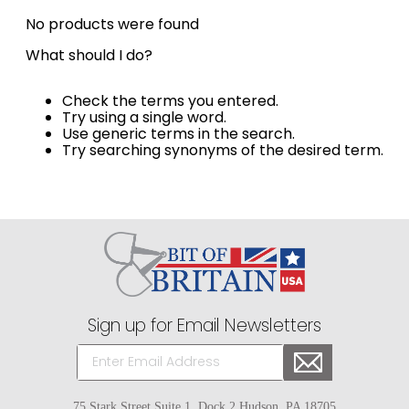
8
.
girth
No products were found
9
.
dressage saddle pad
What should I do?
10
.
stirrup leathers
Check the terms you entered.
Try using a single word.
Use generic terms in the search.
Try searching synonyms of the desired term.
Sign up for Email Newsletters
75 Stark Street Suite 1, Dock 2 Hudson, PA 18705