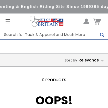
nting & English Riding Site Since 1999
365-day
Search for Tack & Apparel and Much More
TOP SEARCHES
1
.
saddle pad
Relevance
2
.
helmet
3
.
helmets
4
.
lemieux
0
PRODUCTS
5
.
full seat breeches women
6
.
half pad
OOPS!
7
.
tall boots