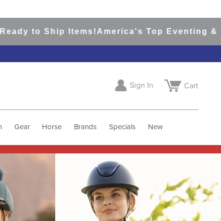
hip Items!
America's Top Eventing & English Ri
Sign In
Cart
h
Gear
Horse
Brands
Specials
New