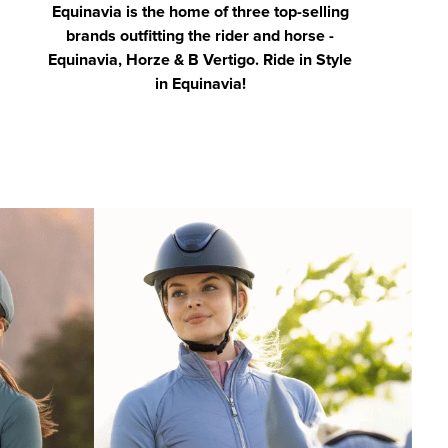
Equinavia is the home of three top-selling
brands outfitting the rider and horse -
Equinavia, Horze & B Vertigo. Ride in Style
in Equinavia!