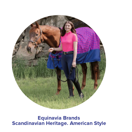
Equinavia Brands
Scandinavian Heritage. American Style