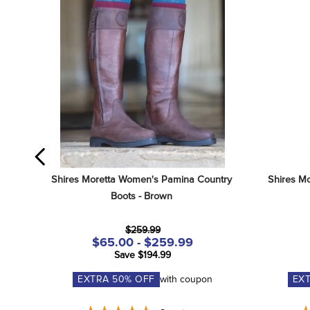
Shires Moretta Women's Pamina Country 
Shires Mo
Boots - Brown
$259.99
$65.00 - $259.99
Save $194.99
EXTRA
50
% OFF
with coupon
EX