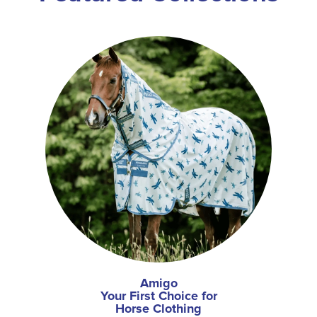
Amigo
Your First Choice for
Horse Clothing