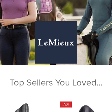
Top Sellers You Loved...
FAST