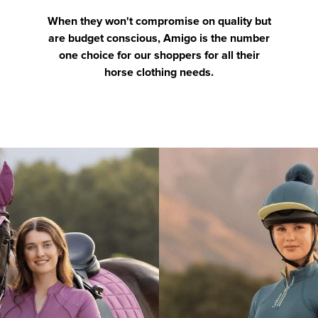
When they won't compromise on quality but
are budget conscious, Amigo is the number
one choice for our shoppers for all their
horse clothing needs.