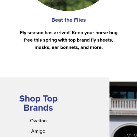
Beat the Flies
Fly season has arrived! Keep your horse bug
free this spring with top brand fly sheets,
masks, ear bonnets, and more.
Shop Top
Brands
Ovation
Amigo