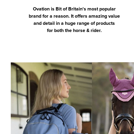
Ovation is Bit of Britain's most popular
brand for a reason. It offers amazing value
and detail in a huge range of products
for both the horse & rider.