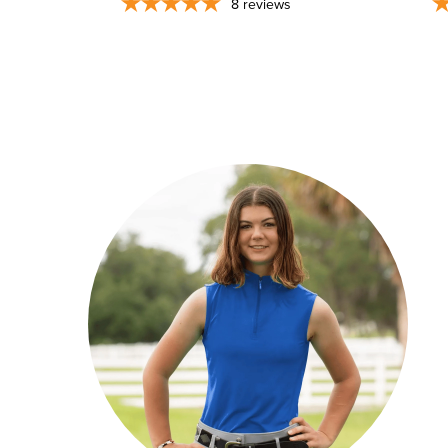
8
reviews