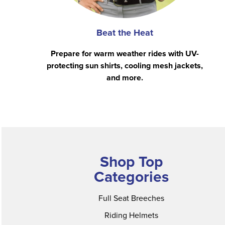
Beat the Heat
Prepare for warm weather rides with UV-
protecting sun shirts, cooling mesh jackets,
and more.
Shop Top
Categories
Full Seat Breeches
Riding Helmets