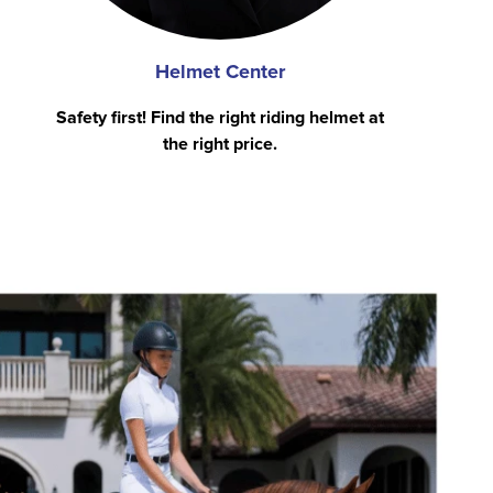
Helmet Center
Safety first! Find the right riding helmet at
the right price.