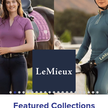
Featured Collections