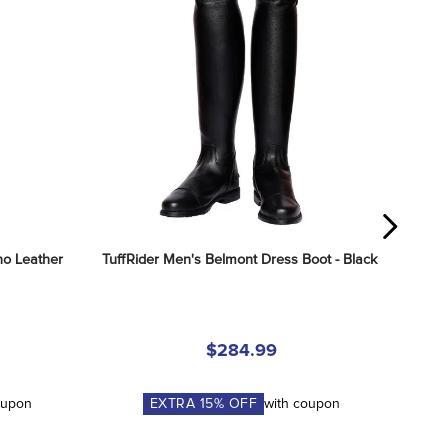
o Leather 
TuffRider Men's Belmont Dress Boot - Black
$284.99
oupon
EXTRA
15
% OFF
with coupon