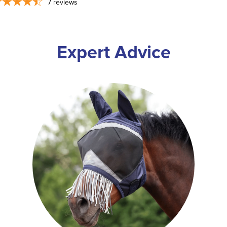
7
reviews
Expert Advice