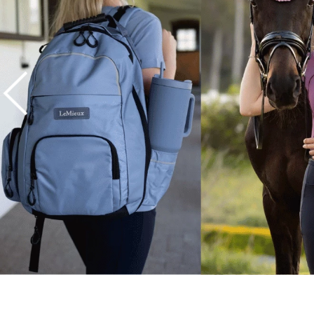
7
.
tall boots
8
.
girth
9
.
stirrup leathers
10
.
halter