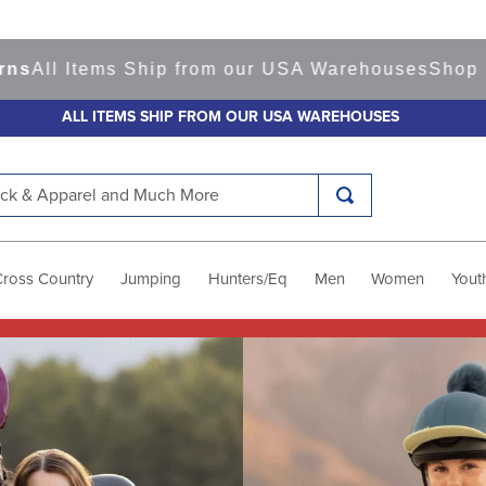
ms Ship from our USA Warehouses
Shop
Ready to S
ALL ITEMS SHIP FROM OUR USA WAREHOUSES
k & Apparel and Much More
Cross Country
Jumping
Hunters/Eq
Men
Women
Yout