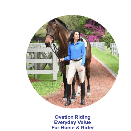
Ovation Riding
Everyday Value
For Horse & Rider