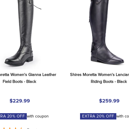
retta Women's Gianna Leather 
Shires Moretta Women's Lancian
Field Boots - Black
Riding Boots - Black
$229.99
$259.99
TRA
20
% OFF
with coupon
EXTRA
20
% OFF
with c