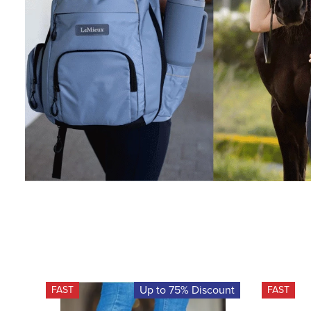
Up to 75% Discount
FAST
FAST