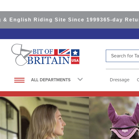
 Riding Site Since 1999
365-day Returns
All Ite
Search for Tac
TOP SEARCHES
1
.
saddle pad
Dressage
ALL DEPARTMENTS
2
.
helmet
3
.
lemieux
4
.
helmets
5
.
full seat breeches women
6
.
half pad