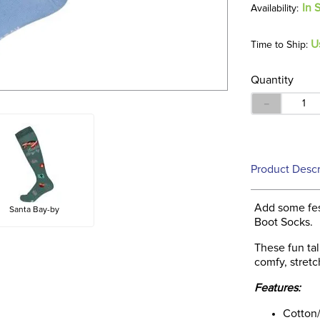
In 
U
Time to Ship:
Quantity
－
Product Descr
Add some fes
Santa Bay-by
Boot Socks.
These fun ta
comfy, stretc
Features:
Cotton