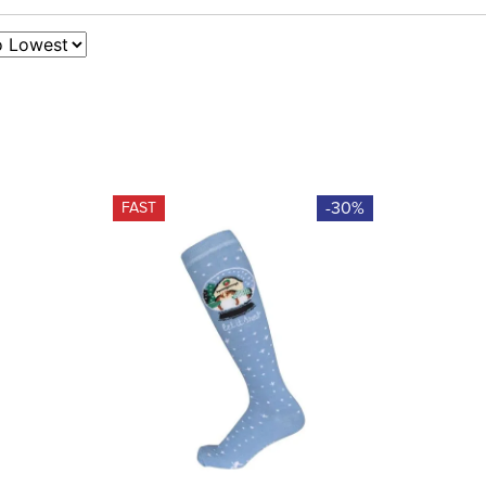
-30%
FAST