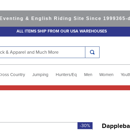
ting & English Riding Site Since 1999
365-day 
ALL ITEMS SHIP FROM OUR USA WAREHOUSES
k & Apparel and Much More
Cross Country
Jumping
Hunters/Eq
Men
Women
Yout
Dapplebay
-30%