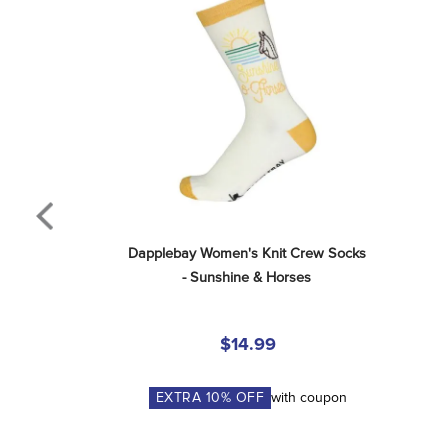
Dapplebay Women's Knit Crew Socks 
- Sunshine & Horses
$14.99
EXTRA
10
% OFF
with coupon