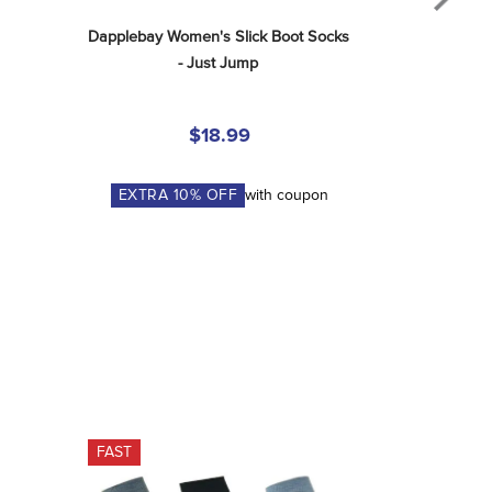
Dapplebay Women's Slick Boot Socks 
- Just Jump
$18.99
EXTRA
10
% OFF
with coupon
FAST