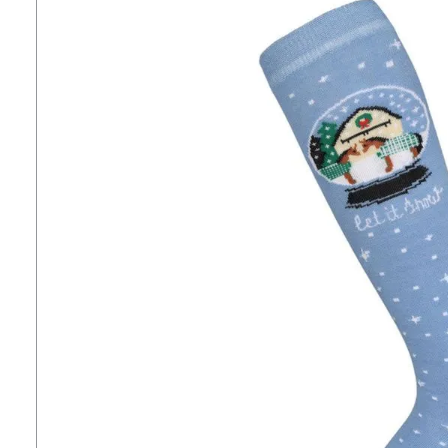
7
.
girth
8
.
tall boots
9
.
stirrup leathers
10
.
halter