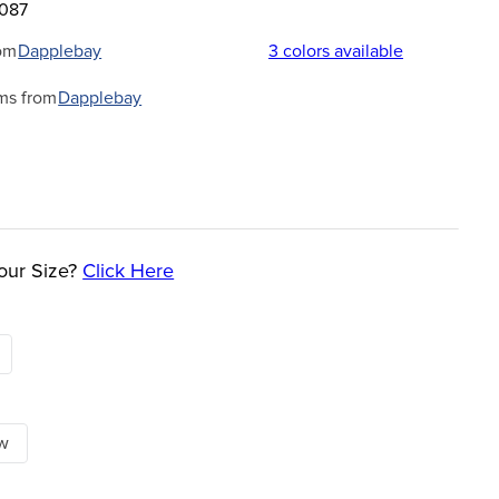
1087
om
Dapplebay
3
colors available
ms from
Dapplebay
our Size?
Click Here
ow