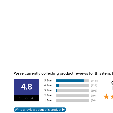
We're currently collecting product reviews for this item
4.8
Out of 5.0