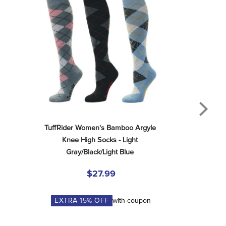
TuffRider Women's Bamboo Argyle 
Knee High Socks - Light 
Gray/Black/Light Blue
$27.99
EXTRA
15
% OFF
with coupon