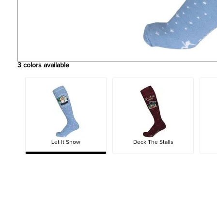
3
colors available
Let It Snow
Deck The Stalls