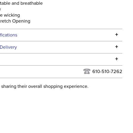
table and breathable
e
re wicking
tretch Opening
+
fications
Specifications
+
Delivery
he continental USA. We do not ship to Alaska or Hawaii at
+
urns Policy
for complete information.
610-510-7262
USPS, UPS, and FedEx at our discretion. We ship to the
lor:
Blue
this time. Tracking numbers are emailed to the email
 sharing their overall shopping experience.
d when you placed the order. For more information, see
:
Christmas
 and Delivery information
.
ent:
Unisex
ght:
Knee