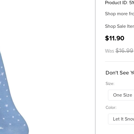
Product ID
:
5
Shop more fr
Shop Sale Ite
$11.90
$16.99
Was
Don't See Y
Size:
One Size
Color:
Let It Sn