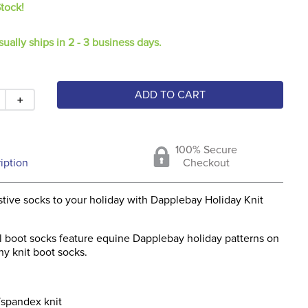
Stock!
sually ships in 2 - 3 business days.
ADD TO CART
＋
100% Secure
iption
Checkout
tive socks to your holiday with Dapplebay Holiday Knit
ll boot socks feature equine Dapplebay holiday patterns on
hy knit boot socks.
/spandex knit