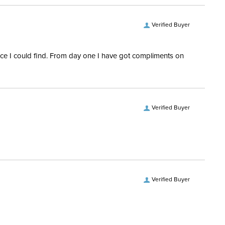
Verified Buyer
rice I could find. From day one I have got compliments on
Verified Buyer
Verified Buyer