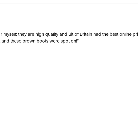
yself; they are high quality and Bit of Britain had the best online p
ent and these brown boots were spot on!”