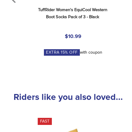
TuffRider Women's EquiCool Western 
Boot Socks Pack of 3 - Black
$10.99
EXTRA
15
% OFF
with coupon
Riders like you also loved...
FAST