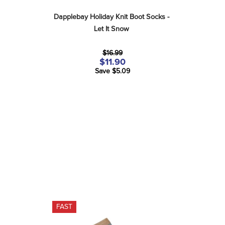
Dapplebay Holiday Knit Boot Socks - 
Let It Snow
$16.99
$11.90
Save $5.09
FAST