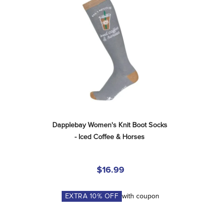
Dapplebay Women's Knit Boot Socks 
- Iced Coffee & Horses
$16.99
EXTRA
10
% OFF
with coupon