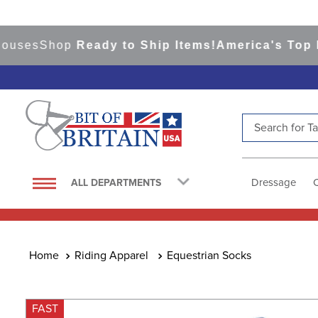
es
Shop
Ready to Ship Items!
America's Top Even
Search for Tac
TOP SEARCHES
1
.
saddle pad
Dressage
ALL DEPARTMENTS
2
.
helmet
3
.
lemieux
4
.
helmets
Riding Apparel
Equestrian Socks
5
.
full seat breeches women
6
.
half pad
FAST