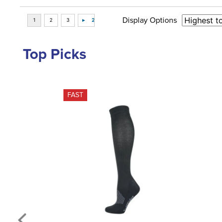
Display Options
Top Picks
FAST