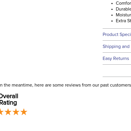
Comfor
Durabl
Moistu
Extra S
Product Speci
Technical 
Shipping and 
We ship to t
Easy Returns
this time.
See our
Ret
We ship via 
Filter Co
USA only at 
. In the meantime, here are some reviews from our past customers
address use
Occasion
Overall
our
Shipping
Rating
Departm
Sock Hei