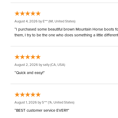
August 4, 2026 by
E***
(WI, United States)
“I purchased some beautiful brown Mountain Horse boots for m
them, I try to be the one who does something a little differ
August 2, 2026 by
sally
(CA, USA)
“Quick and easy!”
August 1, 2026 by
S***
(*A, United States)
“BEST customer service EVER!!”