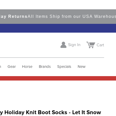
Returns
All Items Ship from our USA Warehouses
S
Sign In
Cart
h
Gear
Horse
Brands
Specials
New
 Holiday Knit Boot Socks - Let It Snow