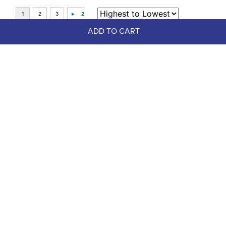
ADD TO CART
Top Picks
-30%
FAST
Dapplebay Women's Halloween 