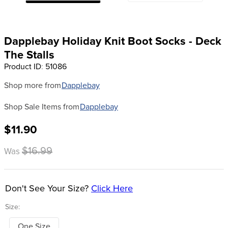
8
.
dressage saddle pad
9
.
half pad
Dapplebay Holiday Knit Boot Socks - Deck
10
.
dapplebay
The Stalls
Product ID
:
51086
Shop more from
Dapplebay
Shop Sale Items from
Dapplebay
$11.90
$16.99
Was
Don't See Your Size?
Click Here
Size:
One Size