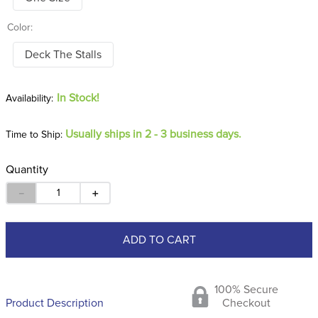
Color:
Deck The Stalls
In Stock!
Usually ships in 2 - 3 business days.
Time to Ship:
Quantity
－
＋
ADD TO CART
100% Secure
Product Description
Checkout