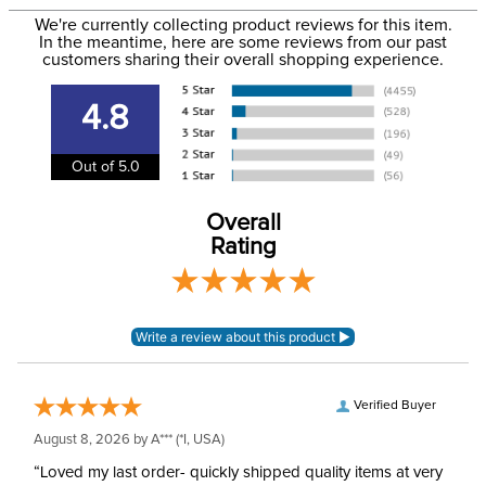
Filter Color:
Brown
to the USA only at this time. Tracking numbers are emailed
We're currently collecting product reviews for this item.
In the meantime, here are some reviews from our past
to the email address used when you placed the order. For
customers sharing their overall shopping experience.
Occasion:
Christmas
more information, see our
Shipping and Delivery
information
.
4.8
Department:
Unisex
Out of 5.0
Sock Height:
Knee
Overall
Rating
Verified Buyer
August 8, 2026 by
A***
(*I, USA)
“Loved my last order- quickly shipped quality items at very