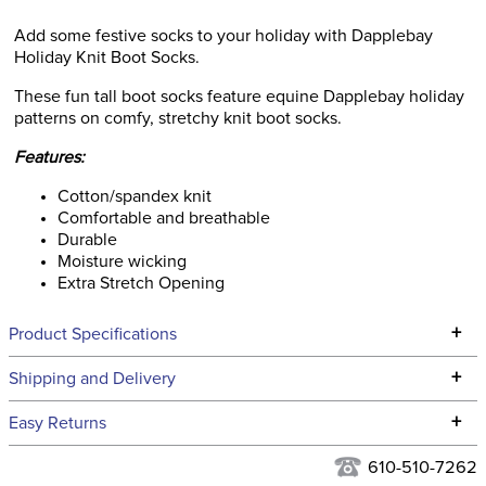
Add some festive socks to your holiday with Dapplebay
Holiday Knit Boot Socks.
These fun tall boot socks feature equine Dapplebay holiday
patterns on comfy, stretchy knit boot socks.
Features:
Cotton/spandex knit
Comfortable and breathable
Durable
Moisture wicking
Extra Stretch Opening
+
Product Specifications
Technical Specifications
+
Shipping and Delivery
We ship to the continental USA. We do not ship to Alaska or
+
Easy Returns
Hawaii at this time.
See our
Returns Policy
for complete information.
610-510-7262
We ship via USPS, UPS, and FedEx at our discretion. We ship