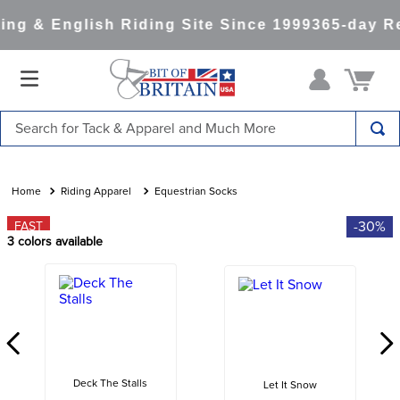
ng & English Riding Site Since 1999
365-day Re
Search for Tack & Apparel and Much More
TOP SEARCHES
1
.
saddle pad
Riding Apparel
Equestrian Socks
2
.
helmet
-30%
FAST
3
colors available
3
.
helmets
4
.
full seat breeches women
5
.
tall boots
6
.
stirrups
7
.
lemieux
Deck The Stalls
Let It Snow