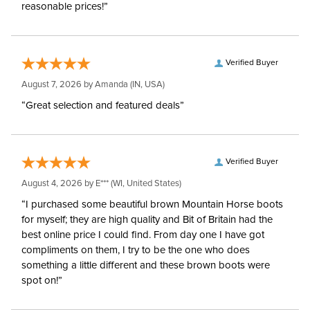
reasonable prices!”
Verified Buyer
August 7, 2026 by
Amanda
(IN, USA)
“Great selection and featured deals”
Verified Buyer
August 4, 2026 by
E***
(WI, United States)
“I purchased some beautiful brown Mountain Horse boots
for myself; they are high quality and Bit of Britain had the
best online price I could find. From day one I have got
compliments on them, I try to be the one who does
something a little different and these brown boots were
spot on!”