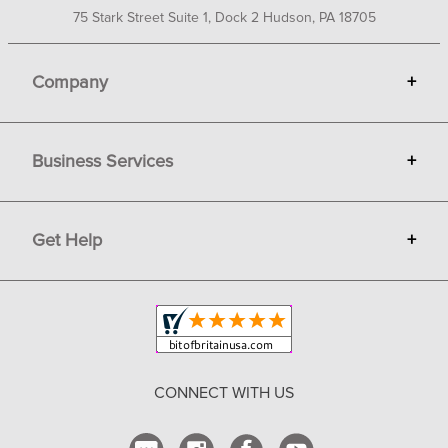
75 Stark Street Suite 1, Dock 2 Hudson, PA 18705
Company
+
About Bit of Britain
Business Services
+
Gift Cards
Terms
Advertise
Get Help
+
Privacy
Sell on Bit of Britain
Copyright & Trademark
Your Orders
Shipping and Delivery
Return Policy
CONNECT WITH US
Contact Us