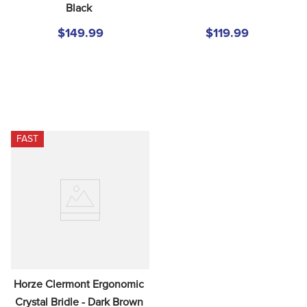
Black
8
.
girth
9
.
stirrup leathers
$149.99
$119.99
10
.
dressage saddle pad
FAST
Horze Clermont Ergonomic 
Crystal Bridle - Dark Brown