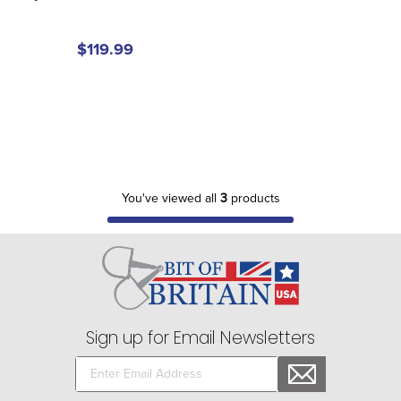
$119.99
You've viewed all
3
products
Sign up for Email Newsletters