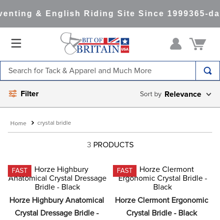
enting & English Riding Site Since 1999
365-da
Search for Tack & Apparel and Much More
TOP SEARCHES
Filter
Relevance
1
.
saddle pad
2
.
helmet
crystal bridle
3
.
helmets
3
PRODUCTS
4
.
lemieux
FAST
FAST
5
.
full seat breeches women
6
.
half pad
Horze Highbury Anatomical 
Horze Clermont Ergonomic 
7
.
tall boots
Crystal Dressage Bridle - 
Crystal Bridle - Black