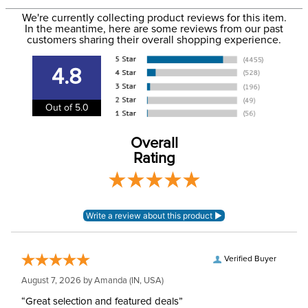
to the USA only at this time. Tracking numbers are emailed
We're currently collecting product reviews for this item.
In the meantime, here are some reviews from our past
to the email address used when you placed the order. For
customers sharing their overall shopping experience.
Department:
Unisex
more information, see our
Shipping and Delivery
information
.
4.8
Whip Length:
24in
Out of 5.0
Overall
Rating
Verified Buyer
August 7, 2026 by
Amanda
(IN, USA)
“Great selection and featured deals”