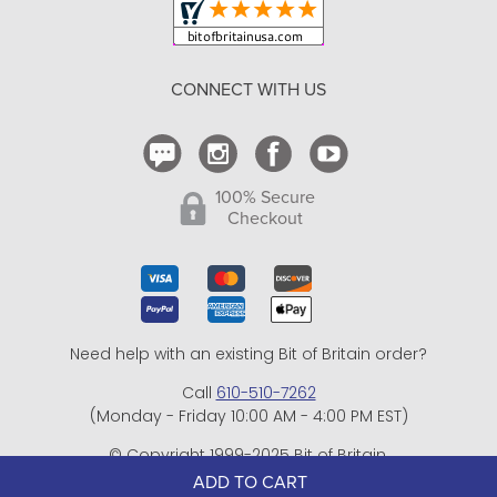
Return Policy
CONNECT WITH US
Contact Us
ADD TO CART
100% Secure
Checkout
Need help with an existing Bit of Britain order?
Call
610-510-7262
(Monday - Friday 10:00 AM - 4:00 PM EST)
© Copyright 1999-2025 Bit of Britain.
All Rights Reserved.
eCommerce Software by BrandNexity Commerce Group,