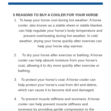
5 REASONS TO BUY A COOLER FOR YOUR HORSE
To keep your horse cool during hot weather: A horse
cooler, also known as a stable sheet or stable blanket,
can help regulate your horse's body temperature and
prevent overheating during hot weather. In cold
weather, drying your horse quickly after exercise can
help your horse stay warmer.
To dry your horse after exercise or bathing: A horse
cooler can help absorb moisture from your horse's
coat, allowing it to dry more quickly after exercise or
bathing.
To protect your horse's coat: A horse cooler can
help protect your horse's coat from dirt and debris,
which can cause it to become dull and damaged.
To prevent muscle stiffness and soreness: A horse
cooler can help prevent muscle stiffness and
soreness by providing gentle compression to the