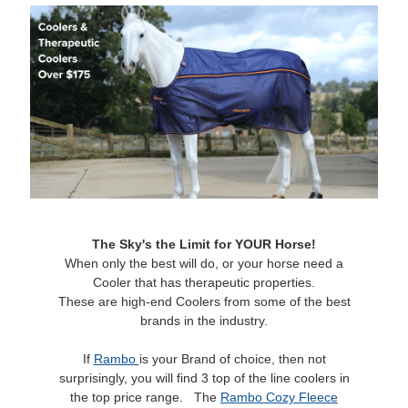
The Sky's the Limit for YOUR Horse!
When only the best will do, or your horse need a
Cooler that has therapeutic properties.
These are high-end Coolers from some of the best
brands in the industry.
If
Rambo
is your Brand of choice, then not
surprisingly, you will find 3 top of the line coolers in
the top price range. The
Rambo Cozy Fleece