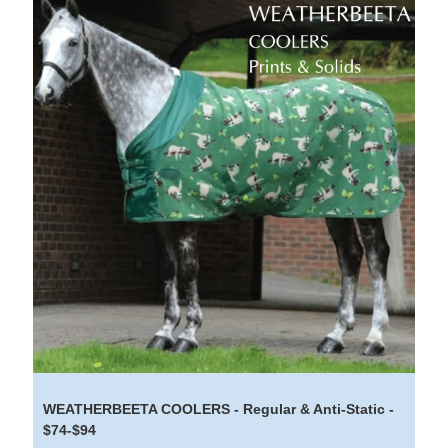
WEATHERBEETA COOLERS - Regular & Anti-Static -
$74-$94