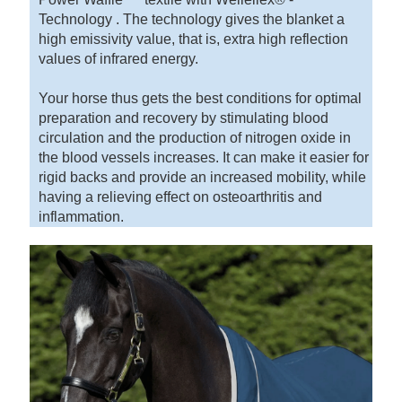
Technology . The technology gives the blanket a
high emissivity value, that is, extra high reflection
values of infrared energy.
Your horse thus gets the best conditions for optimal
preparation and recovery by stimulating blood
circulation and the production of nitrogen oxide in
the blood vessels increases. It can make it easier for
rigid backs and provide an increased mobility, while
having a relieving effect on osteoarthritis and
inflammation.