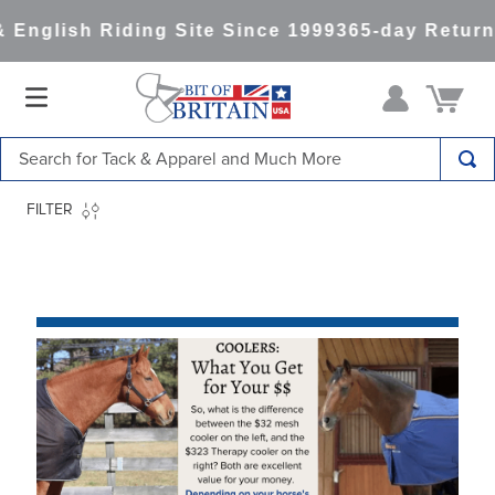
h Riding Site Since 1999
365-day Returns
All It
Search for Tack & Apparel and Much More
TOP SEARCHES
FILTER
1
.
saddle pad
2
.
helmet
3
.
helmets
4
.
full seat breeches women
5
.
lemieux
6
.
half pad
7
.
tall boots