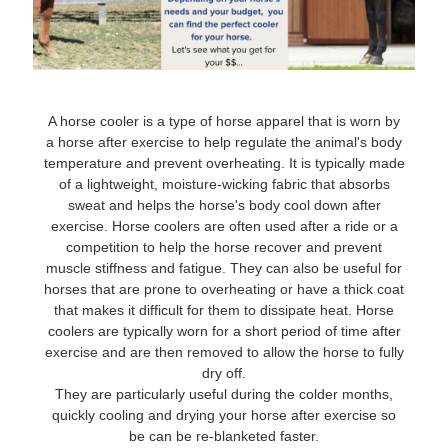
8
.
stirrups
9
.
stirrup leathers
10
.
tredstep
A horse cooler is a type of horse apparel that is worn by
a horse after exercise to help regulate the animal's body
temperature and prevent overheating. It is typically made
of a lightweight, moisture-wicking fabric that absorbs
sweat and helps the horse's body cool down after
exercise. Horse coolers are often used after a ride or a
competition to help the horse recover and prevent
muscle stiffness and fatigue. They can also be useful for
horses that are prone to overheating or have a thick coat
that makes it difficult for them to dissipate heat. Horse
coolers are typically worn for a short period of time after
exercise and are then removed to allow the horse to fully
dry off.
They are particularly useful during the colder months,
quickly cooling and drying your horse after exercise so
be can be re-blanketed faster.