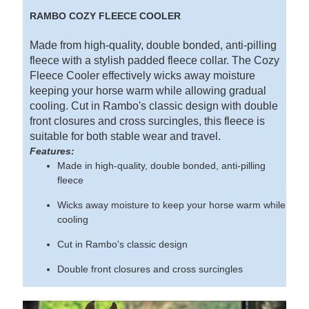
RAMBO COZY FLEECE COOLER
Made from high-quality, double bonded, anti-pilling
fleece with a stylish padded fleece collar. The Cozy
Fleece Cooler effectively wicks away moisture
keeping your horse warm while allowing gradual
cooling. Cut in Rambo's classic design with double
front closures and cross surcingles, this fleece is
suitable for both stable wear and travel.
Features:
Made in high-quality, double bonded, anti-pilling
fleece
Wicks away moisture to keep your horse warm while
cooling
Cut in Rambo's classic design
Double front closures and cross surcingles