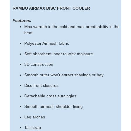
RAMBO AIRMAX DISC FRONT COOLER
Features:
Max warmth in the cold and max breathability in the
heat
Polyester Airmesh fabric
Soft absorbent inner to wick moisture
3D construction
Smooth outer won't attract shavings or hay
Disc front closures
Detachable cross surcingles
Smooth airmesh shoulder lining
Leg arches
Tail strap