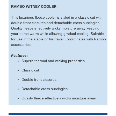
RAMBO WITNEY COOLER
This luxurious fleece cooler is styled in a classic cut with
double front closures and detachable cross surcingles.
Quality fleece effectively wicks moisture away keeping
your horse warm while allowing gradual cooling. Suitable
for use in the stable or for travel. Coordinates with Rambo
accessories.
Features:
Superb thermal and wicking properties
Classic cut
Double front closures
Detachable cross surcingles
Quality fleece effectively wicks moisture away