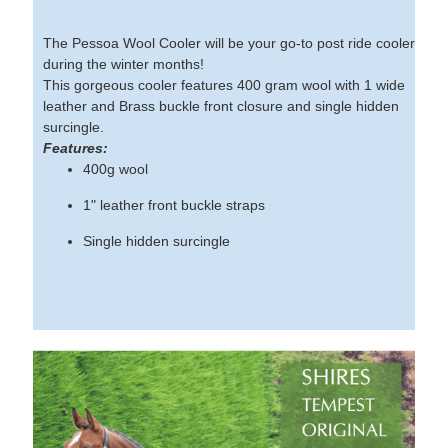
The Pessoa Wool Cooler will be your go-to post ride cooler
during the winter months!
This gorgeous cooler features 400 gram wool with 1 wide
leather and Brass buckle front closure and single hidden
surcingle.
Features:
400g wool
1" leather front buckle straps
Single hidden surcingle