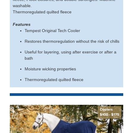
washable.
Thermoregulated quilted fleece
Features
Tempest Original Tech Cooler
Restores thermoregulation without the risk of chills
Useful for layering, using after exercise or after a
bath
Moisture wicking properties
Thermoregulated quilted fleece