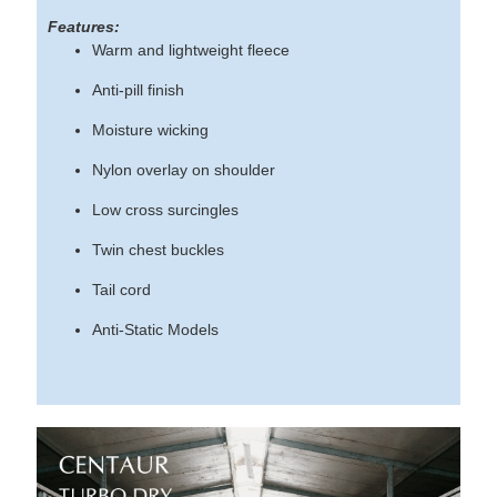
Features:
Warm and lightweight fleece
Anti-pill finish
Moisture wicking
Nylon overlay on shoulder
Low cross surcingles
Twin chest buckles
Tail cord
Anti-Static Models