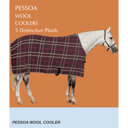
PESSOA WOOL COOLER