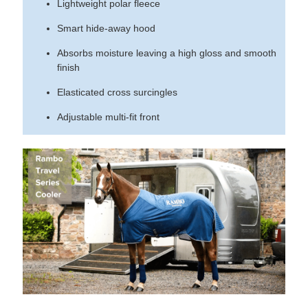
Lightweight polar fleece
Smart hide-away hood
Absorbs moisture leaving a high gloss and smooth
finish
Elasticated cross surcingles
Adjustable multi-fit front