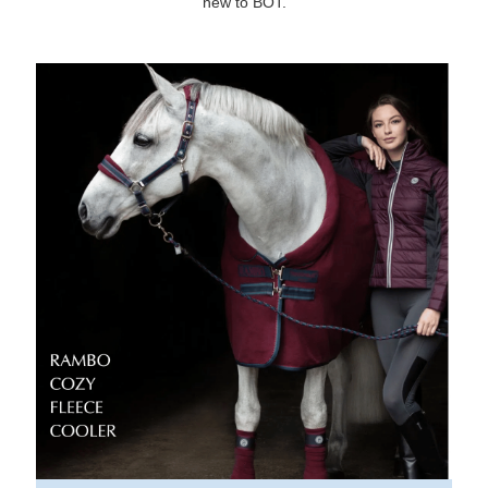
new to BOT.