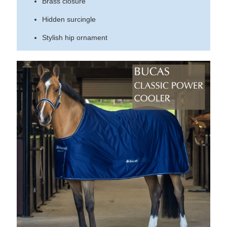
Brass closure
Hidden surcingle
Stylish hip ornament