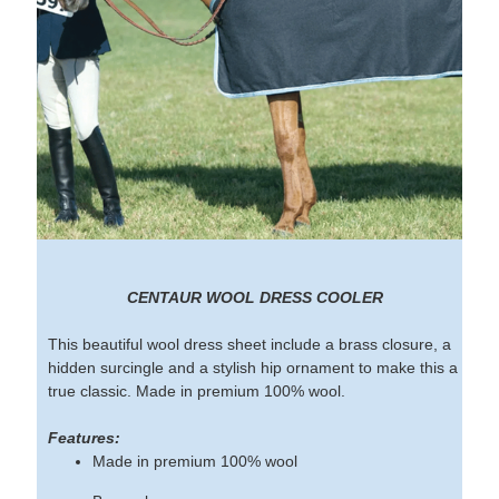
CENTAUR WOOL DRESS COOLER
This beautiful wool dress sheet include a brass closure, a
hidden surcingle and a stylish hip ornament to make this a
true classic. Made in premium 100% wool.
Features:
Made in premium 100% wool