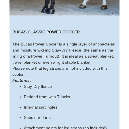
BUCAS CLASSIC POWER COOLER
The Bucas Power Cooler is a single layer of antibacterial
and moisture wicking Stay-Dry Fleece (the same as the
lining of a Power Turnout). It is ideal as a sweat blanket,
travel blanket or even a light stable blanket.
Please note that leg straps are not included with this
cooler.
Features:
Stay-Dry fleece
Padded front with T-locks
Internal surcingles
Shoulder darts
Attachment points for leg straps (no included)