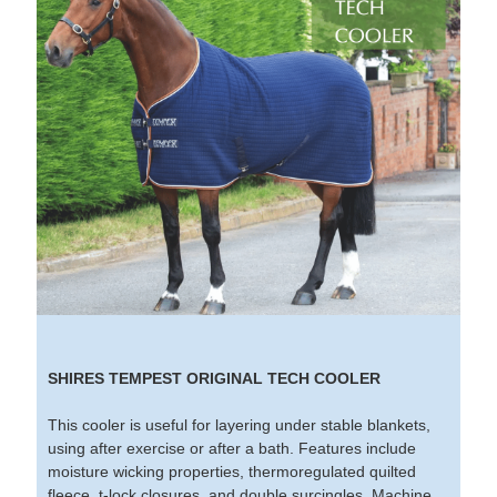
SHIRES TEMPEST ORIGINAL TECH COOLER
This cooler is useful for layering under stable blankets,
using after exercise or after a bath. Features include
moisture wicking properties, thermoregulated quilted
fleece, t-lock closures, and double surcingles. Machine