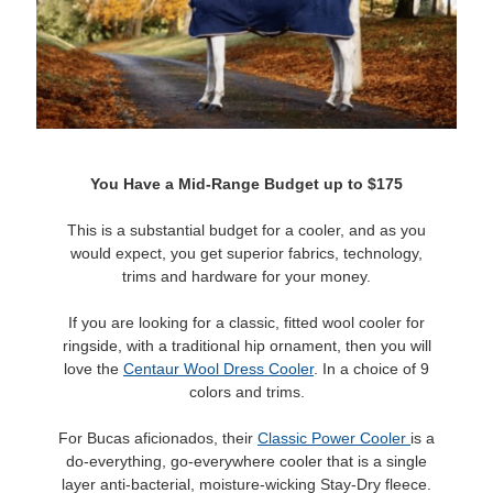
You Have a Mid-Range Budget up to $175
This is a substantial budget for a cooler, and as you
would expect, you get superior fabrics, technology,
trims and hardware for your money.
If you are looking for a classic, fitted wool cooler for
ringside, with a traditional hip ornament, then you will
love the
Centaur Wool Dress Cooler
. In a choice of 9
colors and trims.
For Bucas aficionados, their
Classic Power Cooler
is a
do-everything, go-everywhere cooler that is a single
layer anti-bacterial, moisture-wicking Stay-Dry fleece.