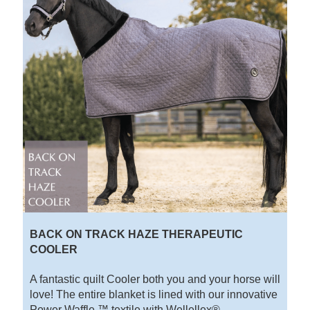
BACK ON TRACK HAZE THERAPEUTIC
COOLER
A fantastic quilt Cooler both you and your horse will
love! The entire blanket is lined with our innovative
Power Waffle ™ textile with Wellellex® -