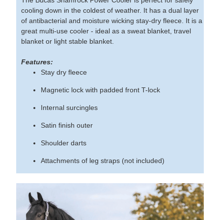
cooling down in the coldest of weather. It has a dual layer
of antibacterial and moisture wicking stay-dry fleece. It is a
great multi-use cooler - ideal as a sweat blanket, travel
blanket or light stable blanket.
Features:
Stay dry fleece
Magnetic lock with padded front T-lock
Internal surcingles
Satin finish outer
Shoulder darts
Attachments of leg straps (not included)