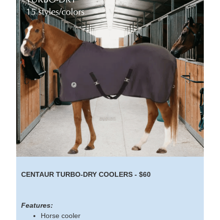
CENTAUR TURBO-DRY COOLERS - $60
Features:
Horse cooler