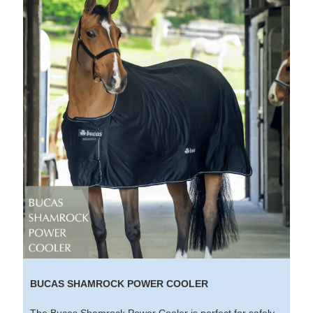
BUCAS SHAMROCK POWER COOLER
The Bucas Shamrock Power Cooler is perfect for safely