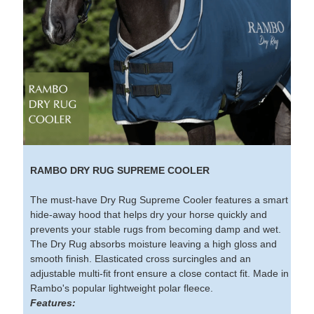
RAMBO DRY RUG SUPREME COOLER
The must-have Dry Rug Supreme Cooler features a smart
hide-away hood that helps dry your horse quickly and
prevents your stable rugs from becoming damp and wet.
The Dry Rug absorbs moisture leaving a high gloss and
smooth finish. Elasticated cross surcingles and an
adjustable multi-fit front ensure a close contact fit. Made in
Rambo's popular lightweight polar fleece.
Features: