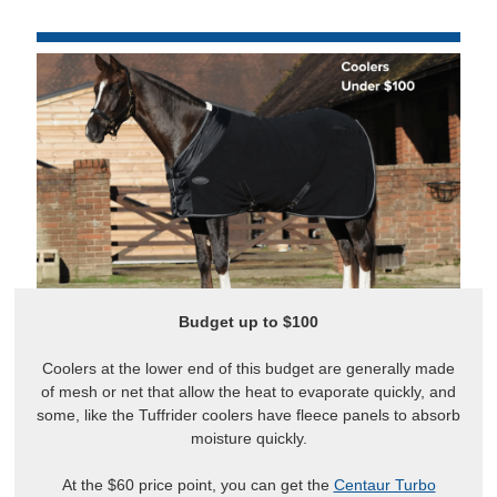
Budget up to $100
Coolers at the lower end of this budget are generally made
of mesh or net that allow the heat to evaporate quickly, and
some, like the Tuffrider coolers have fleece panels to absorb
moisture quickly.
At the $60 price point, you can get the
Centaur Turbo