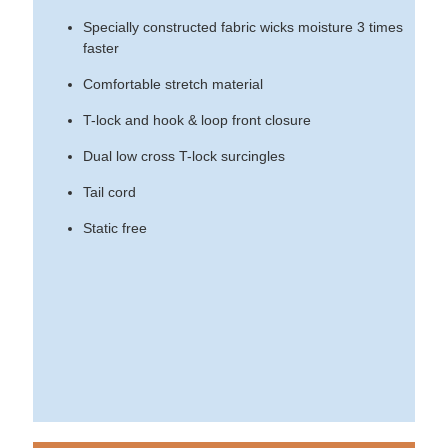
Specially constructed fabric wicks moisture 3 times
faster
Comfortable stretch material
T-lock and hook & loop front closure
Dual low cross T-lock surcingles
Tail cord
Static free