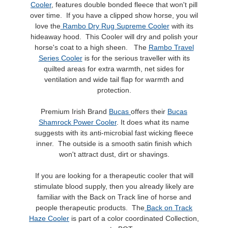
Cooler
, features double bonded fleece that won't pill
over time. If you have a clipped show horse, you wil
love the
Rambo Dry Rug Supreme Cooler
with its
hideaway hood. This Cooler will dry and polish your
horse's coat to a high sheen. The
Rambo Travel
Series Cooler
is for the serious traveller with its
quilted areas for extra warmth, net sides for
ventilation and wide tail flap for warmth and
protection.
Premium Irish Brand
Bucas
offers their
Bucas
Shamrock Power Cooler
. It does what its name
suggests with its anti-microbial fast wicking fleece
inner. The outside is a smooth satin finish which
won't attract dust, dirt or shavings.
If you are looking for a therapeutic cooler that will
stimulate blood supply, then you already likely are
familiar with the Back on Track line of horse and
people therapeutic products. The
Back on Track
Haze Cooler
is part of a color coordinated Collection,