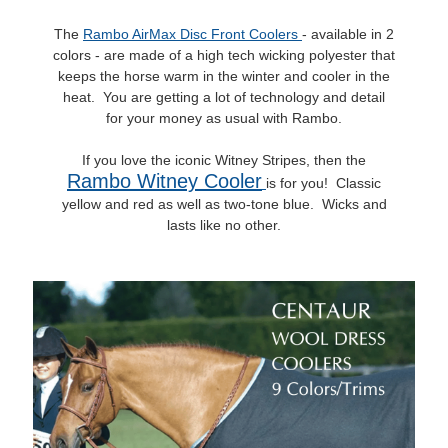
The
Rambo AirMax Disc Front Coolers
- available in 2
colors - are made of a high tech wicking polyester that
keeps the horse warm in the winter and cooler in the
heat. You are getting a lot of technology and detail
for your money as usual with Rambo.
If you love the iconic Witney Stripes, then the
Rambo Witney Cooler
is for you! Classic
yellow and red as well as two-tone blue. Wicks and
lasts like no other.