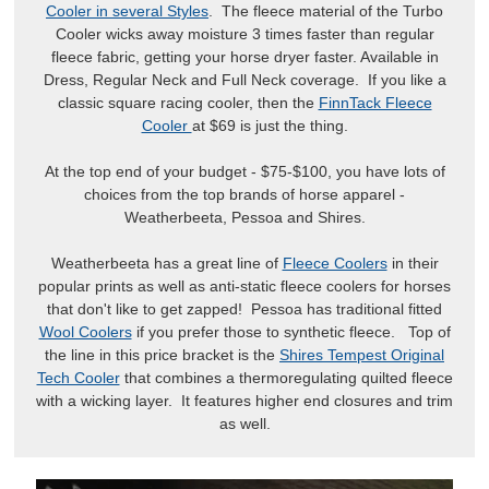
Cooler in several Styles
. The fleece material of the Turbo
Cooler wicks away moisture 3 times faster than regular
fleece fabric, getting your horse dryer faster. Available in
Dress, Regular Neck and Full Neck coverage. If you like a
classic square racing cooler, then the
FinnTack Fleece
Cooler
at $69 is just the thing.
At the top end of your budget - $75-$100, you have lots of
choices from the top brands of horse apparel -
Weatherbeeta, Pessoa and Shires.
Weatherbeeta has a great line of
Fleece Coolers
in their
popular prints as well as anti-static fleece coolers for horses
that don't like to get zapped! Pessoa has traditional fitted
Wool Coolers
if you prefer those to synthetic fleece. Top of
the line in this price bracket is the
Shires Tempest Original
Tech Cooler
that combines a thermoregulating quilted fleece
with a wicking layer. It features higher end closures and trim
as well.