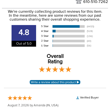
to the USA only at this time. Tracking numbers are emailed
610-510-7262
to the email address used when you placed the order. For
Department:
Women's
We're currently collecting product reviews for this item.
more information, see our
Shipping and Delivery
In the meantime, here are some reviews from our past
information
.
customers sharing their overall shopping experience.
Winter:
Yes
4.8
Shell Material:
Polyester
Out of 5.0
Overall
Rating
Verified Buyer
August 7, 2026 by
Amanda
(IN, USA)