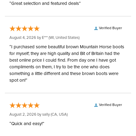
“Great selection and featured deals”
Verified Buyer
August 4, 2026 by
E***
(WI, United States)
“I purchased some beautiful brown Mountain Horse boots
for myself; they are high quality and Bit of Britain had the
best online price I could find. From day one I have got
compliments on them, I try to be the one who does
something a little different and these brown boots were
spot on!”
Verified Buyer
August 2, 2026 by
sally
(CA, USA)
“Quick and easy!”