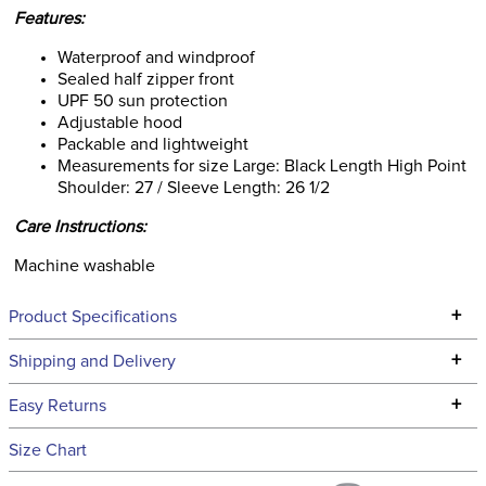
Features:
Waterproof and windproof
Sealed half zipper front
UPF 50 sun protection
Adjustable hood
Packable and lightweight
Measurements for size Large: Black Length High Point
Shoulder: 27 / Sleeve Length: 26 1/2
Care Instructions:
Machine washable
+
Product Specifications
Technical Specifications
+
Shipping and Delivery
We ship to the continental USA. We do not ship to Alaska or
+
Easy Returns
Hawaii at this time.
See our
Returns Policy
for complete information.
Size Chart
We ship via USPS, UPS, and FedEx at our discretion. We ship
Filter Color:
Grey