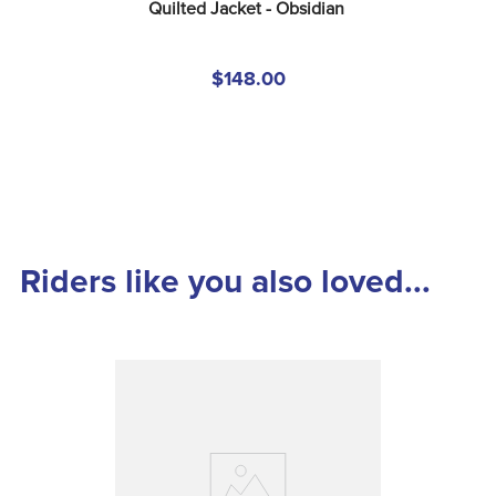
Quilted Jacket - Obsidian
$148.00
Riders like you also loved...