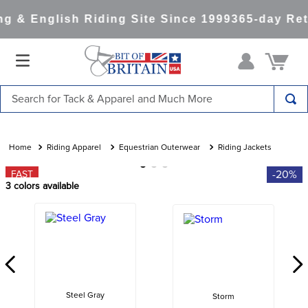
 & English Riding Site Since 1999
365-day Ret
Search for Tack & Apparel and Much More
TOP SEARCHES
1
.
saddle pad
Riding Apparel
Equestrian Outerwear
Riding Jackets
2
.
helmet
-20%
FAST
3
colors available
3
.
helmets
4
.
lemieux
5
.
full seat breeches women
6
.
half pad
7
.
tall boots
Steel Gray
Storm