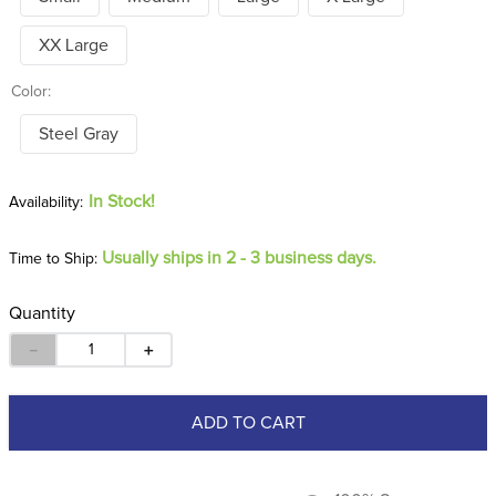
XX Large
Color:
Steel Gray
In Stock!
Usually ships in 2 - 3 business days.
Time to Ship:
Quantity
－
＋
ADD TO CART