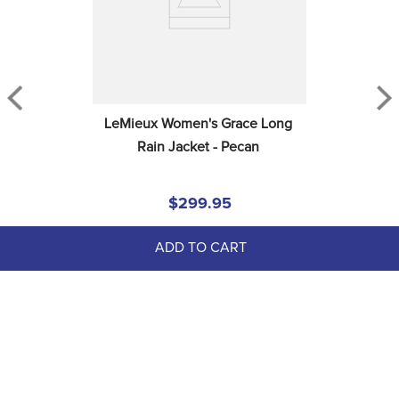
LeMieux Women's Grace Long 
Rain Jacket - Pecan
$299.95
ADD TO CART