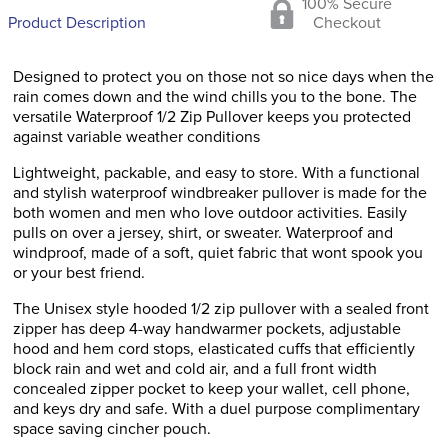
100% Secure
Product Description
Checkout
Designed to protect you on those not so nice days when the
rain comes down and the wind chills you to the bone. The
versatile Waterproof 1/2 Zip Pullover keeps you protected
against variable weather conditions
Lightweight, packable, and easy to store. With a functional
and stylish waterproof windbreaker pullover is made for the
both women and men who love outdoor activities. Easily
pulls on over a jersey, shirt, or sweater. Waterproof and
windproof, made of a soft, quiet fabric that wont spook you
or your best friend.
The Unisex style hooded 1/2 zip pullover with a sealed front
zipper has deep 4-way handwarmer pockets, adjustable
hood and hem cord stops, elasticated cuffs that efficiently
block rain and wet and cold air, and a full front width
concealed zipper pocket to keep your wallet, cell phone,
and keys dry and safe. With a duel purpose complimentary
space saving cincher pouch.