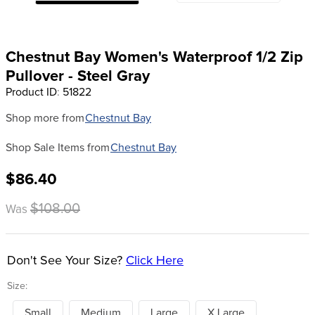
8
.
girth
9
.
stirrup leathers
Chestnut Bay Women's Waterproof 1/2 Zip
10
.
dressage saddle pad
Pullover - Steel Gray
Product ID
:
51822
Shop more from
Chestnut Bay
Shop Sale Items from
Chestnut Bay
$86.40
$108.00
Was
Don't See Your Size?
Click Here
Size:
Small
Medium
Large
X Large