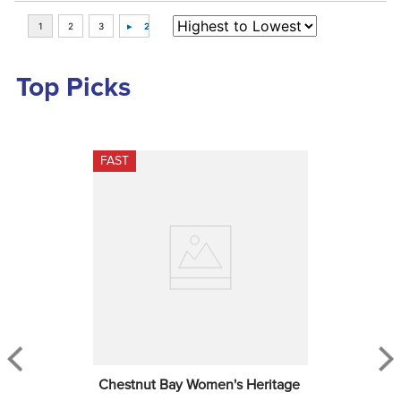
Top Picks
FAST
Chestnut Bay Women's Heritage 