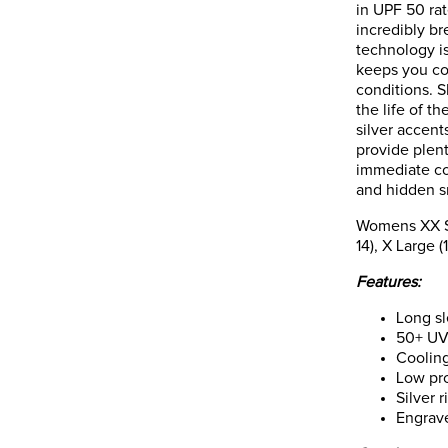
in UPF 50 rat
incredibly b
technology i
keeps you co
conditions. S
the life of t
silver accent
provide plen
immediate co
and hidden sn
Womens XX Sma
14), X Large (
Features:
Long sl
50+ UV
Coolin
Low pro
Silver 
Engrav