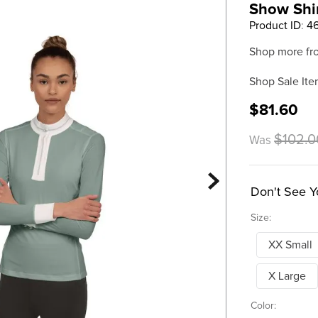
Show Shir
Product ID
:
4
Shop more fr
Shop Sale Ite
$81.60
$102.0
Was
Don't See Y
Size:
XX Small
X Large
Color: