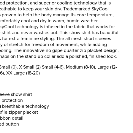
ed protection, and superior cooling technology that is
reathable to keep your skin dry. Trademarked SkyCool
s proven to help the body manage its core temperature,
mfortably cool and dry in warm, humid weather
kyCool technology is infused in the fabric that works for
he shirt and never washes out. This show shirt has beautiful
s for extra feminine styling. The all mesh short sleeves
ty of stretch for freedom of movement, while adding
oling. The innovative no gape quarter zip placket design,
aps on the stand-up collar add a polished, finished look.
ll (0), X Small (2) Small (4-6), Medium (8-10), Large (12-
16), XX Large (18-20)
eeve show shirt
 protection
g breathable technology
file zipper placket
ribbon detail
ed button