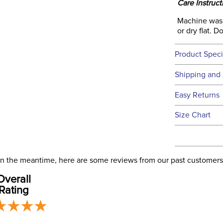
Care Instruct
Machine wash 
or dry flat. 
Product Speci
Technical 
Shipping and 
We ship to t
Easy Returns
this time.
See our
Ret
Size Chart
We ship via 
Filter Co
USA only at 
address use
our
Phase:
Shipping
. In the meantime, here are some reviews from our past customers
Overall
Rating
Departm
Material: