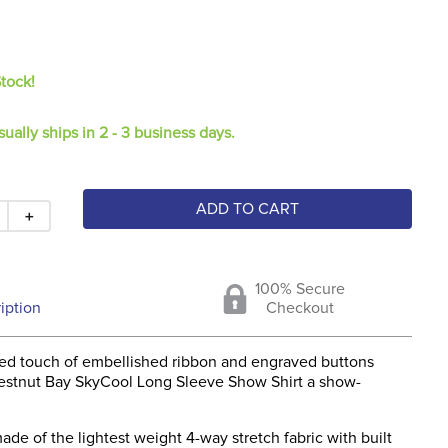
Stock!
sually ships in 2 - 3 business days.
ADD TO CART
＋
100% Secure
iption
Checkout
ted touch of embellished ribbon and engraved buttons
stnut Bay SkyCool Long Sleeve Show Shirt a show-
 made of the lightest weight 4-way stretch fabric with built