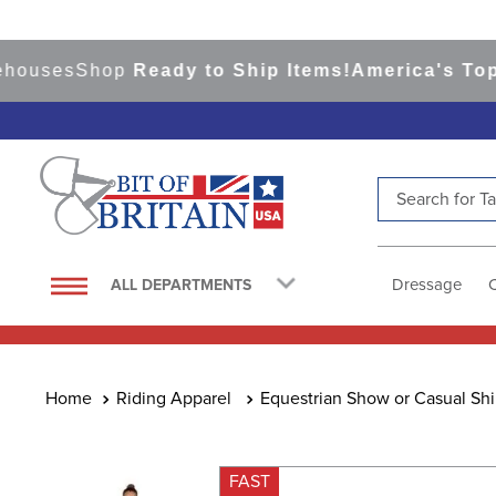
ses
Shop
Ready to Ship Items!
America's Top Eve
Search for Tac
TOP SEARCHES
1
.
saddle pad
Dressage
ALL DEPARTMENTS
2
.
helmet
3
.
helmets
4
.
full seat breeches women
Riding Apparel
Equestrian Show or Casual Shi
5
.
lemieux
6
.
half pad
FAST