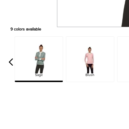
9
colors available
Sage
Blush