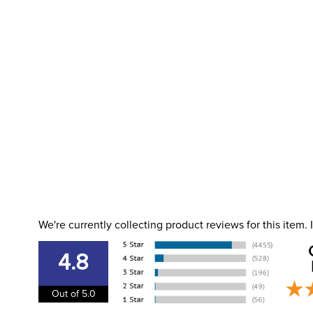
We're currently collecting product reviews for this item
4.8
Out of 5.0