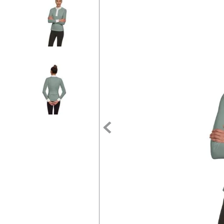
7
.
stirrups
8
.
stirrup leathers
9
.
tall boots
10
.
tredstep