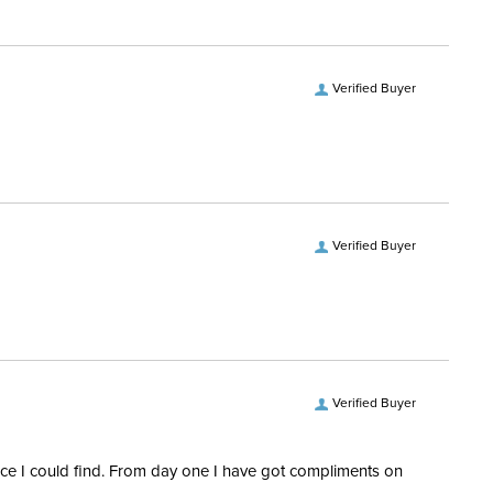
3/4 Zip
Verified Buyer
No
ength:
Long Sleeves
Verified Buyer
Verified Buyer
rice I could find. From day one I have got compliments on