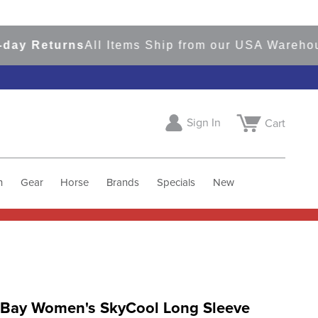
 Returns
All Items Ship from our USA Warehouses
Sign In
Cart
h
Gear
Horse
Brands
Specials
New
 Bay Women's SkyCool Long Sleeve