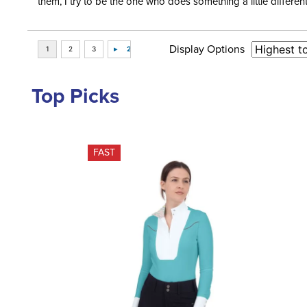
them, I try to be the one who does something a little differ
Display Options
Top Picks
FAST