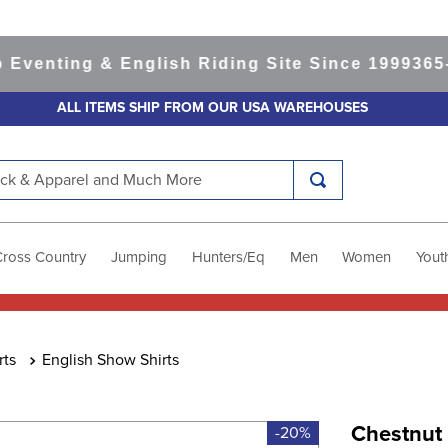
nting & English Riding Site Since 1999
365-day
ALL ITEMS SHIP FROM OUR USA WAREHOUSES
k & Apparel and Much More
Cross Country
Jumping
Hunters/Eq
Men
Women
Yout
rts
English Show Shirts
Chestnut
-20%