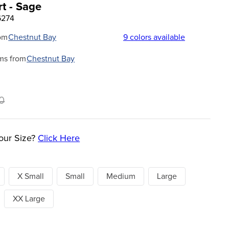
t - Sage
6274
om
Chestnut Bay
9
colors available
ms from
Chestnut Bay
0
our Size?
Click Here
X Small
Small
Medium
Large
XX Large