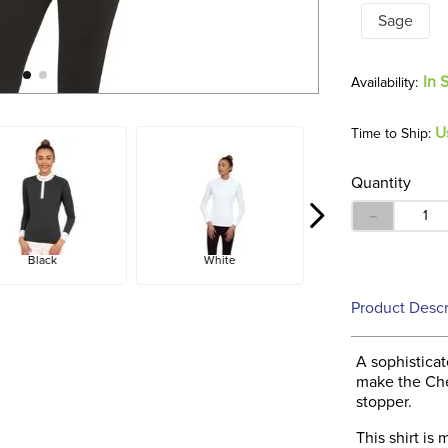
Sage
In 
U
Time to Ship:
Quantity
－
Black
White
Product Descr
A sophistica
make the Che
stopper.
This shirt is