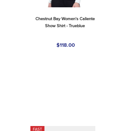
Chestnut Bay Women's Caliente 
Show Shirt - Trueblue
$118.00
FAST