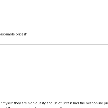
Style:
Winter:
easonable prices!”
Sleeve L
yself; they are high quality and Bit of Britain had the best online p