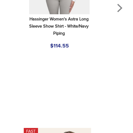
Hassinger Women's Astra Long 
Sleeve Show Shirt - White/Navy 
Piping
$114.55
FAST