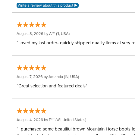
August 8, 2026 by
A***
(*I, USA)
“Loved my last order- quickly shipped quality items at very r
August 7, 2026 by
Amanda
(IN, USA)
“Great selection and featured deals”
August 4, 2026 by
E***
(WI, United States)
“I purchased some beautiful brown Mountain Horse boots for m