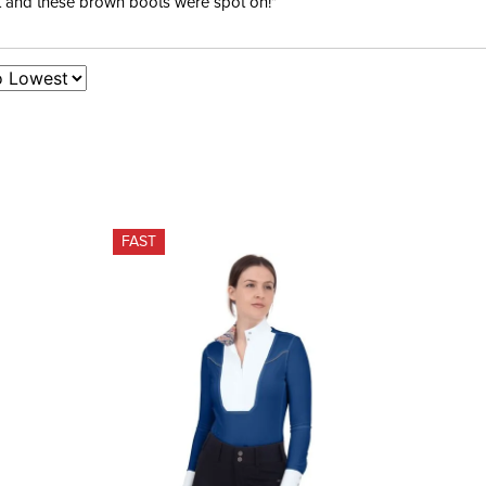
ent and these brown boots were spot on!”
FAST