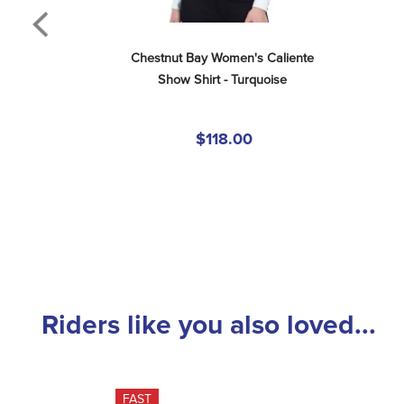
Chestnut Bay Women's Caliente 
Show Shirt - Turquoise
$118.00
Riders like you also loved...
FAST