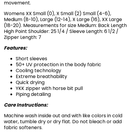
movement.
Womens XX Small (0), X Small (2) Small (4-6),
Medium (8-10), Large (12-14), X Large (16), XX Large
(18-20). Measurements for size Medium: Back Length
High Point Shoulder: 25 1/4 / Sleeve Length: 6 1/2 /
Zipper Length: 7
Features:
Short sleeves
50+ UV protection in the body fabric
Cooling technology
Extreme breathability
Quick drying
YKK zipper with horse bit pull
Piping detailing
Care Instructions:
Machine wash inside out and with like colors in cold
water, tumble dry or dry flat. Do not bleach or add
fabric softeners.