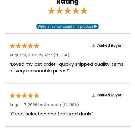
Rating
Sleeve Length:
Short Sleeves
Verified Buyer
August 8, 2026 by
A***
(*I, USA)
“Loved my last order- quickly shipped quality items
at very reasonable prices!”
Verified Buyer
August 7, 2026 by
Amanda
(IN, USA)
“Great selection and featured deals”