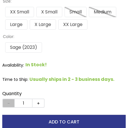
Size:
XX Small
X Small
Small
Medium
Large
X Large
XX Large
Color:
Sage (2023)
In Stock!
Usually ships in 2 - 3 business days.
Time to Ship:
Quantity
－
＋
ADD TO CART