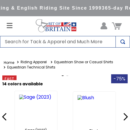
ng & English Riding Site Since 1999
365-day Re
Search for Tack & Apparel and Much More
TOP SEARCHES
Riding Apparel
Equestrian Show or Casual Shirts
1
.
saddle pad
Equestrian Technical Shirts
2
.
helmet
-75%
FAST
3
.
helmets
14
colors available
4
.
full seat breeches women
5
.
lemieux
6
.
half pad
7
.
tall boots