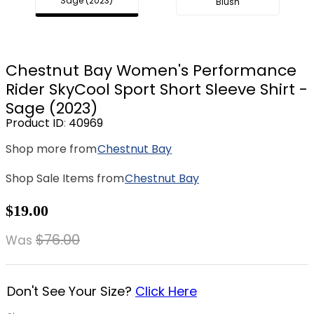
Sage (2023)
Blush
8
.
stirrup leathers
9
.
stirrups
10
.
tredstep
Chestnut Bay Women's Performance
Rider SkyCool Sport Short Sleeve Shirt -
Sage (2023)
Product ID
:
40969
Shop more from
Chestnut Bay
Shop Sale Items from
Chestnut Bay
$19.00
$76.00
Was
Don't See Your Size?
Click Here