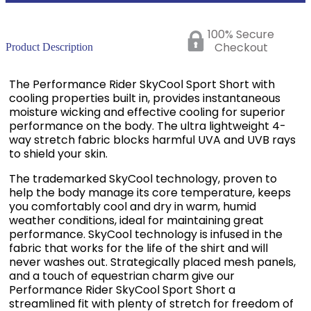
100% Secure
Checkout
Product Description
The Performance Rider SkyCool Sport Short with
cooling properties built in, provides instantaneous
moisture wicking and effective cooling for superior
performance on the body. The ultra lightweight 4-
way stretch fabric blocks harmful UVA and UVB rays
to shield your skin.
The trademarked SkyCool technology, proven to
help the body manage its core temperature, keeps
you comfortably cool and dry in warm, humid
weather conditions, ideal for maintaining great
performance. SkyCool technology is infused in the
fabric that works for the life of the shirt and will
never washes out. Strategically placed mesh panels,
and a touch of equestrian charm give our
Performance Rider SkyCool Sport Short a
streamlined fit with plenty of stretch for freedom of