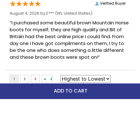
Verified Buyer
August 4, 2026 by
E***
(WI, United States)
“I purchased some beautiful brown Mountain Horse
boots for myself; they are high quality and Bit of
Britain had the best online price I could find. From
day one I have got compliments on them, I try to
be the one who does something a little different
and these brown boots were spot on!”
ADD TO CART
Top Picks
FAST