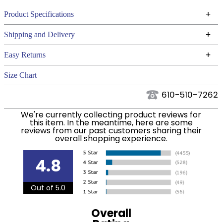
+
Product Specifications
Technical Specifications
+
Shipping and Delivery
We ship to the continental USA. We do not ship to
+
Easy Returns
Alaska or Hawaii at this time.
See our
for complete information.
Returns Policy
Size Chart
We ship via USPS, UPS, and FedEx at our discretion.
Filter Color:
Green
We ship to the USA only at this time. Tracking
610-510-7262
numbers are emailed to the email address used
Phase:
None
We're currently collecting product reviews for
when you placed the order. For more information,
this item. In the meantime, here are some
see our
.
reviews from our past customers sharing their
Shipping and Delivery information
overall shopping experience.
Department:
Women's
4.8
92% Polyester / 8%
Material:
Spandex.
Out of 5.0
Winter:
No
Overall