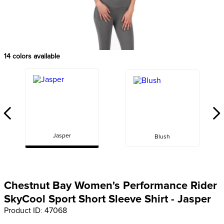
8
.
girth
9
.
stirrup leathers
10
.
dressage saddle pad
14
colors available
Jasper
Blush
Chestnut Bay Women's Performance Rider
SkyCool Sport Short Sleeve Shirt - Jasper
Product ID
:
47068