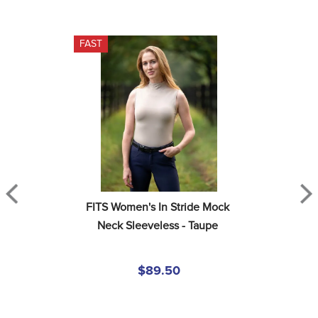
FAST
FITS Women's In Stride Mock 
Neck Sleeveless - Taupe
$89.50