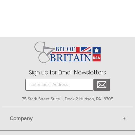
Sign up for Email Newsletters
75 Stark Street Suite 1, Dock 2 Hudson, PA 18705
Company
+
About Bit of Britain