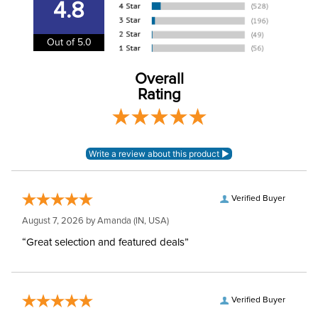
4.8
92% Polyester / 8%
Material:
Spandex.
Out of 5.0
Winter:
No
Overall
Rating
Sleeve Length:
Short Sleeves
Verified Buyer
August 7, 2026 by
Amanda
(IN, USA)
“Great selection and featured deals”
Verified Buyer