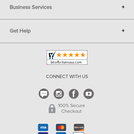
Business Services
+
Gift Cards
Terms
Advertise
Get Help
+
Privacy
Sell on Bit of Britain
Copyright & Trademark
Your Orders
Shipping and Delivery
Return Policy
CONNECT WITH US
Contact Us
100% Secure
Checkout