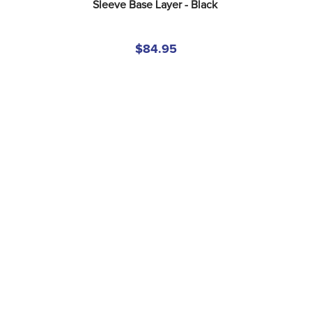
Sleeve Base Layer - Black
$84.95