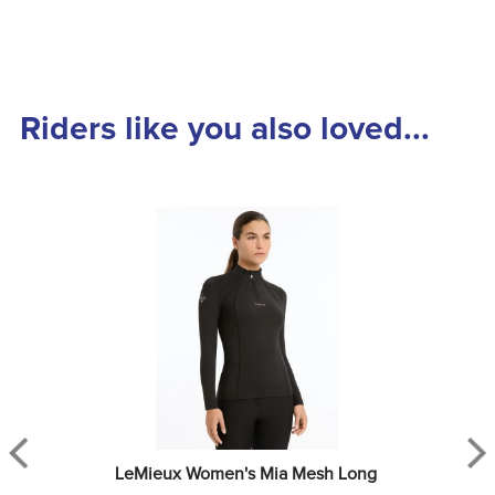
Riders like you also loved...
LeMieux Women's Mia Mesh Long 