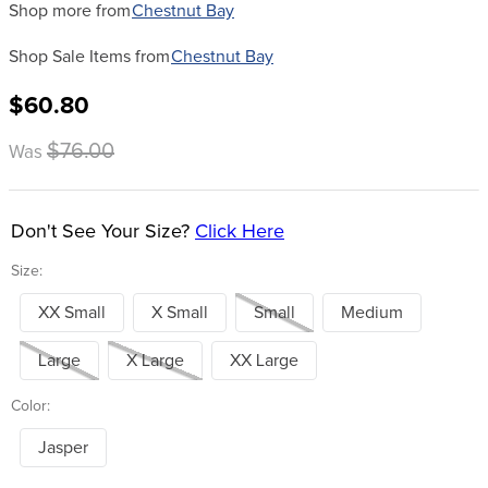
Shop more from
Chestnut Bay
Shop Sale Items from
Chestnut Bay
$60.80
$76.00
Was
Don't See Your Size?
Click Here
Size:
XX Small
X Small
Small
Medium
Large
X Large
XX Large
Color:
Jasper