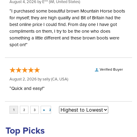
August 4, 2026 by
E***
(WI, United States)
“I purchased some beautiful brown Mountain Horse boots
for myself; they are high quality and Bit of Britain had the
best online price I could find. From day one I have got
compliments on them, I try to be the one who does
something a little different and these brown boots were
spot on!”
Verified Buyer
August 2, 2026 by
sally
(CA, USA)
“Quick and easy!”
Top Picks