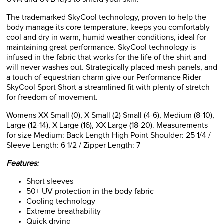
The trademarked SkyCool technology, proven to help the
body manage its core temperature, keeps you comfortably
cool and dry in warm, humid weather conditions, ideal for
maintaining great performance. SkyCool technology is
infused in the fabric that works for the life of the shirt and
will never washes out. Strategically placed mesh panels, and
a touch of equestrian charm give our Performance Rider
SkyCool Sport Short a streamlined fit with plenty of stretch
for freedom of movement.
Womens XX Small (0), X Small (2) Small (4-6), Medium (8-10),
Large (12-14), X Large (16), XX Large (18-20). Measurements
for size Medium: Back Length High Point Shoulder: 25 1/4 /
Sleeve Length: 6 1/2 / Zipper Length: 7
Features:
Short sleeves
50+ UV protection in the body fabric
Cooling technology
Extreme breathability
Quick drying