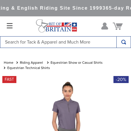
g & English Riding Site Since 1999
365-day Ret
Search for Tack & Apparel and Much More
TOP SEARCHES
1
.
saddle pad
Riding Apparel
Equestrian Show or Casual Shirts
Equestrian Technical Shirts
2
.
helmet
-20%
FAST
3
.
helmets
4
.
lemieux
5
.
full seat breeches women
6
.
half pad
7
.
tall boots