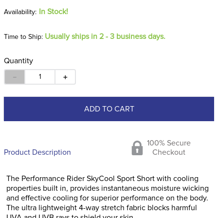
In Stock!
Usually ships in 2 - 3 business days.
Time to Ship:
Quantity
－
＋
ADD TO CART
100% Secure
Product Description
Checkout
The Performance Rider SkyCool Sport Short with cooling
properties built in, provides instantaneous moisture wicking
and effective cooling for superior performance on the body.
The ultra lightweight 4-way stretch fabric blocks harmful
UVA and UVB rays to shield your skin.