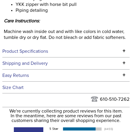
YKK zipper with horse bit pull
Piping detailing
Care Instructions:
Machine wash inside out and with like colors in cold water,
tumble dry or dry flat. Do not bleach or add fabric softeners.
+
Product Specifications
Technical Specifications
+
Shipping and Delivery
We ship to the continental USA. We do not ship to Alaska or
+
Easy Returns
Hawaii at this time.
See our
Returns Policy
for complete information.
Size Chart
We ship via USPS, UPS, and FedEx at our discretion. We ship
Filter Color:
Purple
to the USA only at this time. Tracking numbers are emailed
610-510-7262
to the email address used when you placed the order. For
Phase:
None
We're currently collecting product reviews for this item.
more information, see our
Shipping and Delivery
In the meantime, here are some reviews from our past
information
.
customers sharing their overall shopping experience.
Department:
Women's