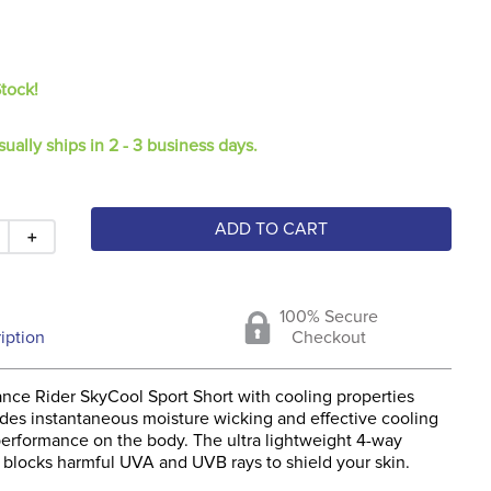
Stock!
sually ships in 2 - 3 business days.
ADD TO CART
＋
100% Secure
iption
Checkout
nce Rider SkyCool Sport Short with cooling properties
vides instantaneous moisture wicking and effective cooling
performance on the body. The ultra lightweight 4-way
c blocks harmful UVA and UVB rays to shield your skin.