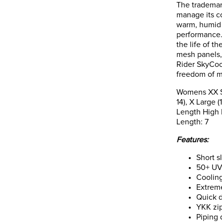
The trademar
manage its c
warm, humid 
performance. 
the life of t
mesh panels,
Rider SkyCool
freedom of 
Womens XX Sma
14), X Large 
Length High P
Length: 7
Features:
Short s
50+ UV 
Coolin
Extreme
Quick 
YKK zip
Piping 