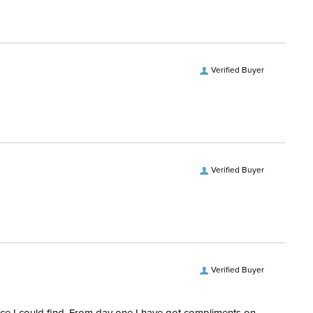
No
ength:
Short Sleeves
Verified Buyer
Verified Buyer
Verified Buyer