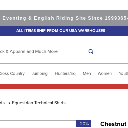
ting & English Riding Site Since 1999
365-day 
ALL ITEMS SHIP FROM OUR USA WAREHOUSES
k & Apparel and Much More
Cross Country
Jumping
Hunters/Eq
Men
Women
Yout
rts
Equestrian Technical Shirts
Chestnut
-20%