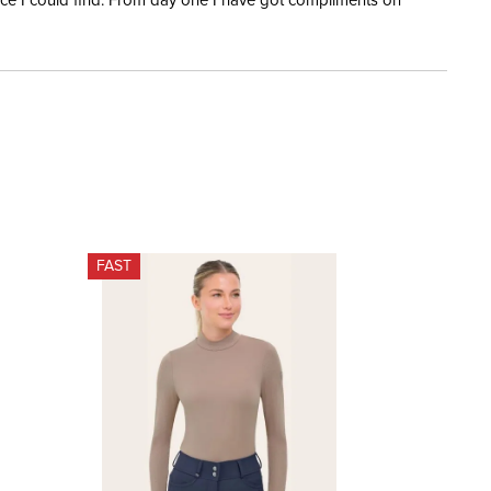
rice I could find. From day one I have got compliments on
FAST