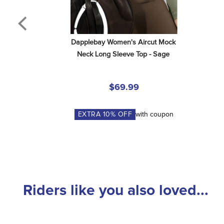
Dapplebay Women's Aircut Mock 
Neck Long Sleeve Top - Sage
$69.99
EXTRA
10
% OFF
with coupon
Riders like you also loved...