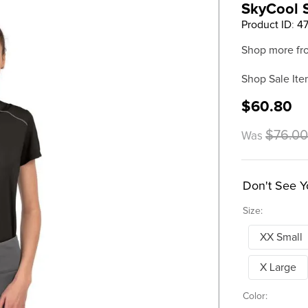
SkyCool S
Product ID
:
4
Shop more fr
Shop Sale Ite
$60.80
$76.0
Was
Don't See Y
Size:
XX Small
X Large
Color: