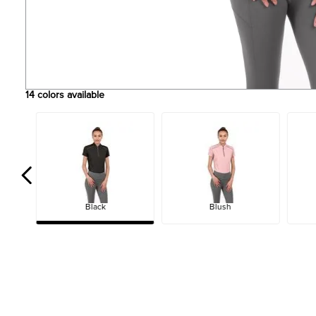
14
colors available
Black
Blush