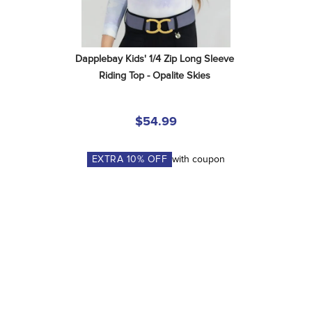
Dapplebay Kids' 1/4 Zip Long Sleeve 
Riding Top - Opalite Skies
$54.99
EXTRA
10
% OFF
with coupon