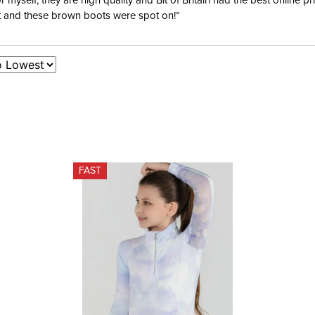
yself; they are high quality and Bit of Britain had the best online p
ent and these brown boots were spot on!”
FAST