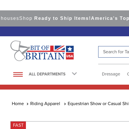
ses
Shop
Ready to Ship Items!
America's Top Even
Search for Tac
TOP SEARCHES
1
.
saddle pad
Dressage
ALL DEPARTMENTS
2
.
helmet
3
.
helmets
4
.
full seat breeches women
Riding Apparel
Equestrian Show or Casual Shi
5
.
lemieux
6
.
half pad
FAST