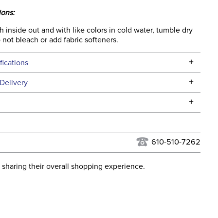
ions:
inside out and with like colors in cold water, tumble dry
Do not bleach or add fabric softeners.
+
fications
Specifications
+
Delivery
he continental USA. We do not ship to Alaska or Hawaii at
+
urns Policy
for complete information.
USPS, UPS, and FedEx at our discretion. We ship to the
lor:
Black
this time. Tracking numbers are emailed to the email
610-510-7262
d when you placed the order. For more information, see
None
 and Delivery information
.
 sharing their overall shopping experience.
ent:
Women's
92% Polyester / 8% Spandex.