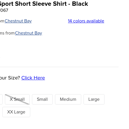
port Short Sleeve Shirt - Black
7067
om
Chestnut Bay
14
colors available
ms from
Chestnut Bay
0
our Size?
Click Here
X Small
Small
Medium
Large
XX Large