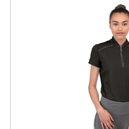
7
.
stirrups
8
.
stirrup leathers
9
.
tall boots
10
.
tredstep