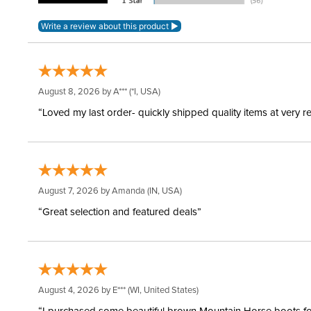
August 8, 2026 by
A***
(*I, USA)
“Loved my last order- quickly shipped quality items at very r
August 7, 2026 by
Amanda
(IN, USA)
“Great selection and featured deals”
August 4, 2026 by
E***
(WI, United States)