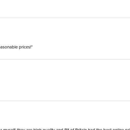
Winter:
Sleeve L
easonable prices!”