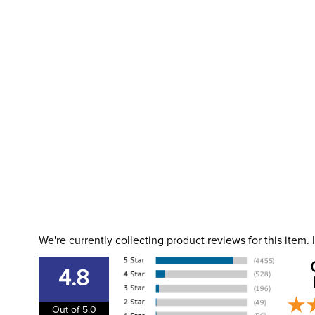
We're currently collecting product reviews for this item
4.8
Out of 5.0