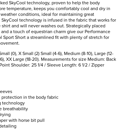
ked SkyCool technology, proven to help the body
ore temperature, keeps you comfortably cool and dry in
weather conditions, ideal for maintaining great
SkyCool technology is infused in the fabric that works for
he shirt and will never washes out. Strategically placed
 and a touch of equestrian charm give our Performance
 Sport Short a streamlined fit with plenty of stretch for
movement.
ll (0), X Small (2) Small (4-6), Medium (8-10), Large (12-
(16), XX Large (18-20). Measurements for size Medium: Back
oint Shoulder: 25 1/4 / Sleeve Length: 6 1/2 / Zipper
leeves
protection in the body fabric
g technology
 breathability
drying
per with horse bit pull
detailing