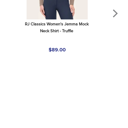
RJ Classics Women's Jemma Mock 
Neck Shirt - Truffle
$89.00