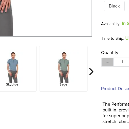
Black
In 
U
Time to Ship:
Quantity
－
Skyblue
Sage
Product Descr
The Performa
built in, pro
for superior 
stretch fabri