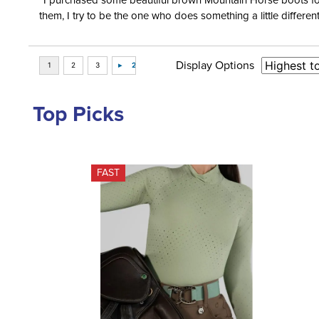
“I purchased some beautiful brown Mountain Horse boots for m
them, I try to be the one who does something a little differ
Display Options
Top Picks
FAST