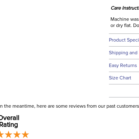
Care Instruct
Machine wash 
or dry flat. 
Product Speci
Technical 
Shipping and 
We ship to t
Easy Returns
this time.
See our
Ret
Size Chart
We ship via 
Filter Co
USA only at 
address use
Phase:
our
Shipping
. In the meantime, here are some reviews from our past customers
Overall
Departm
Rating
Material: