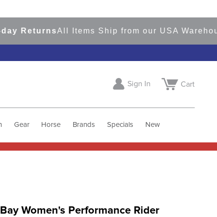
Returns
All Items Ship from our USA Warehouses
Sign In
Cart
h
Gear
Horse
Brands
Specials
New
 Bay Women's Performance Rider