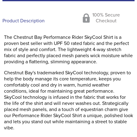
100% Secure
Product Description
Checkout
The Chestnut Bay Performance Rider SkyCool Shirt is a
proven best seller with UPF 50 rated fabric and the perfect
mix of style and comfort. The lightweight 4-way stretch
fabric and perfectly placed mesh panels wick moisture while
providing a flattering, slimming appearance.
Chestnut Bay's trademarked SkyCool technology, proven to
help the body manage its core temperature, keeps you
comfortably cool and dry in warm, humid weather
conditions, ideal for maintaining great performance.
SkyCool technology is infused in the fabric that works for
the life of the shirt and will never washes out. Strategically
placed mesh panels, and a touch of equestrian charm give
our Performance Rider SkyCool Shirt a unique, polished look
and lets you stand out while maintaining a street to stable
vibe.