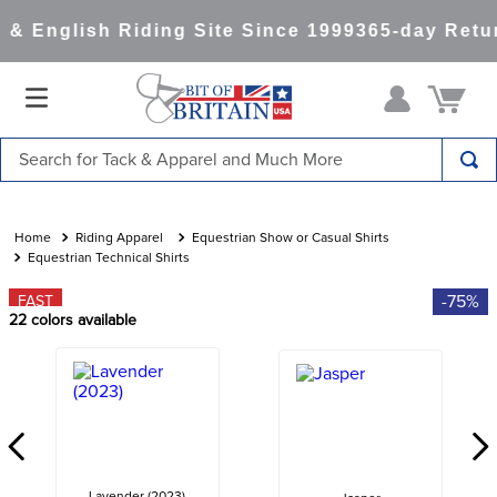
& English Riding Site Since 1999
365-day Retur
Search for Tack & Apparel and Much More
TOP SEARCHES
1
.
saddle pad
Riding Apparel
Equestrian Show or Casual Shirts
Equestrian Technical Shirts
2
.
helmet
-75%
FAST
3
.
lemieux
22
colors available
4
.
helmets
5
.
full seat breeches women
6
.
half pad
7
.
tall boots