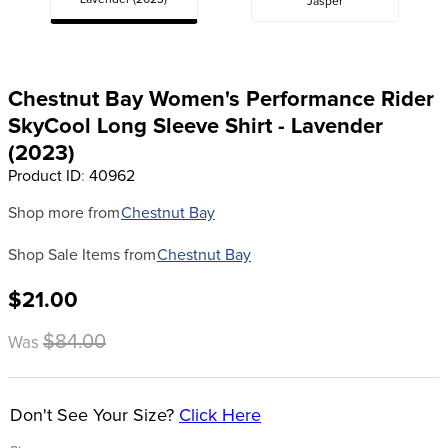
Lavender (2023)
Jasper
8
.
girth
9
.
stirrup leathers
10
.
halter
Chestnut Bay Women's Performance Rider
SkyCool Long Sleeve Shirt - Lavender
(2023)
Product ID
:
40962
Shop more from
Chestnut Bay
Shop Sale Items from
Chestnut Bay
$21.00
$84.00
Was
Don't See Your Size?
Click Here