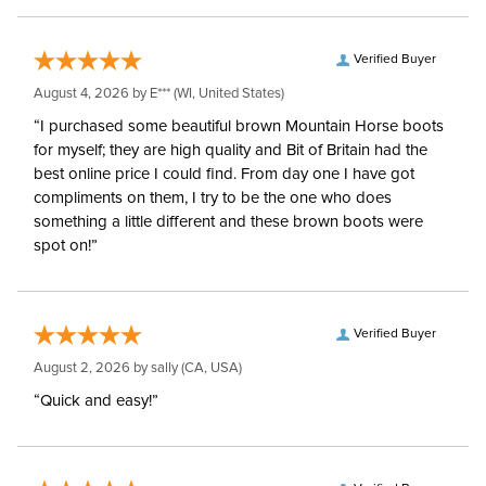
Verified Buyer
August 4, 2026 by
E***
(WI, United States)
“I purchased some beautiful brown Mountain Horse boots
for myself; they are high quality and Bit of Britain had the
best online price I could find. From day one I have got
compliments on them, I try to be the one who does
something a little different and these brown boots were
spot on!”
Verified Buyer
August 2, 2026 by
sally
(CA, USA)
“Quick and easy!”