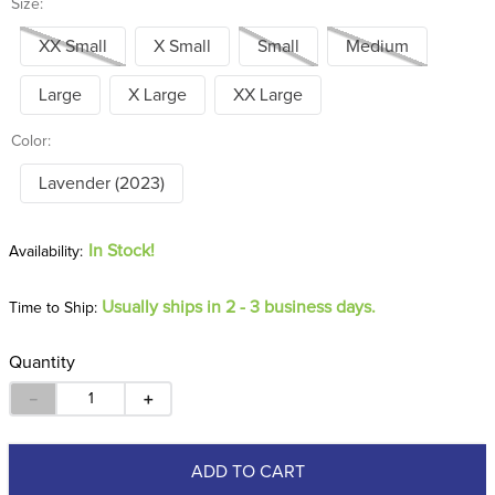
Size:
XX Small
X Small
Small
Medium
Large
X Large
XX Large
Color:
Lavender (2023)
In Stock!
Usually ships in 2 - 3 business days.
Time to Ship:
Quantity
－
＋
ADD TO CART