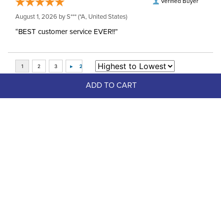
Verified Buyer
August 1, 2026 by
S***
(*A, United States)
“BEST customer service EVER!!”
ADD TO CART
Top Picks
FAST