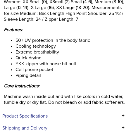
Womens XX Small (0), XSmall (2) Small (4-6), Medium (8-10),
Large (12-14), X Large (16), XX Large (18-20). Measurements
for size Medium: Back Length High Point Shoulder: 25 1/2 /
Sleeve Length: 24 / Zipper Length: 7
Features:
50+ UV protection in the body fabric
Cooling technology
Extreme breathability
Quick drying
YKK zipper with horse bit pull
Cell phone pocket
Piping detail
Care Instructions:
Machine wash inside out and with like colors in cold water,
tumble dry or dry flat. Do not bleach or add fabric softeners.
+
Product Specifications
Technical Specifications
+
Shipping and Delivery