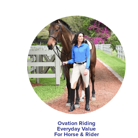
Ovation Riding
Everyday Value
For Horse & Rider