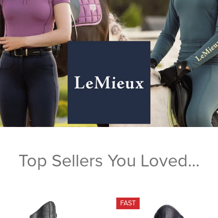
Top Sellers You Loved...
FAST