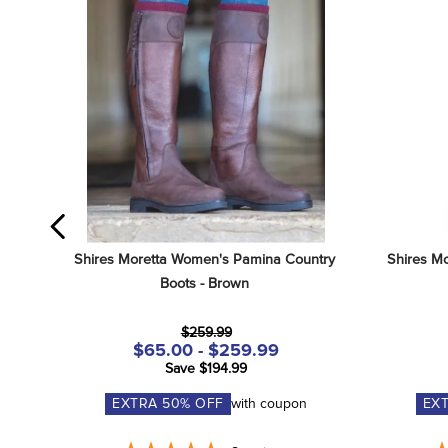
Shires Moretta Women's Pamina Country 
Shires Mo
Boots - Brown
$259.99
$65.00 - $259.99
Save $194.99
EXTRA
50
% OFF
with coupon
EX