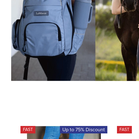
Up to 75% Discount
FAST
FAST