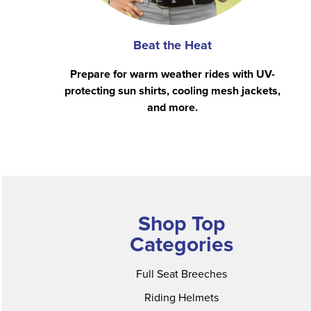
Beat the Heat
Prepare for warm weather rides with UV-
protecting sun shirts, cooling mesh jackets,
and more.
Shop Top
Categories
Full Seat Breeches
Riding Helmets