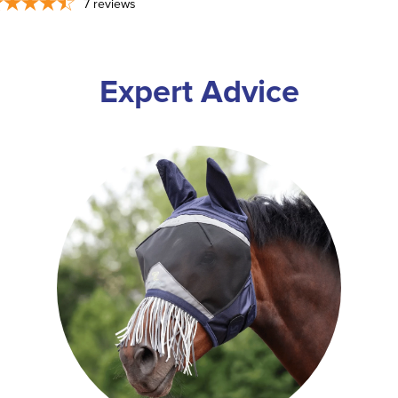
7
reviews
Expert Advice