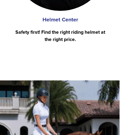
Helmet Center
Safety first! Find the right riding helmet at
the right price.