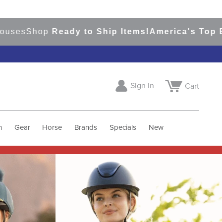
p
Ready to Ship Items!
America's Top Eventing &
Sign In
Cart
h
Gear
Horse
Brands
Specials
New