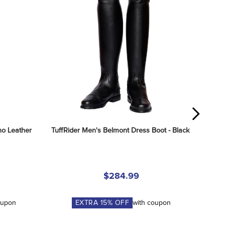
o Leather 
TuffRider Men's Belmont Dress Boot - Black
$284.99
oupon
EXTRA
15
% OFF
with coupon