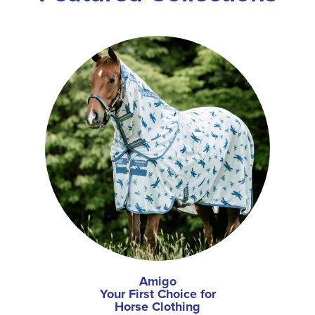
Amigo
Your First Choice for
Horse Clothing