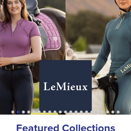
Featured Collections