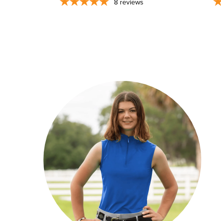
8
reviews