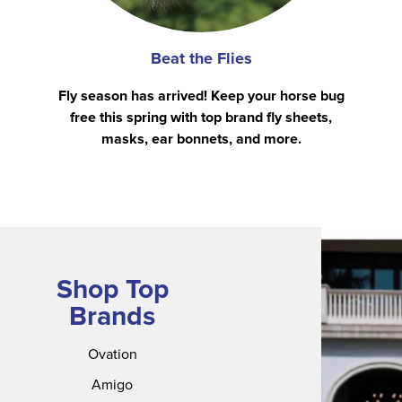
Beat the Flies
Fly season has arrived! Keep your horse bug
free this spring with top brand fly sheets,
masks, ear bonnets, and more.
Shop Top
Brands
Ovation
Amigo