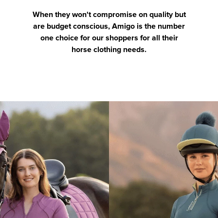
When they won't compromise on quality but
are budget conscious, Amigo is the number
one choice for our shoppers for all their
horse clothing needs.