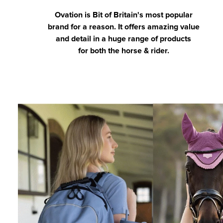
Ovation is Bit of Britain's most popular
brand for a reason. It offers amazing value
and detail in a huge range of products
for both the horse & rider.