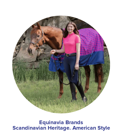
Equinavia Brands
Scandinavian Heritage. American Style