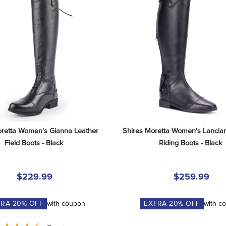
retta Women's Gianna Leather 
Shires Moretta Women's Lancian
Field Boots - Black
Riding Boots - Black
$229.99
$259.99
TRA
20
% OFF
with coupon
EXTRA
20
% OFF
with c