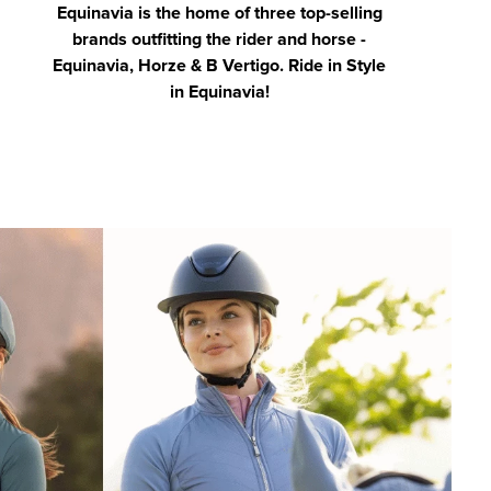
Equinavia is the home of three top-selling
brands outfitting the rider and horse -
Equinavia, Horze & B Vertigo. Ride in Style
in Equinavia!