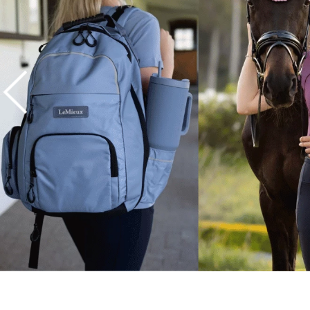
7
.
half pad
8
.
halter
9
.
girth
10
.
half chaps