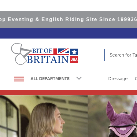
g & English Riding Site Since 1999
365-day Ret
Search for Tac
TOP SEARCHES
1
.
saddle pad
Dressage
ALL DEPARTMENTS
2
.
helmet
3
.
helmets
4
.
full seat breeches women
5
.
lemieux
6
.
tall boots