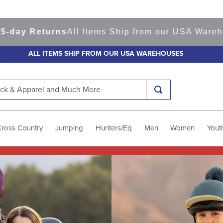
urns
All Items Ship from our USA Warehouses
Sho
ALL ITEMS SHIP FROM OUR USA WAREHOUSES
k & Apparel and Much More
Cross Country
Jumping
Hunters/Eq
Men
Women
Yout