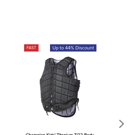
Up to 44% Discount
FAST