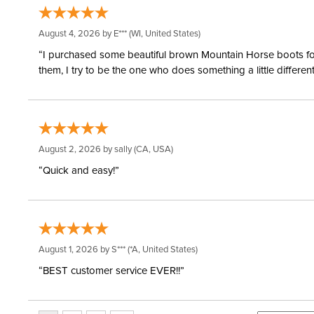
August 4, 2026 by
E***
(WI, United States)
“I purchased some beautiful brown Mountain Horse boots for m
them, I try to be the one who does something a little differ
August 2, 2026 by
sally
(CA, USA)
“Quick and easy!”
August 1, 2026 by
S***
(*A, United States)
“BEST customer service EVER!!”