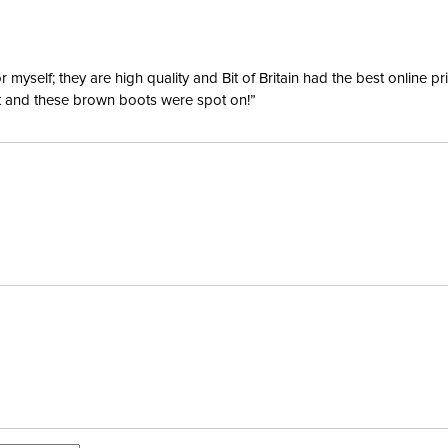
yself; they are high quality and Bit of Britain had the best online p
ent and these brown boots were spot on!”