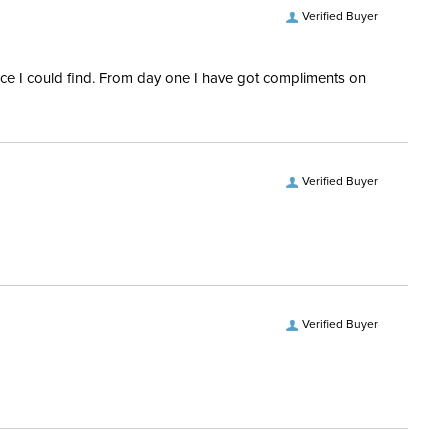
Verified Buyer
rice I could find. From day one I have got compliments on
Verified Buyer
Verified Buyer