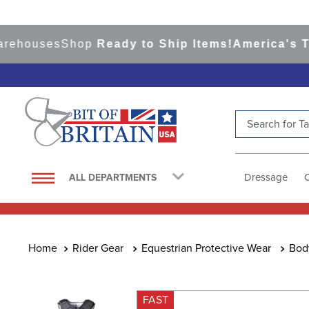
ouses
Shop
Ready to Ship Items!
America's Top E
Search for Tac
TOP SEARCHES
1
.
saddle pad
Dressage
ALL DEPARTMENTS
2
.
helmet
3
.
lemieux
4
.
helmets
Rider Gear
Equestrian Protective Wear
Bod
5
.
full seat breeches women
6
.
half pad
FAST