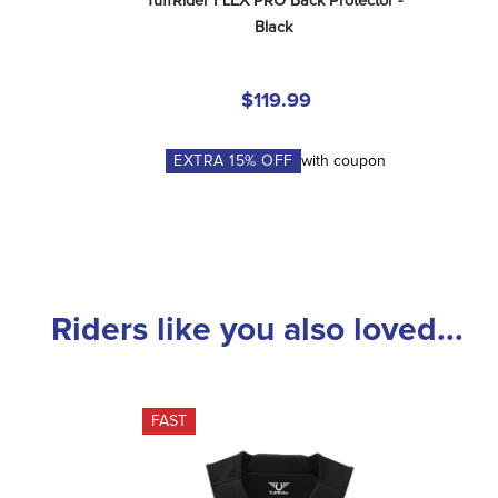
TuffRider FLEX PRO Back Protector - 
Black
$119.99
EXTRA
15
% OFF
with coupon
Riders like you also loved...
FAST