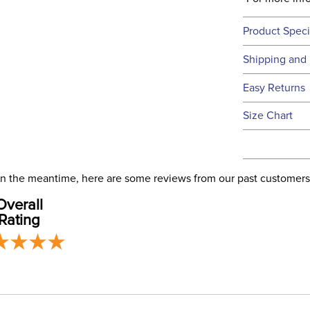
Product Speci
Technical 
Shipping and 
We ship to t
Easy Returns
this time.
See our
Ret
Size Chart
We ship via 
Filter Co
USA only at 
address use
Phase:
our
Shipping
. In the meantime, here are some reviews from our past customers
Overall
Departm
Rating