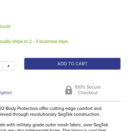
Stock!
sually ships in 2 - 3 business days.
ADD TO CART
＋
100% Secure
iption
Checkout
2 Body Protectors offer cutting edge comfort and
chieved through revolutionary SegTek construction.
de with military grade outer mesh fabric, over SegTek
h are ultra lightweight foam. The lining is cool feel