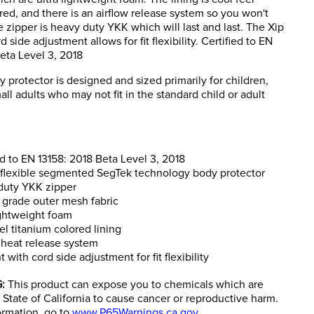
red, and there is an airflow release system so you won't
 zipper is heavy duty YKK which will last and last. The Xip
d side adjustment allows for fit flexibility. Certified to EN
eta Level 3, 2018
y protector is designed and sized primarily for children,
ll adults who may not fit in the standard child or adult
ed to EN 13158: 2018 Beta Level 3, 2018
 flexible segmented SegTek technology body protector
duty YKK zipper
y grade outer mesh fabric
ightweight foam
el titanium colored lining
 heat release system
t with cord side adjustment for fit flexibility
:
This product can expose you to chemicals which are
State of California to cause cancer or reproductive harm.
ormation, go to
www.P65Warnings.ca.gov