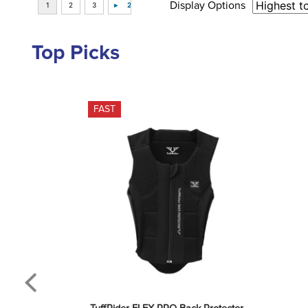
Display Options
Top Picks
FAST