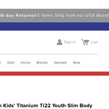
ay Returns
All Items Ship from our USA Warehous
Sign In
Cart
h
Gear
Horse
Brands
Specials
New
 Kids' Titanium Ti22 Youth Slim Body