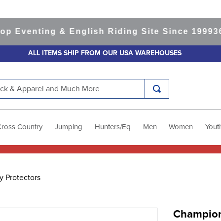
venting & English Riding Site Since 1999
365-d
ALL ITEMS SHIP FROM OUR USA WAREHOUSES
k & Apparel and Much More
Cross Country
Jumping
Hunters/Eq
Men
Women
Yout
y Protectors
Champion