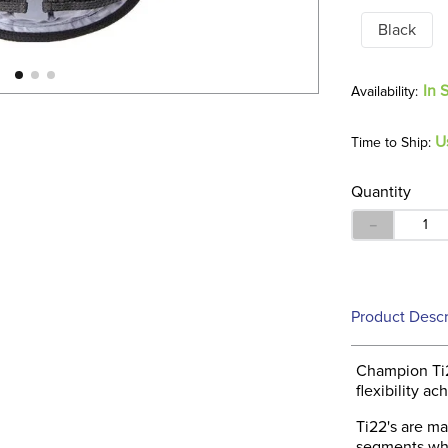
Black
In 
U
Time to Ship:
Quantity
－
Product Descr
Champion Ti2
flexibility a
Ti22's are ma
segments whic