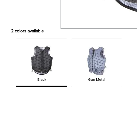
2
colors available
Black
Gun Metal