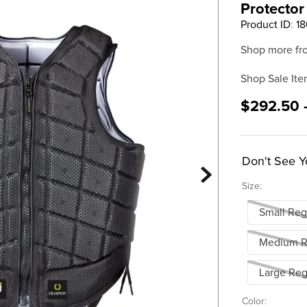
Protector
Product ID
:
18
Shop more fr
Shop Sale Ite
$292.50 
Don't See Y
Size:
Small Reg
Medium R
Large Reg
Color: