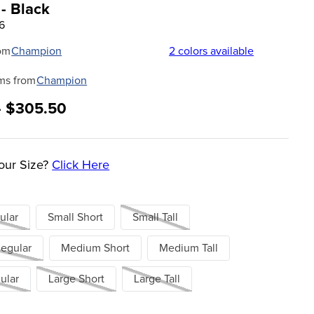
 - Black
6
om
Champion
2
colors available
ms from
Champion
- $305.50
our Size?
Click Here
ular
Small Short
Small Tall
egular
Medium Short
Medium Tall
ular
Large Short
Large Tall