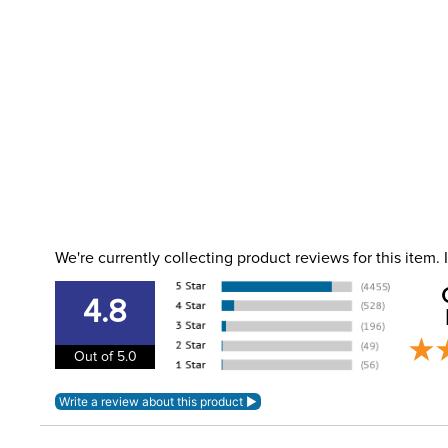
We're currently collecting product reviews for this item
4.8
Out of 5.0