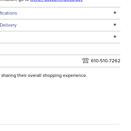
+
fications
Specifications
+
Delivery
he continental USA. We do not ship to Alaska or Hawaii at
+
urns Policy
for complete information.
USPS, UPS, and FedEx at our discretion. We ship to the
lor:
Black
this time. Tracking numbers are emailed to the email
610-510-7262
d when you placed the order. For more information, see
Cross Country
 and Delivery information
.
 sharing their overall shopping experience.
ent:
Kids'