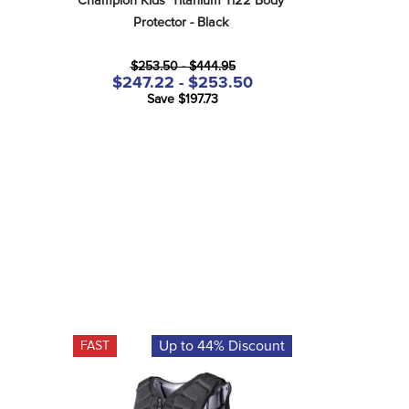
Champion Kids' Titanium Ti22 Body 
Protector - Black
$253.50 - $444.95
$247.22 - $253.50
Save $197.73
Up to 44% Discount
FAST