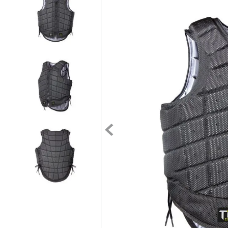
7
.
tall boots
8
.
girth
9
.
stirrup leathers
10
.
halter