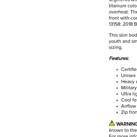
titanium colo
overheat. The
front with cor
13158: 2018 B
This slim bod
youth and sma
sizing.
Features:
Certifi
Unisex
Heavy 
Militar
Ultra l
Cool fe
Airflow
Zip fron
WARNING
known to the 
For more inf