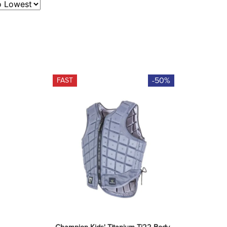
-50%
FAST