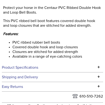
Protect your horse in the Centaur PVC Ribbed Double Hook
and Loop Bell Boots.
This PVC ribbed bell boot features covered double hook
and loop closures that are stitched for added strength.
Features:
PVC ribbed rubber bell boots
Covered double hook and loop closures
Closures are stitched for added strength
Available in a range of eye-catching colors
+
Product Specifications
Technical Specifications
+
Shipping and Delivery
We ship to the continental USA. We do not ship to Alaska or
+
Easy Returns
Hawaii at this time.
See our
Returns Policy
for complete information.
610-510-7262
We ship via USPS, UPS, and FedEx at our discretion. We ship
Filter Color:
Green