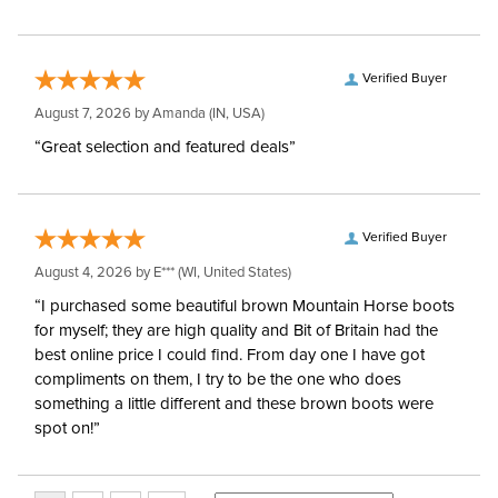
Verified Buyer
August 7, 2026 by
Amanda
(IN, USA)
“Great selection and featured deals”
Verified Buyer
August 4, 2026 by
E***
(WI, United States)
“I purchased some beautiful brown Mountain Horse boots
for myself; they are high quality and Bit of Britain had the
best online price I could find. From day one I have got
compliments on them, I try to be the one who does
something a little different and these brown boots were
spot on!”