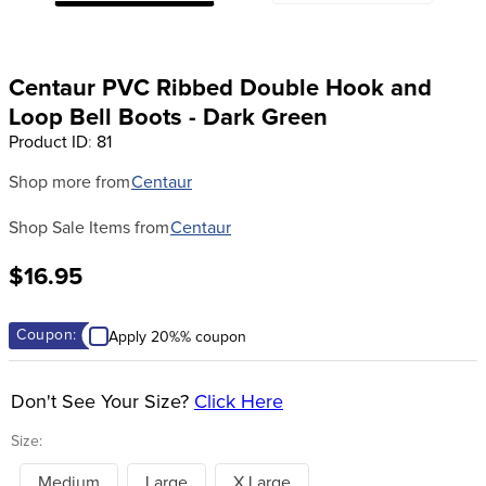
8
.
stirrup leathers
9
.
tall boots
Centaur PVC Ribbed Double Hook and
10
.
tredstep
Loop Bell Boots - Dark Green
Product ID
:
81
Shop more from
Centaur
Shop Sale Items from
Centaur
$16.95
Coupon:
Apply 20%% coupon
Don't See Your Size?
Click Here
Size:
Medium
Large
X Large