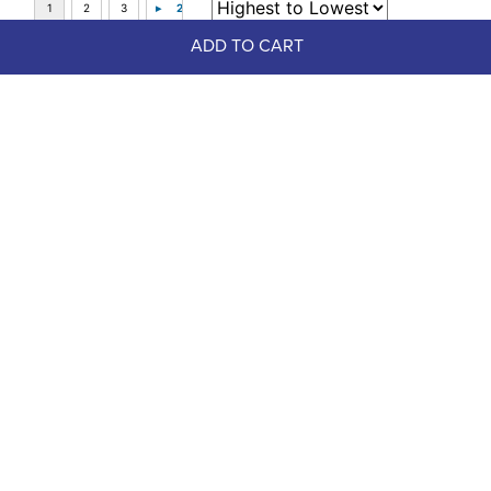
ADD TO CART
Top Picks
FAST
Weaver No Turn Bell Boots - 
Summer Nights