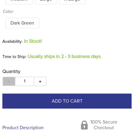
Color:
Dark Green
In Stock!
Usually ships in 2 - 3 business days.
Time to Ship:
Quantity
－
＋
ADD TO CART
100% Secure
Product Description
Checkout