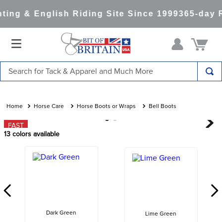
ing & English Riding Site Since 1999
365-day R
Search for Tack & Apparel and Much More
TOP SEARCHES
1
.
saddle pad
Horse Care
Horse Boots or Wraps
Bell Boots
2
.
helmet
FAST
13
colors available
3
.
helmets
4
.
full seat breeches women
5
.
lemieux
6
.
half pad
7
.
stirrups
Dark Green
Lime Green