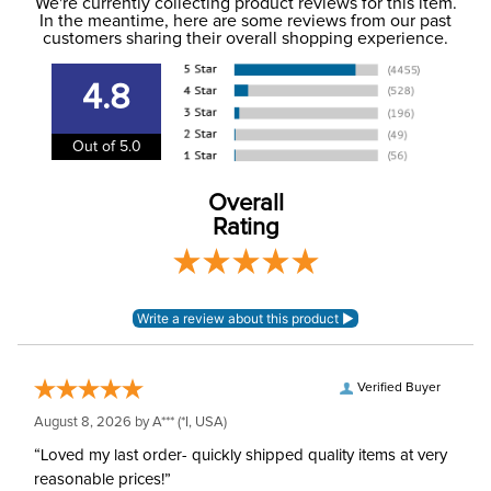
to the USA only at this time. Tracking numbers are emailed
We're currently collecting product reviews for this item.
In the meantime, here are some reviews from our past
to the email address used when you placed the order. For
customers sharing their overall shopping experience.
Cross Country, Stadium
more information, see our
Phase:
Shipping and Delivery
Jumping
information
.
4.8
Department:
Horse
Out of 5.0
Overall
Rating
Verified Buyer
August 8, 2026 by
A***
(*I, USA)
“Loved my last order- quickly shipped quality items at very
reasonable prices!”