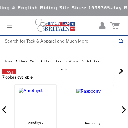
ng & English Riding Site Since 1999
365-day Re
Search for Tack & Apparel and Much More
TOP SEARCHES
1
.
saddle pad
Horse Care
Horse Boots or Wraps
Bell Boots
2
.
helmet
FAST
7
colors available
3
.
helmets
4
.
full seat breeches women
5
.
lemieux
6
.
half pad
7
.
stirrups
Amethyst
Raspberry