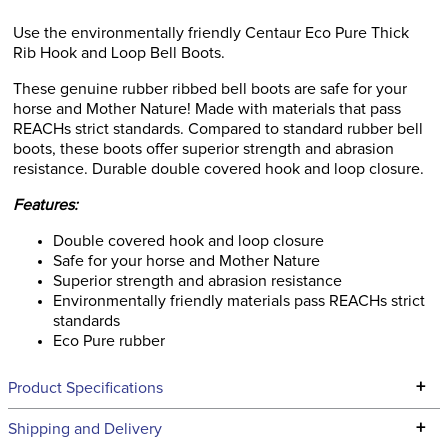
Use the environmentally friendly Centaur Eco Pure Thick
Rib Hook and Loop Bell Boots.
These genuine rubber ribbed bell boots are safe for your
horse and Mother Nature! Made with materials that pass
REACHs strict standards. Compared to standard rubber bell
boots, these boots offer superior strength and abrasion
resistance. Durable double covered hook and loop closure.
Features:
Double covered hook and loop closure
Safe for your horse and Mother Nature
Superior strength and abrasion resistance
Environmentally friendly materials pass REACHs strict
standards
Eco Pure rubber
+
Product Specifications
Technical Specifications
+
Shipping and Delivery