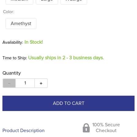
Color:
Amethyst
In Stock!
Usually ships in 2 - 3 business days.
Time to Ship:
Quantity
－
＋
ADD TO CART
100% Secure
Product Description
Checkout