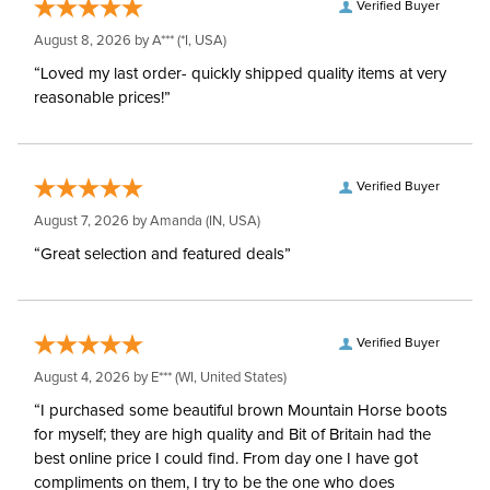
Verified Buyer
August 8, 2026 by
A***
(*I, USA)
“Loved my last order- quickly shipped quality items at very
reasonable prices!”
Verified Buyer
August 7, 2026 by
Amanda
(IN, USA)
“Great selection and featured deals”
Verified Buyer
August 4, 2026 by
E***
(WI, United States)
“I purchased some beautiful brown Mountain Horse boots
for myself; they are high quality and Bit of Britain had the
best online price I could find. From day one I have got
compliments on them, I try to be the one who does