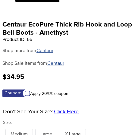
8
.
stirrup leathers
9
.
tall boots
Centaur EcoPure Thick Rib Hook and Loop
10
.
tredstep
Bell Boots - Amethyst
Product ID
:
65
Shop more from
Centaur
Shop Sale Items from
Centaur
$34.95
Coupon:
Apply 20%% coupon
Don't See Your Size?
Click Here
Size:
Medium
Large
X Large