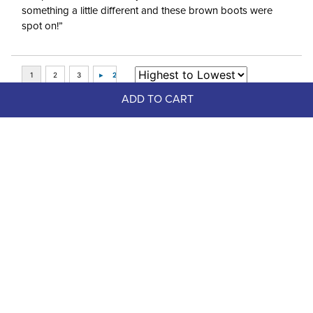
something a little different and these brown boots were
spot on!”
ADD TO CART
Top Picks
FAST