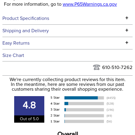
For more information, go to
www.P65Warnings.ca.gov
+
Product Specifications
Technical Specifications
+
Shipping and Delivery
We ship to the continental USA. We do not ship to Alaska or
+
Easy Returns
Hawaii at this time.
See our
Returns Policy
for complete information.
Size Chart
We ship via USPS, UPS, and FedEx at our discretion. We ship
Filter Color:
Black
to the USA only at this time. Tracking numbers are emailed
610-510-7262
to the email address used when you placed the order. For
Department:
Horse
We're currently collecting product reviews for this item.
more information, see our
Shipping and Delivery
In the meantime, here are some reviews from our past
information
.
customers sharing their overall shopping experience.
4.8
Out of 5.0
Overall