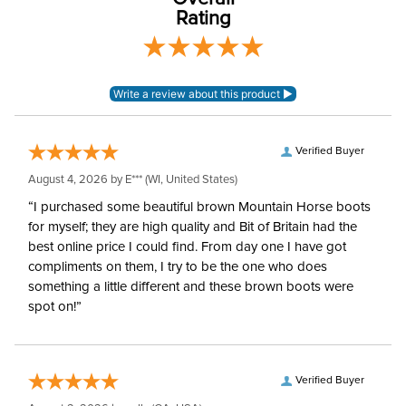
Rating
Verified Buyer
August 4, 2026 by
E***
(WI, United States)
“I purchased some beautiful brown Mountain Horse boots
for myself; they are high quality and Bit of Britain had the
best online price I could find. From day one I have got
compliments on them, I try to be the one who does
something a little different and these brown boots were
spot on!”
Verified Buyer