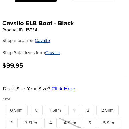
8
.
girth
9
.
dressage saddle pad
Cavallo ELB Boot - Black
10
.
stirrup leathers
Product ID
:
15734
Shop more from
Cavallo
Shop Sale Items from
Cavallo
$99.95
Don't See Your Size?
Click Here
Size:
0 Slim
0
1 Slim
1
2
2 Slim
3
3 Slim
4
4 Slim
5
5 Slim