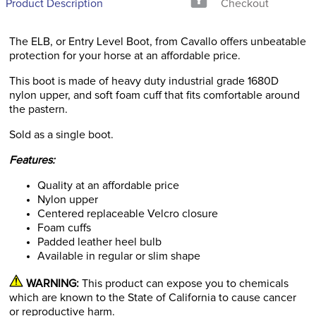
Product Description
Checkout
The ELB, or Entry Level Boot, from Cavallo offers unbeatable
protection for your horse at an affordable price.
This boot is made of heavy duty industrial grade 1680D
nylon upper, and soft foam cuff that fits comfortable around
the pastern.
Sold as a single boot.
Features:
Quality at an affordable price
Nylon upper
Centered replaceable Velcro closure
Foam cuffs
Padded leather heel bulb
Available in regular or slim shape
WARNING:
This product can expose you to chemicals
which are known to the State of California to cause cancer
or reproductive harm.