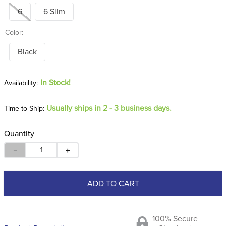
6
6 Slim
Color:
Black
In Stock!
Usually ships in 2 - 3 business days.
Time to Ship:
Quantity
－
＋
ADD TO CART
100% Secure