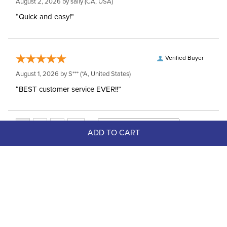
August 2, 2026 by
sally
(CA, USA)
“Quick and easy!”
Verified Buyer
August 1, 2026 by
S***
(*A, United States)
“BEST customer service EVER!!”
ADD TO CART
Top Picks
FAST