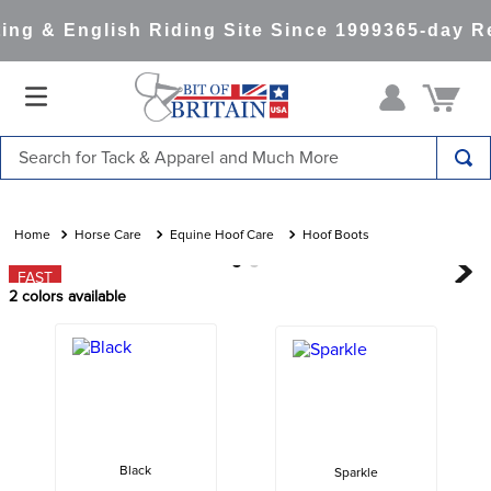
ng & English Riding Site Since 1999
365-day Re
Search for Tack & Apparel and Much More
TOP SEARCHES
1
.
saddle pad
Horse Care
Equine Hoof Care
Hoof Boots
2
.
helmet
FAST
2
colors available
3
.
helmets
4
.
lemieux
5
.
full seat breeches women
6
.
half pad
7
.
tall boots
Black
Sparkle