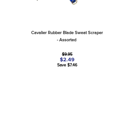
Cavalier Rubber Blade Sweat Scraper 
- Assorted
$9.95
$2.49
Save $7.46