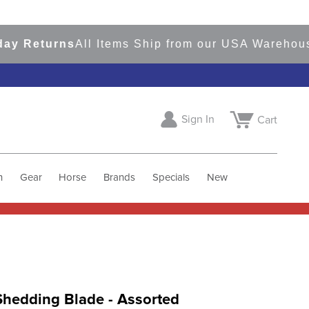
Returns
All Items Ship from our USA Warehouses
S
Sign In
Cart
h
Gear
Horse
Brands
Specials
New
Shedding Blade - Assorted