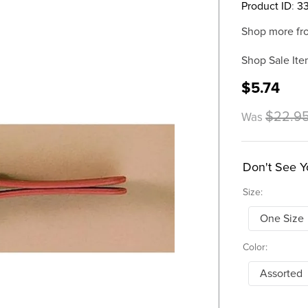
Product ID
:
3
Shop more fr
Shop Sale Ite
$5.74
$22.9
Was
Don't See Y
Size:
One Size
Color:
Assorted