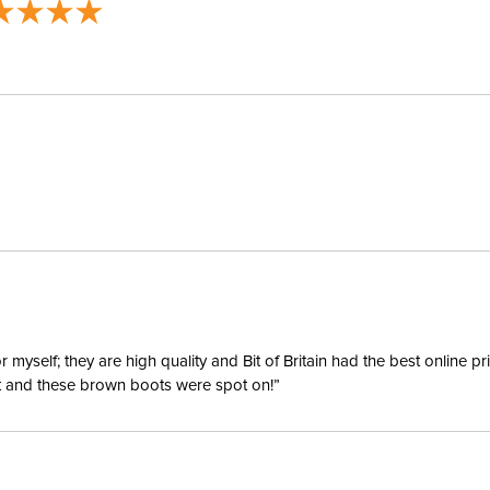
yself; they are high quality and Bit of Britain had the best online p
ent and these brown boots were spot on!”