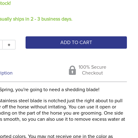
Stock!
sually ships in 2 - 3 business days.
ADD TO CART
＋
100% Secure
iption
Checkout
Spring, you're going to need a shedding blade!
stainless steel blade is notched just the right about to pull
 off the horse without irritating. You can use it open or
ding on the part of the horse you are grooming. One side
is smooth, so you can also use it to remove excess water at
rted colors. You may not receive one in the color as