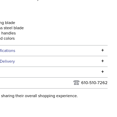
ng blade
ss steel blade
 handles
d colors
+
fications
Specifications
+
Delivery
he continental USA. We do not ship to Alaska or Hawaii at
+
urns Policy
for complete information.
610-510-7262
USPS, UPS, and FedEx at our discretion. We ship to the
lor:
MultiColor
this time. Tracking numbers are emailed to the email
 sharing their overall shopping experience.
d when you placed the order. For more information, see
ent:
Stable
 and Delivery information
.