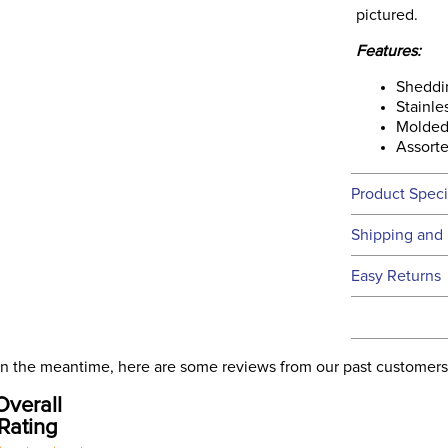
pictured.
Features:
Sheddi
Stainle
Molded
Assorte
Product Speci
Technical 
Shipping and 
We ship to t
Easy Returns
this time.
See our
Ret
We ship via 
Filter Co
USA only at 
. In the meantime, here are some reviews from our past customers
address use
Departm
Overall
our
Shipping
Rating