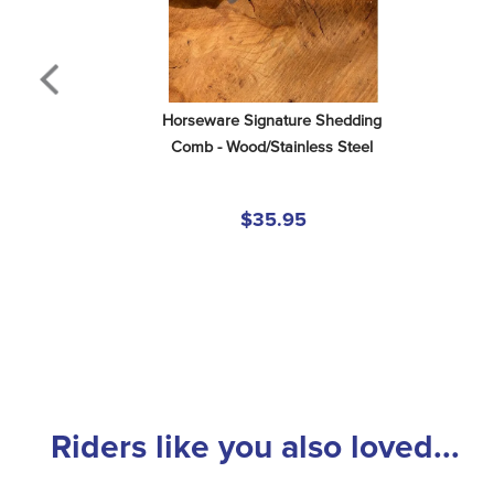
Horseware Signature Shedding 
Comb - Wood/Stainless Steel
$35.95
Riders like you also loved...