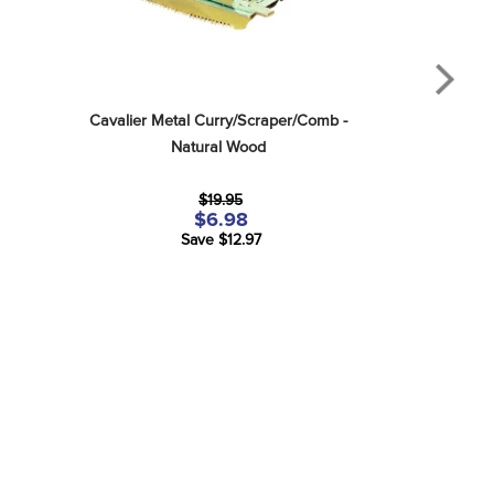
Cavalier Metal Curry/Scraper/Comb - 
Natural Wood
$19.95
$6.98
Save $12.97