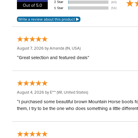
Out of 5.0
August 7, 2026 by
Amanda
(IN, USA)
“Great selection and featured deals”
August 4, 2026 by
E***
(WI, United States)
“I purchased some beautiful brown Mountain Horse boots for m
them, I try to be the one who does something a little differ