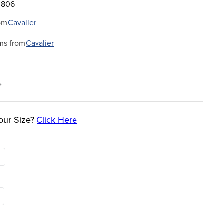
3806
om
Cavalier
ms from
Cavalier
5
our Size?
Click Here