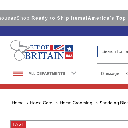
es
Shop
Ready to Ship Items!
America's Top Even
Search for Tac
TOP SEARCHES
1
.
saddle pad
Dressage
ALL DEPARTMENTS
2
.
helmet
3
.
helmets
4
.
lemieux
Horse Care
Horse Grooming
Shedding Blad
5
.
full seat breeches women
6
.
half pad
FAST