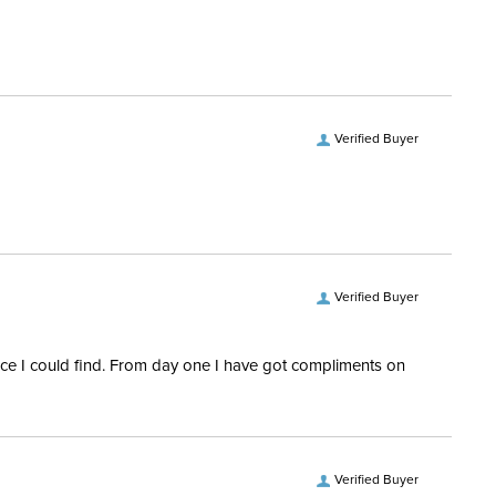
Verified Buyer
Verified Buyer
rice I could find. From day one I have got compliments on
Verified Buyer