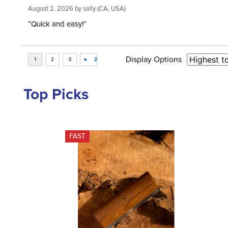
August 2, 2026 by
sally
(CA, USA)
“Quick and easy!”
Display Options
Top Picks
FAST