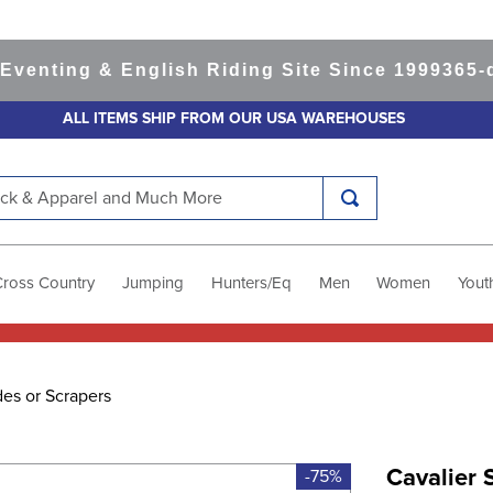
ting & English Riding Site Since 1999
365-day 
ALL ITEMS SHIP FROM OUR USA WAREHOUSES
k & Apparel and Much More
Cross Country
Jumping
Hunters/Eq
Men
Women
Yout
es or Scrapers
Cavalier 
-75%