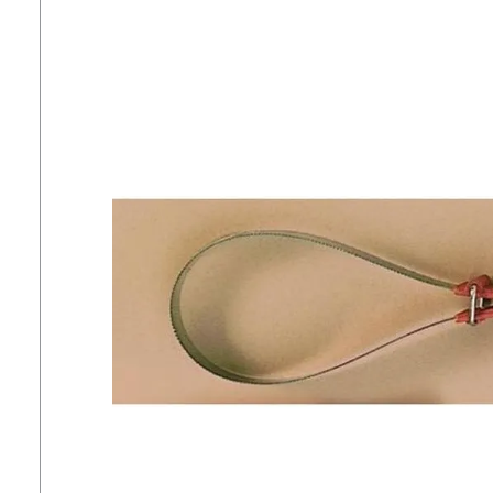
7
.
tall boots
8
.
girth
9
.
stirrup leathers
10
.
dressage saddle pad