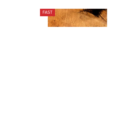
FAST
Horseware Signature Shedding 
Comb - Wood/Stainless Steel
$35.95