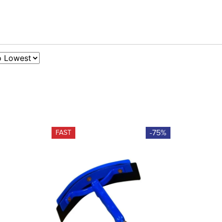
-75%
FAST