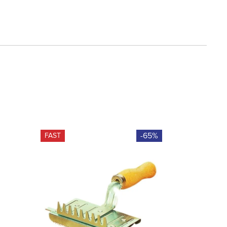
-65%
FAST