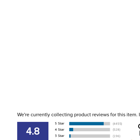
We're currently collecting product reviews for this item
4.8