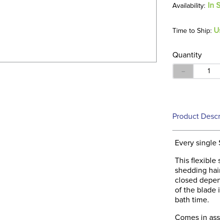
In 
U
Time to Ship:
Quantity
－
Product Descr
Every single 
This flexible 
shedding hair
closed depen
of the blade 
bath time.
Comes in asso