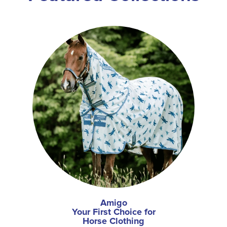
Amigo
Your First Choice for
Horse Clothing