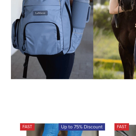
Up to 75% Discount
FAST
FAST