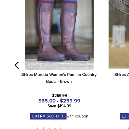
Shires Moretta Women's Pamina Country 
Shires 
Boots - Brown
$259.99
$65.00 - $259.99
Save $194.99
EXTRA
50
% OFF
with coupon
EX