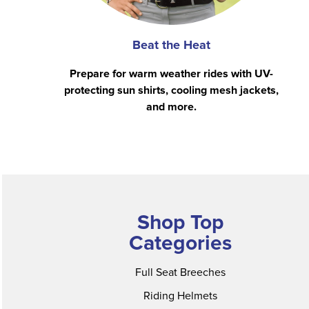
Beat the Heat
Prepare for warm weather rides with UV-
protecting sun shirts, cooling mesh jackets,
and more.
Shop Top
Categories
Full Seat Breeches
Riding Helmets