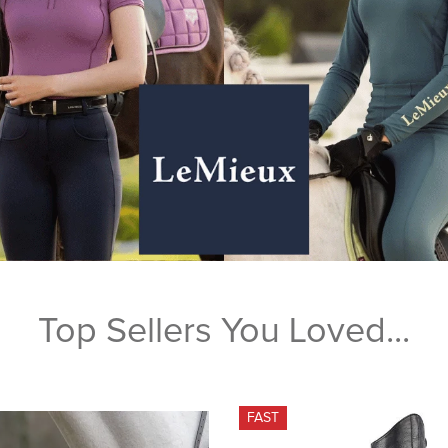
Top Sellers You Loved...
FAST