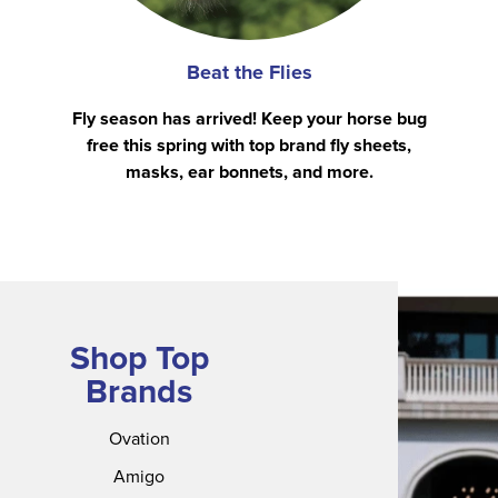
Beat the Flies
Fly season has arrived! Keep your horse bug
free this spring with top brand fly sheets,
masks, ear bonnets, and more.
Shop Top
Brands
Ovation
Amigo