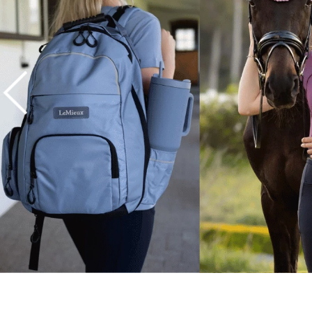
7
.
tall boots
8
.
girth
9
.
dressage saddle pad
10
.
stirrup leathers