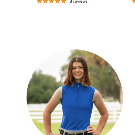
8
reviews