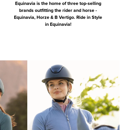
Equinavia is the home of three top-selling
brands outfitting the rider and horse -
Equinavia, Horze & B Vertigo. Ride in Style
in Equinavia!