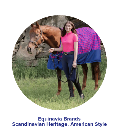
Equinavia Brands
Scandinavian Heritage. American Style