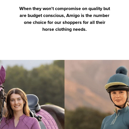
When they won't compromise on quality but
are budget conscious, Amigo is the number
one choice for our shoppers for all their
horse clothing needs.