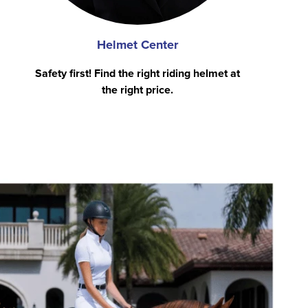
Helmet Center
Safety first! Find the right riding helmet at
the right price.