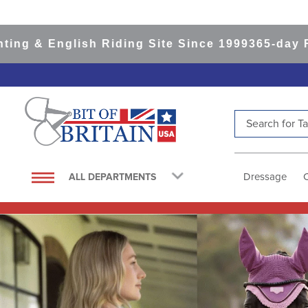
lish Riding Site Since 1999
365-day Returns
All
Search for Tac
TOP SEARCHES
1
.
saddle pad
Dressage
ALL DEPARTMENTS
2
.
helmet
3
.
helmets
4
.
lemieux
5
.
full seat breeches women
6
.
half pad