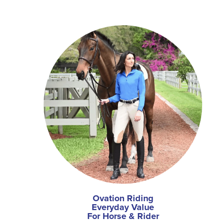
Ovation Riding
Everyday Value
For Horse & Rider