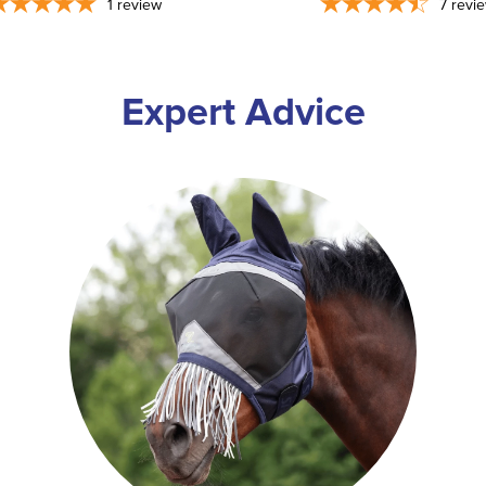
1
review
7
revi
Expert Advice