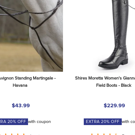
Avignon Standing Martingale - 
Shires Moretta Women's Gianna
Havana
Field Boots - Black
$43.99
$229.99
TRA
20
% OFF
with coupon
EXTRA
20
% OFF
with c