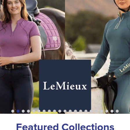
Featured Collections