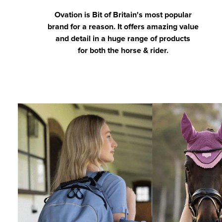
Ovation is Bit of Britain's most popular
brand for a reason. It offers amazing value
and detail in a huge range of products
for both the horse & rider.