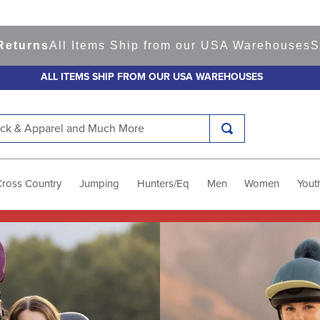
 Items Ship from our USA Warehouses
Shop
Ready 
ALL ITEMS SHIP FROM OUR USA WAREHOUSES
k & Apparel and Much More
Cross Country
Jumping
Hunters/Eq
Men
Women
Yout