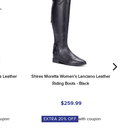
 Leather 
Shires Moretta Women's Lanciano Leather 
Riding Boots - Black
$259.99
oupon
EXTRA
20
% OFF
with coupon