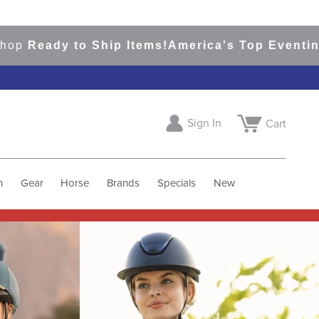
to Ship Items!
America's Top Eventing & Englis
Sign In
Cart
h
Gear
Horse
Brands
Specials
New