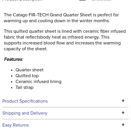
The Catago FIR-TECH Grand Quarter Sheet is perfect for
warming up and cooling down in the winter months.
This quilted quarter sheet is lined with ceramic fiber infused
fabric that reflectsbody heat as infrared energy. This
supports increased blood flow and increases the warming
capacity of the sheet.
Features:
Quarter sheet
Quilted top
Ceramic infused lining
Tail strap
+
Product Specifications
Technical Specifications
+
Shipping and Delivery
We ship to the continental USA. We do not ship to Alaska or
+
Easy Returns
Hawaii at this time.