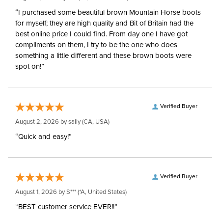
“I purchased some beautiful brown Mountain Horse boots
for myself; they are high quality and Bit of Britain had the
best online price I could find. From day one I have got
compliments on them, I try to be the one who does
something a little different and these brown boots were
spot on!”
Verified Buyer
August 2, 2026 by
sally
(CA, USA)
“Quick and easy!”
Verified Buyer
August 1, 2026 by
S***
(*A, United States)
“BEST customer service EVER!!”