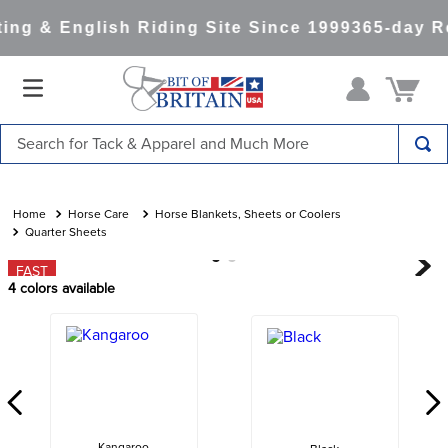
ng & English Riding Site Since 1999
365-day Re
Search for Tack & Apparel and Much More
TOP SEARCHES
1
.
saddle pad
Horse Care
Horse Blankets, Sheets or Coolers
Quarter Sheets
2
.
helmet
FAST
3
.
helmets
4
colors available
4
.
lemieux
5
.
full seat breeches women
6
.
half pad
7
.
tall boots