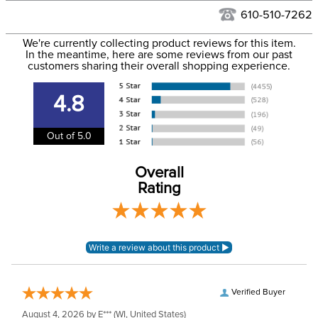
See our
Returns Policy
for complete information.
610-510-7262
We ship via USPS, UPS, and FedEx at our discretion. We ship
Filter Color:
Tan
to the USA only at this time. Tracking numbers are emailed
We're currently collecting product reviews for this item.
In the meantime, here are some reviews from our past
to the email address used when you placed the order. For
customers sharing their overall shopping experience.
Department:
Horse
more information, see our
Shipping and Delivery
information
.
4.8
Blanket Shell:
Polyester
Out of 5.0
Leg Straps:
No
Overall
Waterproofing:
Not Waterproof
Rating
Neck Covers and
None
Hoods:
Surcingles:
0
Verified Buyer
August 4, 2026 by
E***
(WI, United States)