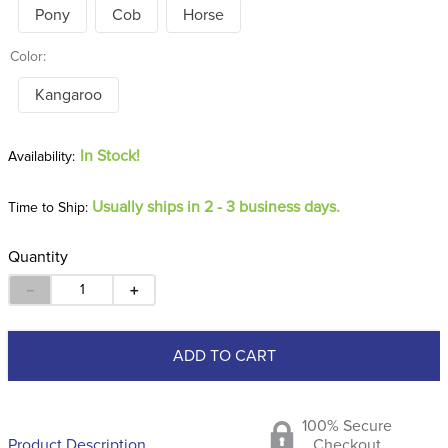
Pony
Cob
Horse
Color:
Kangaroo
In Stock!
Usually ships in 2 - 3 business days.
Time to Ship:
Quantity
－
＋
ADD TO CART
100% Secure
Product Description
Checkout