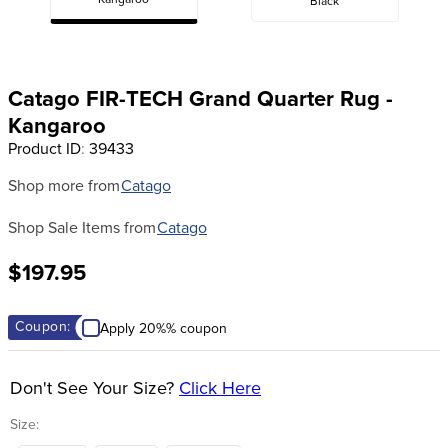
Kangaroo
Black
8
.
girth
9
.
dressage saddle pad
10
.
stirrup leathers
Catago FIR-TECH Grand Quarter Rug -
Kangaroo
Product ID
:
39433
Shop more from
Catago
Shop Sale Items from
Catago
$197.95
Coupon:
Apply 20%% coupon
Don't See Your Size?
Click Here
Size: