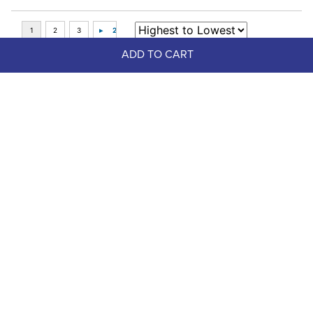
ADD TO CART
Top Picks
LeMieux Ride On Rain Sheet - 