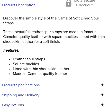
100% Secure
Product Description
Checkout
Discover the simple style of the Camelot Soft Lined Spur
Straps.
These beautiful leather spur straps are made in famous
Camelot quality leather with square buckles. Lined with thin
sheepskin leather for a soft finish.
Features:
Leather spur straps
Square buckles
Lined with thin sheepskin leather
Made in Camelot quality leather
+
Product Specifications
Technical Specifications
+
Shipping and Delivery
We ship to the continental USA. We do not ship to Alaska or
+
Easy Returns
Hawaii at this time.