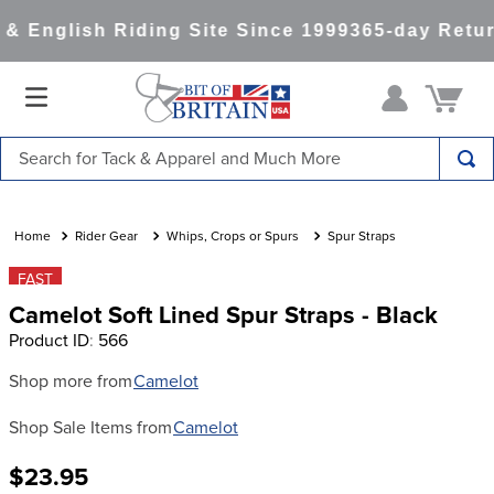
& English Riding Site Since 1999
365-day Retur
Search for Tack & Apparel and Much More
TOP SEARCHES
1
.
saddle pad
Rider Gear
Whips, Crops or Spurs
Spur Straps
2
.
helmet
FAST
Camelot Soft Lined Spur Straps - Black
3
.
helmets
Product ID
:
566
4
.
lemieux
Shop more from
Camelot
5
.
full seat breeches women
Shop Sale Items from
Camelot
6
.
half pad
7
.
tall boots
$23.95