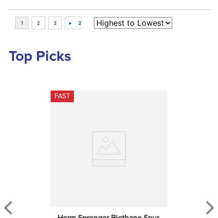
Top Picks
FAST