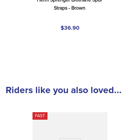
Herm Sprenger Biothane Spur 
Straps - Brown
$36.90
Riders like you also loved...
FAST