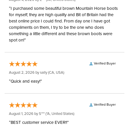
“I purchased some beautiful brown Mountain Horse boots
for myself; they are high quality and Bit of Britain had the
best online price I could find. From day one I have got
compliments on them, I try to be the one who does
something a little different and these brown boots were
spot on!”
Verified Buyer
August 2, 2026 by
sally
(CA, USA)
“Quick and easy!”
Verified Buyer
August 1, 2026 by
S***
(*A, United States)
“BEST customer service EVER!!”