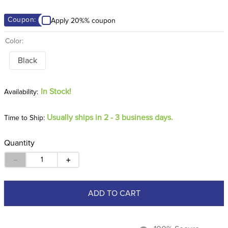
8
.
girth
Coupon:
Apply 20%% coupon
9
.
dressage saddle pad
Color:
10
.
stirrup leathers
Black
In Stock!
Usually ships in 2 - 3 business days.
Time to Ship:
Quantity
－
＋
ADD TO CART