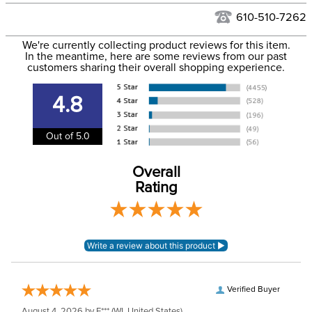
See our
Returns Policy
for complete information.
610-510-7262
We ship via USPS, UPS, and FedEx at our discretion. We ship
Filter Color:
Black
to the USA only at this time. Tracking numbers are emailed
We're currently collecting product reviews for this item.
In the meantime, here are some reviews from our past
to the email address used when you placed the order. For
customers sharing their overall shopping experience.
Phase:
None
more information, see our
Shipping and Delivery
information
.
4.8
Department:
Unisex
Out of 5.0
Construction Material:
Leather
Overall
Rating
Verified Buyer
August 4, 2026 by
E***
(WI, United States)