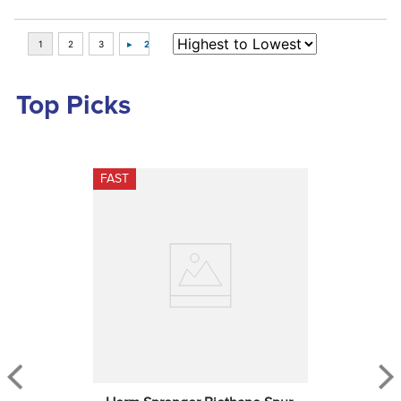
Top Picks
FAST