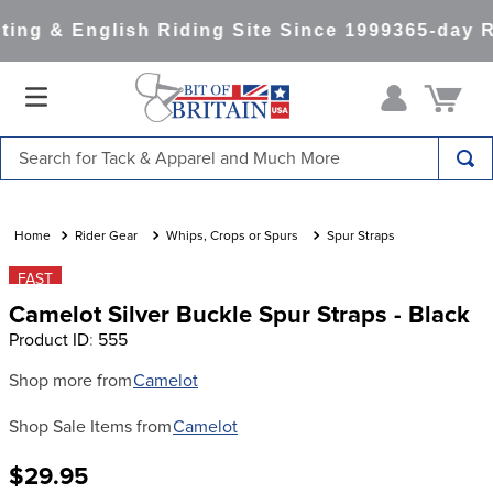
ing & English Riding Site Since 1999
365-day R
Search for Tack & Apparel and Much More
TOP SEARCHES
1
.
saddle pad
Rider Gear
Whips, Crops or Spurs
Spur Straps
2
.
helmet
FAST
Camelot Silver Buckle Spur Straps - Black
3
.
helmets
Product ID
:
555
4
.
full seat breeches women
Shop more from
Camelot
5
.
tall boots
Shop Sale Items from
Camelot
6
.
stirrups
7
.
lemieux
$29.95