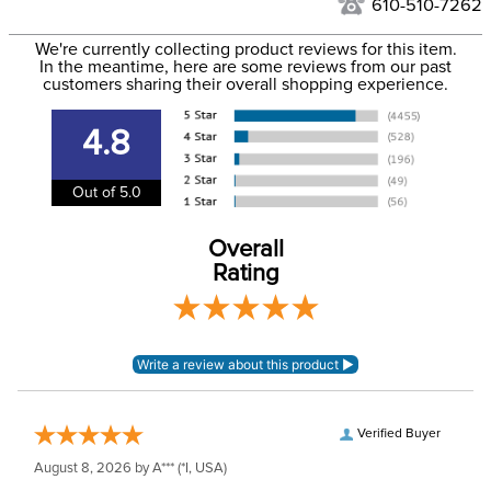
610-510-7262
We ship via USPS, UPS, and FedEx at our discretion. We ship
Filter Color:
Black
to the USA only at this time. Tracking numbers are emailed
We're currently collecting product reviews for this item.
In the meantime, here are some reviews from our past
to the email address used when you placed the order. For
customers sharing their overall shopping experience.
Phase:
None
more information, see our
Shipping and Delivery
information
.
4.8
Department:
Unisex
Out of 5.0
Construction Material:
Leather
Overall
Rating
Verified Buyer
August 8, 2026 by
A***
(*I, USA)