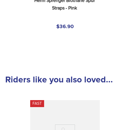
Herm Sprenger Biothane Spur 
Straps - Pink
$36.90
Riders like you also loved...
FAST