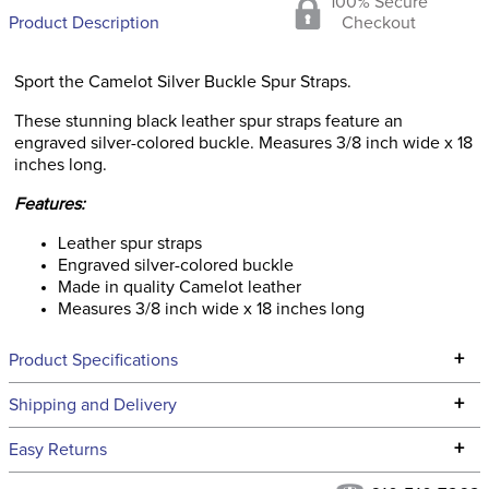
100% Secure
Product Description
Checkout
Sport the Camelot Silver Buckle Spur Straps.
These stunning black leather spur straps feature an
engraved silver-colored buckle. Measures 3/8 inch wide x 18
inches long.
Features:
Leather spur straps
Engraved silver-colored buckle
Made in quality Camelot leather
Measures 3/8 inch wide x 18 inches long
+
Product Specifications
Technical Specifications
+
Shipping and Delivery
We ship to the continental USA. We do not ship to Alaska or
+
Easy Returns
Hawaii at this time.
See our
Returns Policy
for complete information.