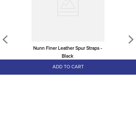
Nunn Finer Leather Spur Straps - 
Black
ADD TO CART
$25.00