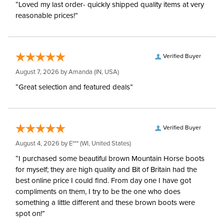
“Loved my last order- quickly shipped quality items at very
reasonable prices!”
Verified Buyer
August 7, 2026 by
Amanda
(IN, USA)
“Great selection and featured deals”
Verified Buyer
August 4, 2026 by
E***
(WI, United States)
“I purchased some beautiful brown Mountain Horse boots
for myself; they are high quality and Bit of Britain had the
best online price I could find. From day one I have got
compliments on them, I try to be the one who does
something a little different and these brown boots were
spot on!”