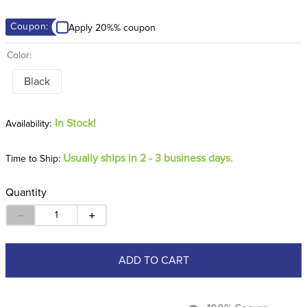
8
.
dressage saddle pad
Coupon:
Apply 20%% coupon
9
.
half pad
Color:
10
.
dapplebay
Black
In Stock!
Usually ships in 2 - 3 business days.
Time to Ship:
Quantity
－
＋
ADD TO CART