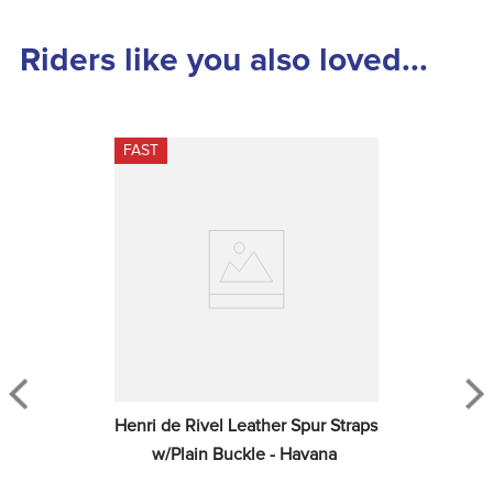
Riders like you also loved...
FAST
Henri de Rivel Leather Spur Straps 
w/Plain Buckle - Havana