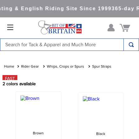
ing & English Riding Site Since 1999
365-day R
Search for Tack & Apparel and Much More
TOP SEARCHES
1
.
saddle pad
Rider Gear
Whips, Crops or Spurs
Spur Straps
2
.
helmet
FAST
2
colors available
3
.
helmets
4
.
lemieux
5
.
full seat breeches women
6
.
half pad
7
.
tall boots
Brown
Black