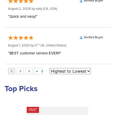
Verified Buyer
August 2, 2026 by
sally
(CA, USA)
“Quick and easy!”
Verified Buyer
August 1, 2026 by
S***
(*A, United States)
“BEST customer service EVER!!”
Top Picks
FAST