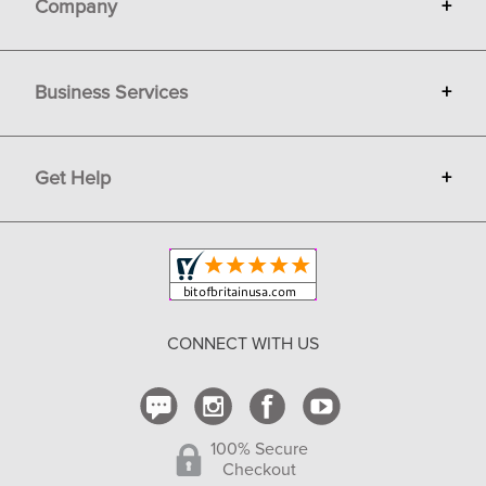
Company
+
About Bit of Britain
Business Services
+
Gift Cards
Terms
Advertise
Get Help
+
Privacy
Sell on Bit of Britain
Copyright & Trademark
Your Orders
Shipping and Delivery
Return Policy
CONNECT WITH US
Contact Us
100% Secure
Checkout