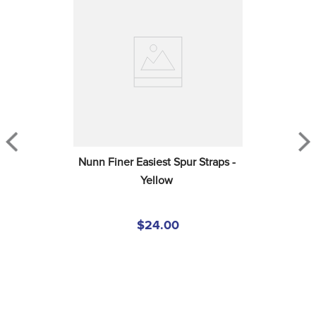
Nunn Finer Easiest Spur Straps - 
Yellow
$24.00