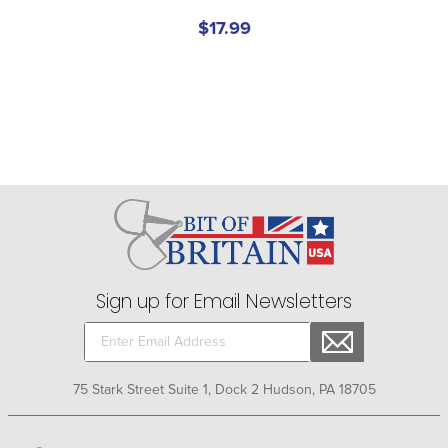
$17.99
Sign up for Email Newsletters
75 Stark Street Suite 1, Dock 2 Hudson, PA 18705