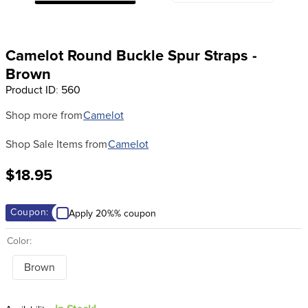
8
.
girth
9
.
dressage saddle pad
Camelot Round Buckle Spur Straps -
10
.
stirrup leathers
Brown
Product ID
:
560
Shop more from
Camelot
Shop Sale Items from
Camelot
$18.95
Coupon:
Apply 20%% coupon
Color:
Brown