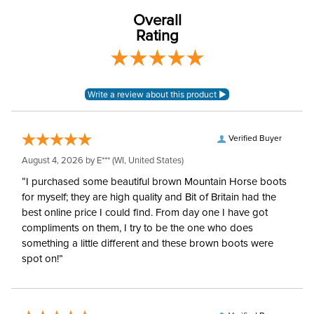
Overall
Rating
Verified Buyer
August 4, 2026 by
E***
(WI, United States)
“I purchased some beautiful brown Mountain Horse boots
for myself; they are high quality and Bit of Britain had the
best online price I could find. From day one I have got
compliments on them, I try to be the one who does
something a little different and these brown boots were
spot on!”