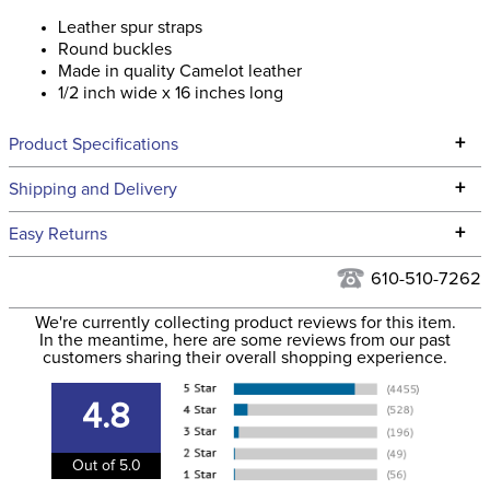
Leather spur straps
Round buckles
Made in quality Camelot leather
1/2 inch wide x 16 inches long
+
Product Specifications
Technical Specifications
+
Shipping and Delivery
We ship to the continental USA. We do not ship to Alaska or
+
Easy Returns
Hawaii at this time.
See our
Returns Policy
for complete information.
610-510-7262
We ship via USPS, UPS, and FedEx at our discretion. We ship
Filter Color:
Brown
to the USA only at this time. Tracking numbers are emailed
We're currently collecting product reviews for this item.
In the meantime, here are some reviews from our past
to the email address used when you placed the order. For
customers sharing their overall shopping experience.
Phase:
None
more information, see our
Shipping and Delivery
information
.
4.8
Department:
Unisex
Out of 5.0
Construction Material:
Leather