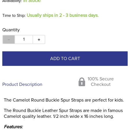
In Stock!
Usually ships in 2 - 3 business days.
Time to Ship:
Quantity
－
＋
ADD TO CART
100% Secure
Product Description
Checkout
The Camelot Round Buckle Spur Straps are perfect for kids.
The Round Buckle Leather Spur Straps are made in famous
Camelot quality leather. 1/2 inch wide x 16 inches long.
Features: