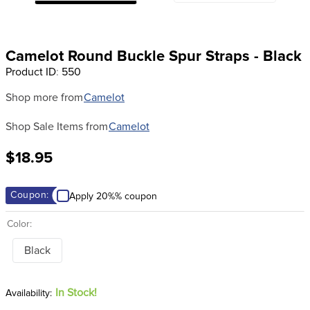
8
.
girth
9
.
stirrup leathers
Camelot Round Buckle Spur Straps - Black
10
.
dressage saddle pad
Product ID
:
550
Shop more from
Camelot
Shop Sale Items from
Camelot
$18.95
Coupon:
Apply 20%% coupon
Color:
Black
In Stock!