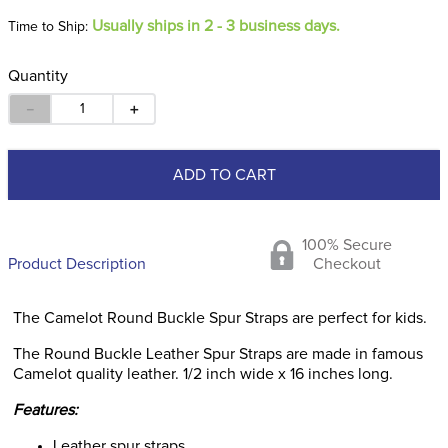
Usually ships in 2 - 3 business days.
Time to Ship:
Quantity
－
＋
ADD TO CART
100% Secure
Product Description
Checkout
The Camelot Round Buckle Spur Straps are perfect for kids.
The Round Buckle Leather Spur Straps are made in famous
Camelot quality leather. 1/2 inch wide x 16 inches long.
Features:
Leather spur straps