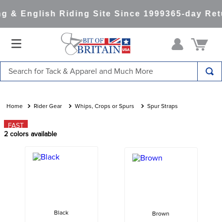
 & English Riding Site Since 1999
365-day Retu
Search for Tack & Apparel and Much More
TOP SEARCHES
1
.
saddle pad
Rider Gear
Whips, Crops or Spurs
Spur Straps
2
.
helmet
FAST
2
colors available
3
.
helmets
4
.
lemieux
5
.
full seat breeches women
6
.
half pad
7
.
tall boots
Black
Brown