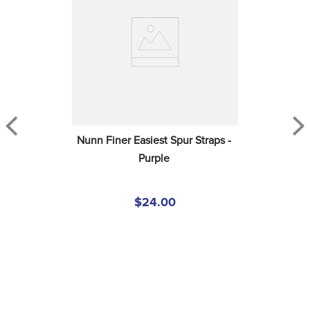
Nunn Finer Easiest Spur Straps - 
Purple
$24.00