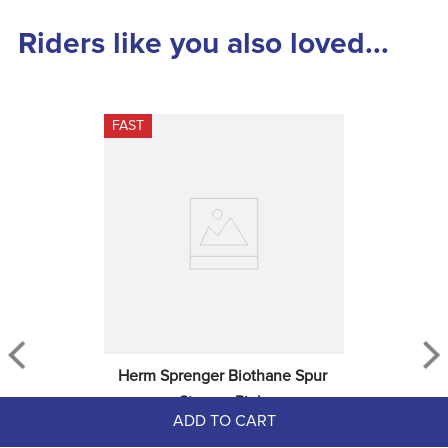
Riders like you also loved...
FAST
Herm Sprenger Biothane Spur 
Straps - Pink
ADD TO CART