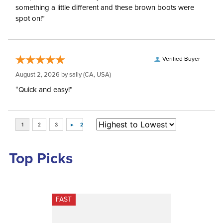
something a little different and these brown boots were
spot on!”
Verified Buyer
August 2, 2026 by
sally
(CA, USA)
“Quick and easy!”
Top Picks
FAST