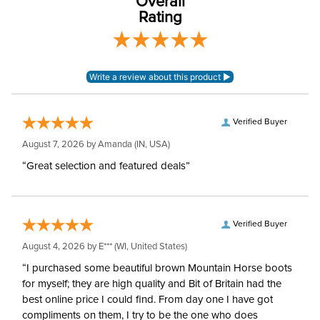
Overall
Rating
Verified Buyer
August 7, 2026 by
Amanda
(IN, USA)
“Great selection and featured deals”
Verified Buyer
August 4, 2026 by
E***
(WI, United States)
“I purchased some beautiful brown Mountain Horse boots
for myself; they are high quality and Bit of Britain had the
best online price I could find. From day one I have got
compliments on them, I try to be the one who does