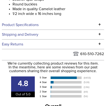
Round buckles
Made in quality Camelot leather
1/2 inch wide x 16 inches long
+
Product Specifications
Technical Specifications
+
Shipping and Delivery
We ship to the continental USA. We do not ship to Alaska or
+
Easy Returns
Hawaii at this time.
See our
Returns Policy
for complete information.
610-510-7262
We ship via USPS, UPS, and FedEx at our discretion. We ship
Filter Color:
Black
to the USA only at this time. Tracking numbers are emailed
We're currently collecting product reviews for this item.
In the meantime, here are some reviews from our past
to the email address used when you placed the order. For
customers sharing their overall shopping experience.
Phase:
None
more information, see our
Shipping and Delivery
information
.
4.8
Department:
Unisex
Out of 5.0
Construction Material:
Leather