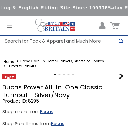
ng & English Riding Site Since 1999
365-day Re
Search for Tack & Apparel and Much More
TOP SEARCHES
Horse Care
Horse Blankets, Sheets or Coolers
1
.
saddle pad
Turnout Blankets
2
.
helmet
FAST
3
.
helmets
Bucas Power All-In-One Classic
4
.
full seat breeches women
Turnout - Silver/Navy
Product ID
:
8295
5
.
tall boots
Shop more from
Bucas
6
.
stirrups
7
.
lemieux
Shop Sale Items from
Bucas