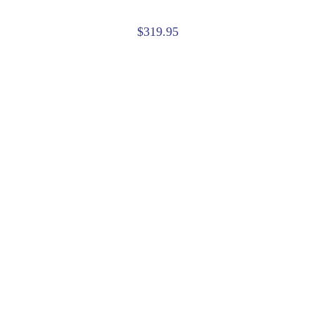
$319.95