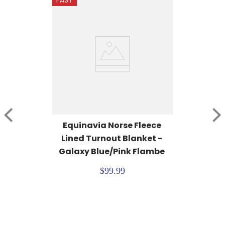
FAST
Equinavia Norse Fleece 
Lined Turnout Blanket - 
Galaxy Blue/Pink Flambe
$99.99