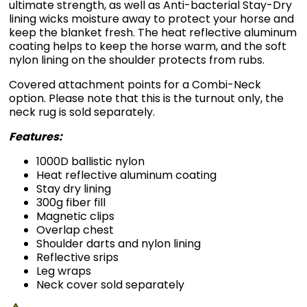
ultimate strength, as well as Anti-bacterial Stay-Dry
lining wicks moisture away to protect your horse and
keep the blanket fresh. The heat reflective aluminum
coating helps to keep the horse warm, and the soft
nylon lining on the shoulder protects from rubs.
Covered attachment points for a Combi-Neck
option. Please note that this is the turnout only, the
neck rug is sold separately.
Features:
1000D ballistic nylon
Heat reflective aluminum coating
Stay dry lining
300g fiber fill
Magnetic clips
Overlap chest
Shoulder darts and nylon lining
Reflective srips
Leg wraps
Neck cover sold separately