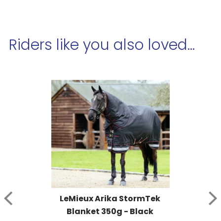
Riders like you also loved...
LeMieux Arika StormTek 
Blanket 350g - Black