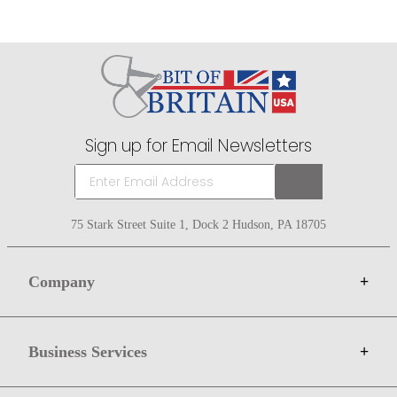
Sign up for Email Newsletters
75 Stark Street Suite 1, Dock 2 Hudson, PA 18705
Company
+
About Bit of Britain
Business Services
+
Gift Cards
Terms
Advertise