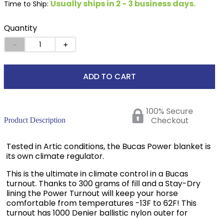
Usually ships in 2 - 3 business days.
Time to Ship:
Quantity
－
＋
ADD TO CART
100% Secure
Checkout
Product Description
Tested in Artic conditions, the Bucas Power blanket is
its own climate regulator.
This is the ultimate in climate control in a Bucas
turnout. Thanks to 300 grams of fill and a Stay-Dry
lining the Power Turnout will keep your horse
comfortable from temperatures -13F to 62F! This
turnout has 1000 Denier ballistic nylon outer for