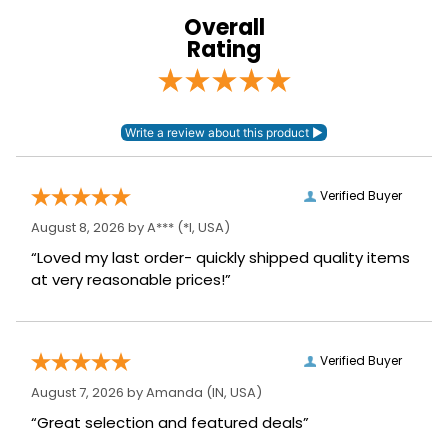
Overall
Leg Straps:
Yes
Rating
Blanket Denier:
1000
Lining:
Nylon
Blanket Shell:
Ballistic Nylon
Verified Buyer
August 8, 2026 by
A***
(*I, USA)
Neck Covers and
None, but available
Hoods:
separately
“Loved my last order- quickly shipped quality items
at very reasonable prices!”
Waterproofing:
Waterproof
Surcingles:
2
Verified Buyer
August 7, 2026 by
Amanda
(IN, USA)
“Great selection and featured deals”