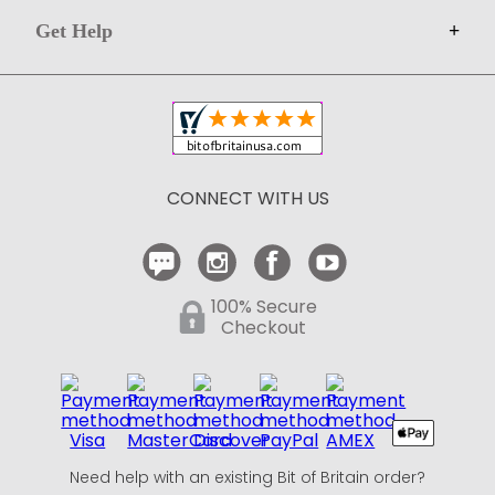
Get Help
+
Privacy
Sell on Bit of Britain
Copyright & Trademark
Your Orders
Shipping and Delivery
Return Policy
CONNECT WITH US
Contact Us
100% Secure
Checkout
Need help with an existing Bit of Britain order?