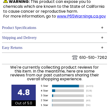
WARNING:
This product can expose you to
chemicals which are known to the State of California
to cause cancer or reproductive harm.
For more information, go to
www.P65Warnings.ca.gov
+
Product Specifications
Technical Specifications
+
Shipping and Delivery
We ship to the continental USA. We do not ship to
+
Easy Returns
Alaska or Hawaii at this time.
See our
for complete information.
Returns Policy
610-510-7262
We ship via USPS, UPS, and FedEx at our discretion.
Filter Color:
Grey
We ship to the USA only at this time. Tracking
We're currently collecting product reviews for
this item. In the meantime, here are some
numbers are emailed to the email address used
reviews from our past customers sharing their
Department:
Horse
when you placed the order. For more information,
overall shopping experience.
see our
.
Shipping and Delivery information
Front Closure:
Clip
4.8
Blanket Fill:
300 Grams
Out of 5.0