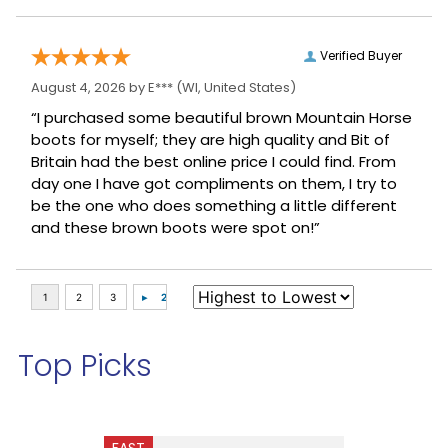
Verified Buyer
August 4, 2026 by
E***
(WI, United States)
“I purchased some beautiful brown Mountain Horse
boots for myself; they are high quality and Bit of
Britain had the best online price I could find. From
day one I have got compliments on them, I try to
be the one who does something a little different
and these brown boots were spot on!”
Top Picks