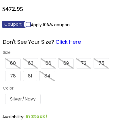
8
.
dressage saddle pad
$472.95
9
.
half pad
10
.
dapplebay
Coupon:
Apply 10%% coupon
Don't See Your Size?
Click Here
Size:
60
63
66
69
72
75
78
81
84
Color:
Silver/Navy
In Stock!