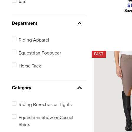
$
6.5
26 Long
$
Sav
26 Regular
Department
28 Long
Riding Apparel
See 20 more
Equestrian Footwear
FAST
Horse Tack
Category
Riding Breeches or Tights
Equestrian Show or Casual
Shirts