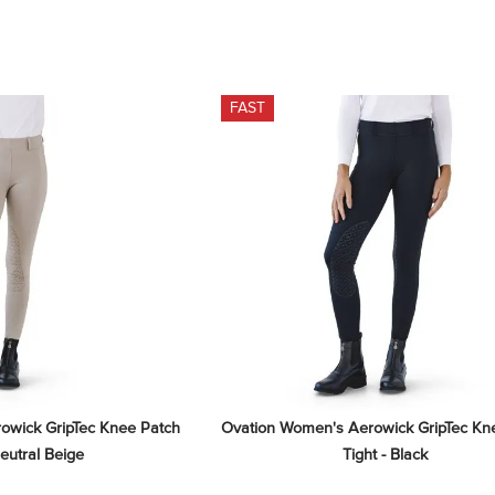
FAST
wick GripTec Knee Patch 
Ovation Women's Aerowick GripTec Kne
Neutral Beige
Tight - Black