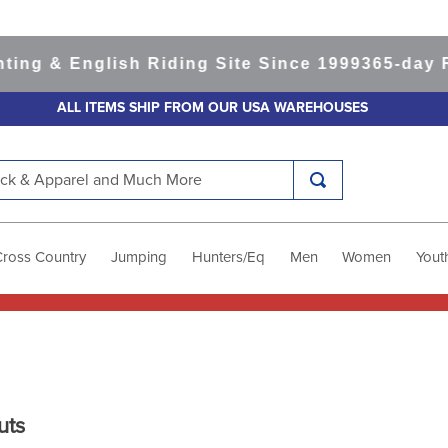
& English Riding Site Since 1999
365-day Retur
ALL ITEMS SHIP FROM OUR USA WAREHOUSES
k & Apparel and Much More
Cross Country
Jumping
Hunters/Eq
Men
Women
Yout
uts