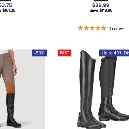
215.00
$159.95
53.75
$39.99
e $161.25
Save $119.96
1
review
-50%
Up to 40% Di
FAST