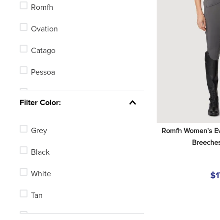
Romfh
Ovation
Catago
Pessoa
Mountain Horse
Filter Color:
Equistar
Grey
Romfh Women's Evel
Equi-Essentials
Breeches
Black
White
$1
Tan
Blue