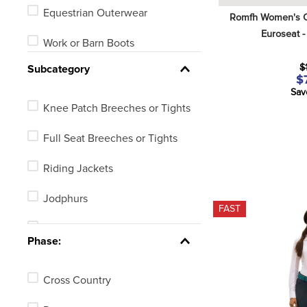
Equestrian Outerwear
Romfh Women's C
Euroseat -
Work or Barn Boots
$
Subcategory
Riding Gloves or Work Gloves
$
Sav
Riding Boots
Knee Patch Breeches or Tights
Reins
Full Seat Breeches or Tights
Riding Jackets
Jodphurs
FAST
English Show Shirts
Phase:
Riding Gloves
Cross Country
Muck Boots