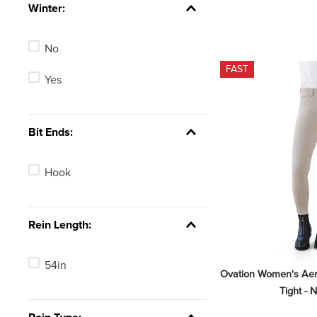
Winter:
Brown
No
Purple
FAST
Yes
Bit Ends:
Hook
Rein Length:
54in
Ovation Women's Aero
Tight - 