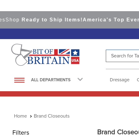
op
Ready to Ship Items!
America's Top Eventing 
Search for Tac
TOP SEARCHES
1
.
saddle pad
Dressage
ALL DEPARTMENTS
2
.
helmet
3
.
helmets
4
.
lemieux
Brand Closeouts
5
.
full seat breeches women
6
.
half pad
Brand Closeo
Filters