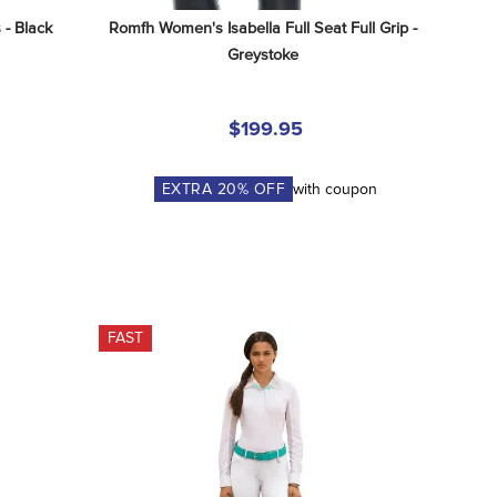
 - Black
Romfh Women's Isabella Full Seat Full Grip - 
Greystoke
$199.95
EXTRA
20
% OFF
with coupon
FAST