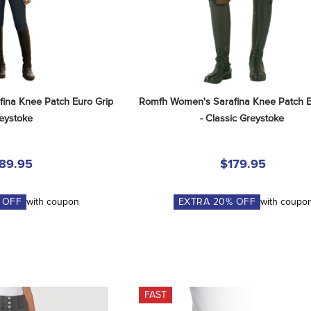
na Knee Patch Euro Grip 
Romfh Women's Sarafina Knee Patch E
reystoke
- Classic Greystoke
89.95
$179.95
 OFF
with coupon
EXTRA
20
% OFF
with coupo
FAST