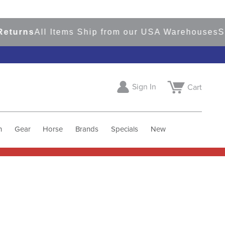
ns
All Items Ship from our USA Warehouses
Shop
R
Sign In
Cart
h
Gear
Horse
Brands
Specials
New