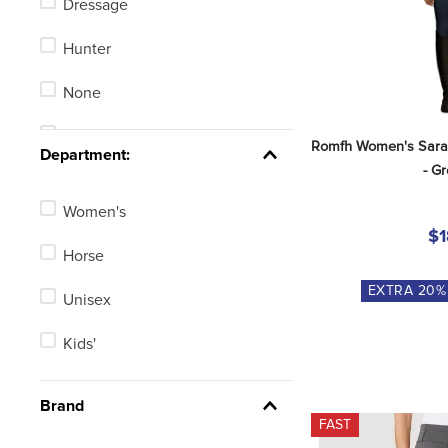
Dressage
Field Boots
Hunter
Equestrian Technical Shirts
None
Stadium Jumping
Romfh Women's Sarafi
Department:
- G
Women's
$1
Horse
EXTRA
20
%
Unisex
Kids'
Brand
FAST