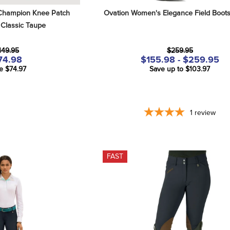
hampion Knee Patch 
Ovation Women's Elegance Field Boots
 Classic Taupe
149.95
$259.95
74.98
$155.98 - $259.95
e $74.97
Save up to $103.97
1
review
FAST