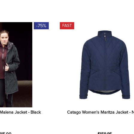
-75%
FAST
alena Jacket - Black
Catago Women's Maritza Jacket - 