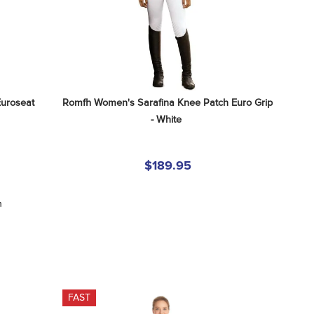
uroseat 
Romfh Women's Sarafina Knee Patch Euro Grip 
- White
$189.95
n
FAST