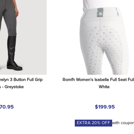
yn 3 Button Full Grip 
Romfh Women's Isabella Full Seat Full 
 - Greystoke
White
70.95
$199.95
EXTRA
20
% OFF
with coupo