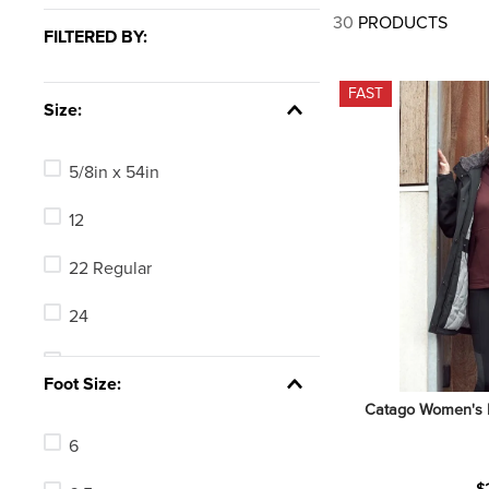
7
.
tall boots
30
PRODUCTS
FILTERED BY:
8
.
girth
9
.
stirrup leathers
FAST
Size:
10
.
halter
5/8in x 54in
12
22 Regular
24
24 Long
Foot Size:
Catago Women's M
24 Regular
6
26