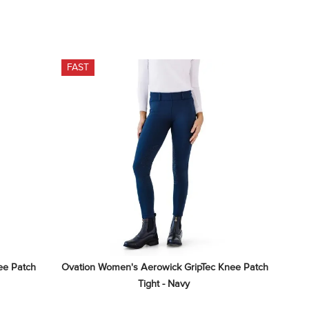
FAST
e Patch 
Ovation Women's Aerowick GripTec Knee Patch 
Tight - Navy