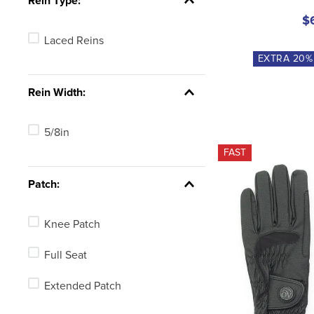
Rein Type:
$
Laced Reins
EXTRA
20
%
Rein Width:
5/8in
FAST
Patch:
Knee Patch
Full Seat
Extended Patch