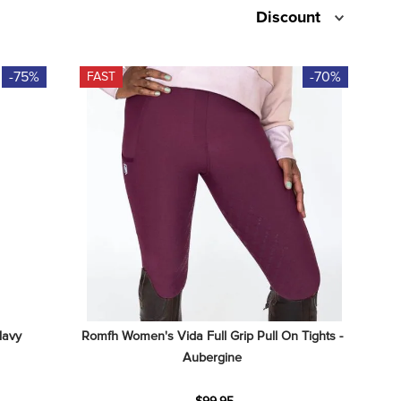
Discount
-75%
-70%
FAST
Navy
Romfh Women's Vida Full Grip Pull On Tights - 
Aubergine