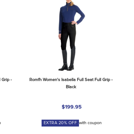
Grip - 
Romfh Women's Isabella Full Seat Full Grip - 
Black
$199.95
n
EXTRA
20
% OFF
with coupon