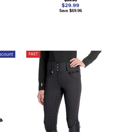
$99.95
$29.99
Save $69.96
scount
FAST