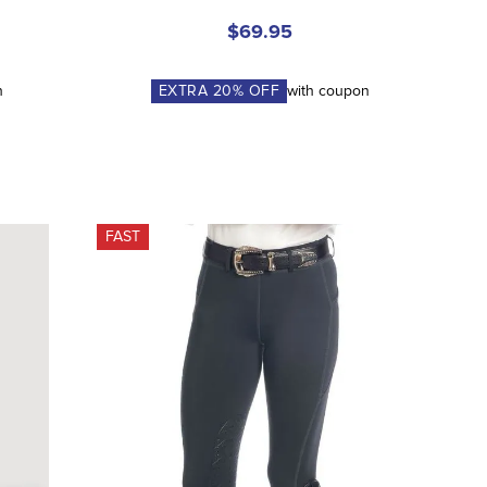
$69.95
n
EXTRA
20
% OFF
with coupon
FAST