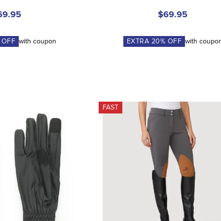
69.95
$69.95
 OFF
with coupon
EXTRA
20
% OFF
with coupo
FAST