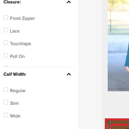
Closure:
Front Zipper
Lace
Touchtape
Pull On
Combination
Calf Width:
Side Zipper
Regular
Slim
Wide