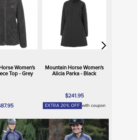
 Horse Women's
Mountain Horse Women's
ece Top - Grey
Alicia Parka - Black
$241.95
$87.95
EXTRA
20
% OFF
with coupon