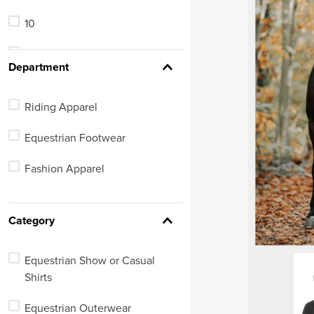
9.5
10
7 Regular
11
See 233 more
Department
Riding Apparel
Equestrian Footwear
Fashion Apparel
Category
Equestrian Show or Casual
Shirts
Equestrian Outerwear