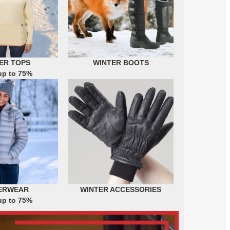
ER TOPS
WINTER BOOTS
up to 75%
ERWEAR
WINTER ACCESSORIES
up to 75%