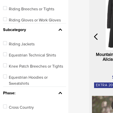
Riding Breeches or Tights
Riding Gloves or Work Gloves
Subcategory
Riding Boots
Work or Barn Boots
Riding Jackets
Equestrian Undergarments
Mountain
Equestrian Technical Shirts
Alici
Tops
Knee Patch Breeches or Tights
Equestrian Hoodies or
Sweatshirts
EXTRA
20
Phase:
Riding Gloves
Full Seat Breeches or Tights
Cross Country