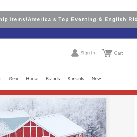
merica's Top Eventing & English Riding Site S
Sign In
Cart
h
Gear
Horse
Brands
Specials
New