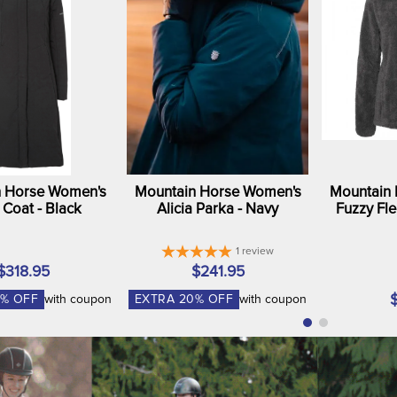
 Horse Women's
Mountain Horse Women's
Mountain
a Coat - Black
Alicia Parka - Navy
Fuzzy Fle
1
review
$318.95
$241.95
% OFF
with coupon
EXTRA
20
% OFF
with coupon