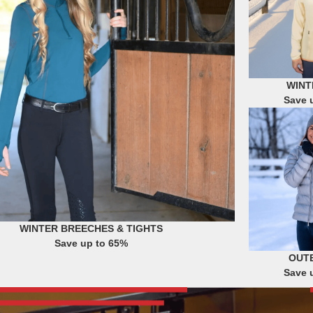
WINT
Save 
WINTER BREECHES & TIGHTS
Save up to 65%
OUT
Save 