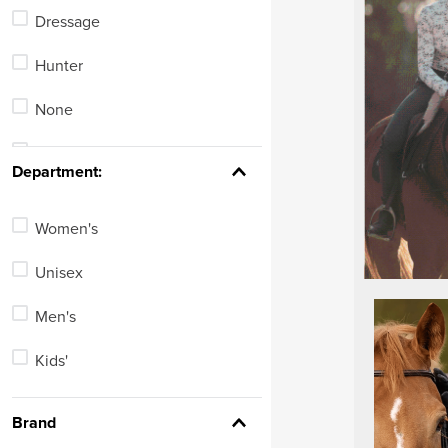
Equestrian Vests
Dressage
Paddock Boots
Hunter
Tall Winter Riding Boots
None
Country Boots
Stadium Jumping
Department:
See 8 more
Women's
Unisex
Men's
Kids'
Brand