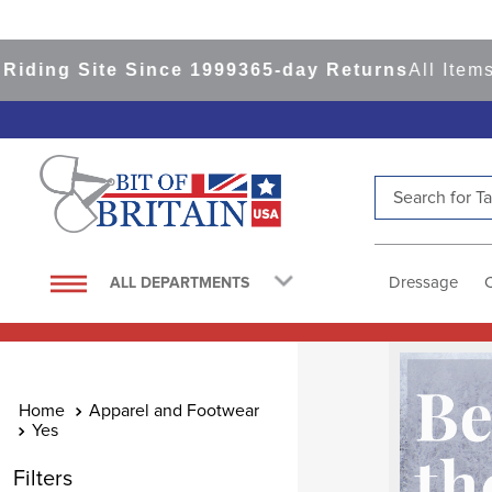
e Since 1999
365-day Returns
All Items Ship fro
Search for Tac
TOP SEARCHES
1
.
saddle pad
Dressage
ALL DEPARTMENTS
2
.
helmet
3
.
helmets
4
.
lemieux
Apparel and Footwear
5
.
full seat breeches women
Yes
6
.
half pad
Filters