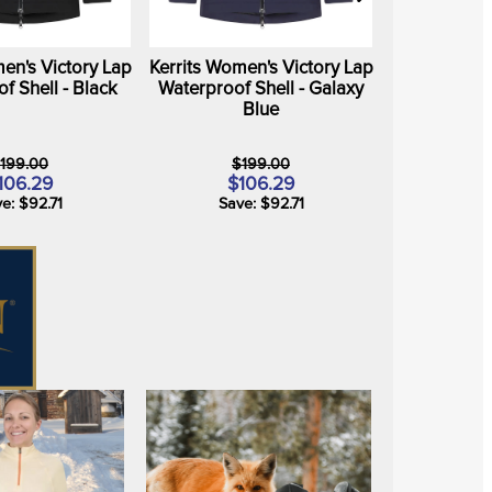
en's Victory Lap
Kerrits Women's Victory Lap
f Shell - Black
Waterproof Shell - Galaxy
Blue
199.00
$199.00
106.29
$106.29
e: $92.71
Save: $92.71