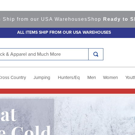
m our USA Warehouses
Shop
Ready to Ship Items!
A
ALL ITEMS SHIP FROM OUR USA WAREHOUSES
k & Apparel and Much More
Cross Country
Jumping
Hunters/Eq
Men
Women
Yout