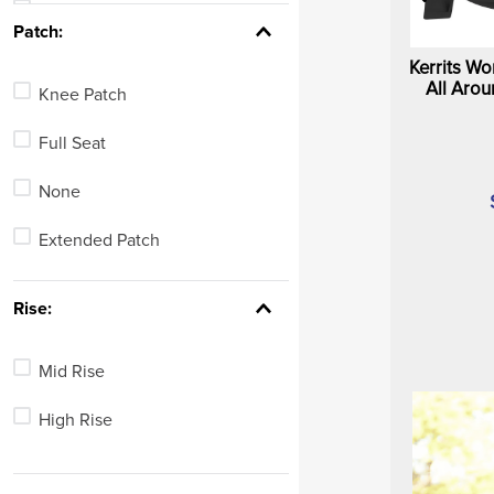
White
See 26 more
Patch:
Blue
Kerrits W
All Arou
Knee Patch
Green
Full Seat
Red
None
Yellow
Extended Patch
Brown
See 3 more
Rise:
Mid Rise
High Rise