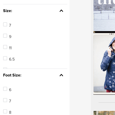
7
.
tall boots
Size:
8
.
girth
9
.
stirrup leathers
7
10
.
dressage saddle pad
9
11
6.5
8.5
Foot Size:
5
6
24
7
7.5
8