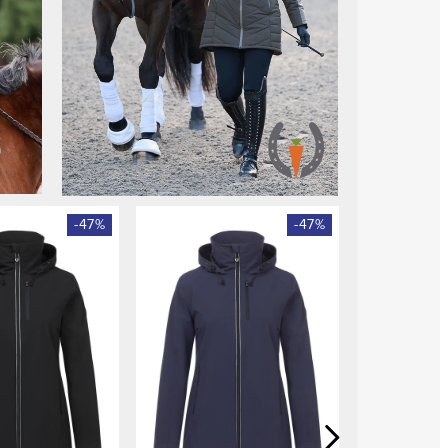
-
47
%
-
47
%