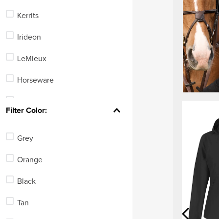
Kerrits
Irideon
LeMieux
Horseware
Horze
Filter Color:
Alessandro Albanese
Grey
Roeckl
Orange
TuffRider
Black
Ovation
Tan
Mountain Horse