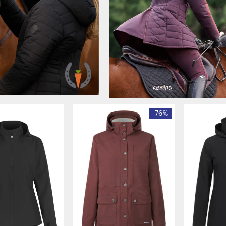
-
76
%