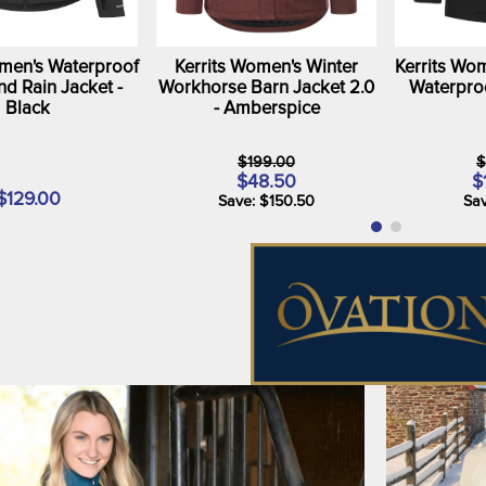
omen's Waterproof
Kerrits Women's Winter
Kerrits Wom
nd Rain Jacket -
Workhorse Barn Jacket 2.0
Waterproo
Black
- Amberspice
$199.00
$
$48.50
$
$129.00
Save: $150.50
Sav