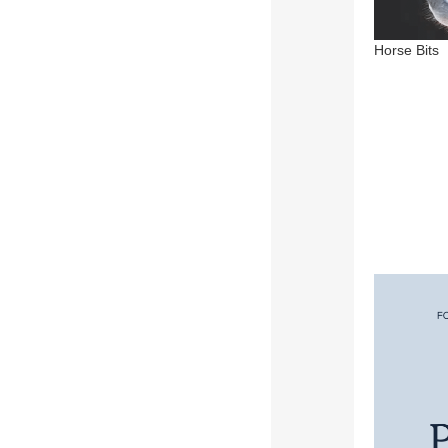
Horse Bits