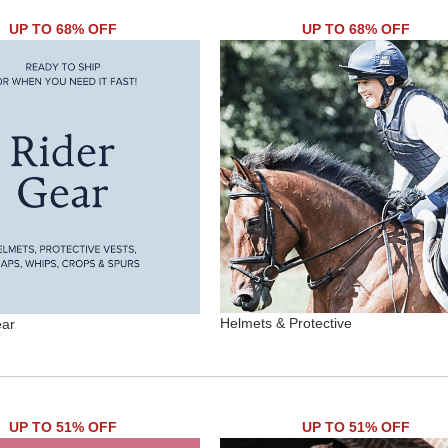
UP TO 68% OFF
UP TO 68% OFF
Helmets & Protective
ear
UP TO 51% OFF
UP TO 51% OFF