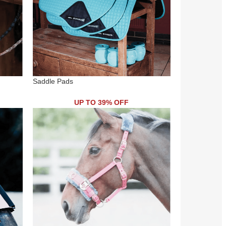
Saddle Pads
UP TO 39% OFF