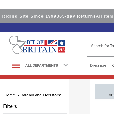
Site Since 1999
365-day Returns
All Items Ship 
Search for Tac
TOP SEARCHES
1
.
saddle pad
Dressage
ALL DEPARTMENTS
2
.
helmet
3
.
helmets
4
.
lemieux
Bargain and Overstock
5
.
full seat breeches women
Filters
6
.
half pad