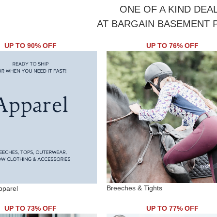
ONE OF A KIND DEA
AT BARGAIN BASEMENT 
UP TO 90% OFF
UP TO 76% OFF
Breeches & Tights
pparel
UP TO 73% OFF
UP TO 77% OFF