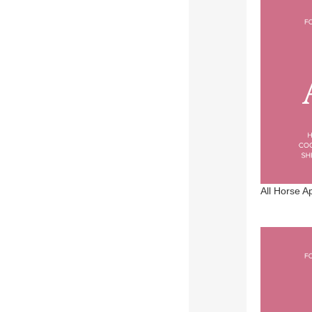
See 29 more
All Horse A