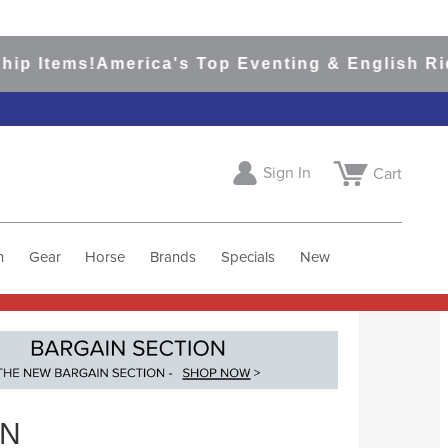
ms!
America's Top Eventing & English Riding Sit
Sign In
Cart
h
Gear
Horse
Brands
Specials
New
RN