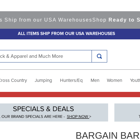
from our USA Warehouses
Shop
Ready to Ship Ite
ALL ITEMS SHIP FROM OUR USA WAREHOUSES
k & Apparel and Much More
Cross Country
Jumping
Hunters/Eq
Men
Women
Yout
BARGAIN BA