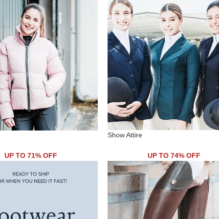
Show Attire
UP TO 71% OFF
UP TO 74% OFF