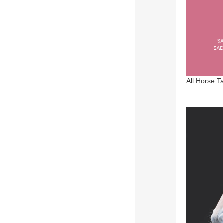
All Horse T