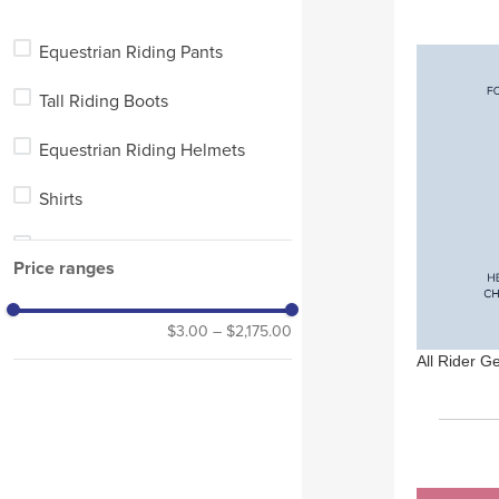
Pet
Equestrian Riding Pants
Stable
Tall Riding Boots
Equestrian Riding Helmets
Shirts
Equestrian Show Jackets
Price ranges
Blankets
$3.00
–
$2,175.00
Short Riding Boots
All Rider G
Tall Winter Riding Boots
Horse Boots and Wraps
Chaps