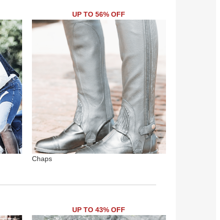
UP TO 56% OFF
Chaps
UP TO 43% OFF