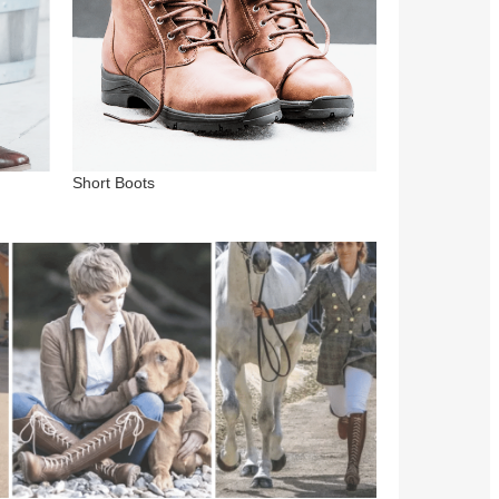
Short Boots