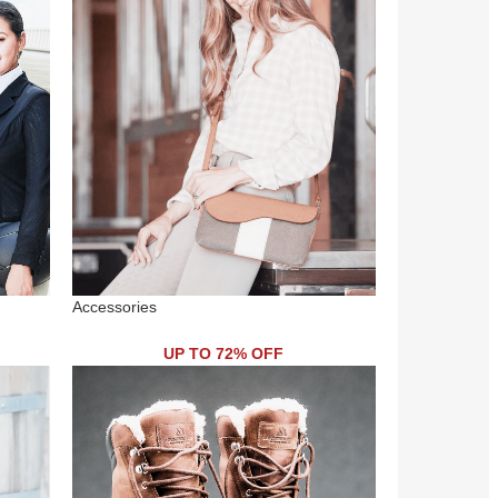
Accessories
UP TO 72% OFF