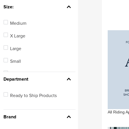
7
.
tall boots
Size:
8
.
girth
Medium
9
.
dressage saddle pad
10
.
stirrup leathers
X Large
Large
Small
X Small
Department
Horse
Ready to Ship Products
One Size
10
All Riding A
Brand
8