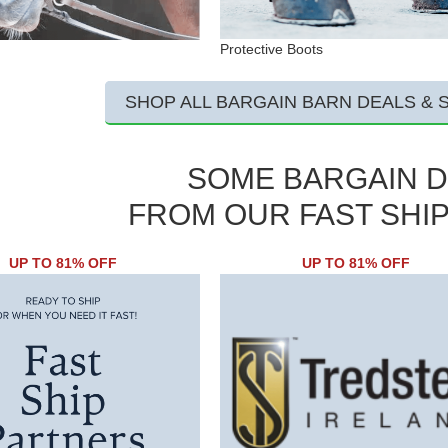
Protective Boots
SHOP ALL BARGAIN BARN DEALS & 
SOME BARGAIN 
FROM OUR FAST SHI
UP TO 81% OFF
UP TO 81% OFF