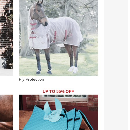
Fly Protection
UP TO 55% OFF