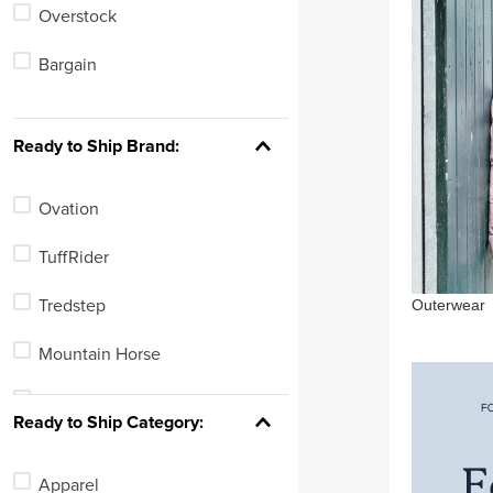
Overstock
6
Bargain
See 312 more
Ready to Ship Brand:
Ovation
TuffRider
Outerwear
Tredstep
Mountain Horse
Horze
Ready to Ship Category:
Equinavia
Apparel