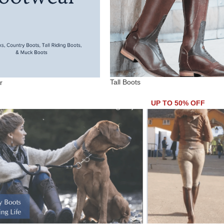
Tall Boots
r
UP TO 50% OFF