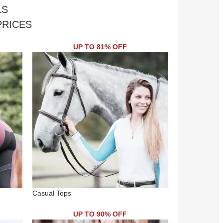
LS
PRICES
UP TO 81% OFF
Casual Tops
UP TO 90% OFF