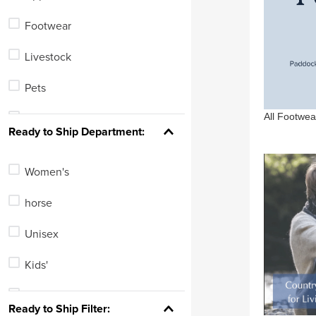
Romfh
Footwear
One K
Livestock
Kerrits
Pets
Equine Couture
All Footwea
Leisure
See 65 more
Ready to Ship Department:
Women's
horse
Unisex
Kids'
Men's
Ready to Ship Filter: