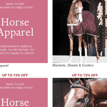
Blankets, Sheets & Coolers
pparel
UP TO 73% OFF
UP TO 73% OFF