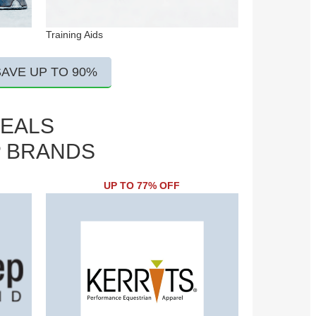
Training Aids
SAVE UP TO 90%
DEALS
P BRANDS
UP TO 77% OFF