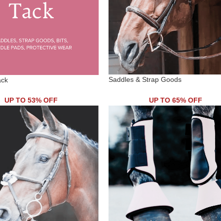
Saddles & Strap Goods
ack
UP TO 53% OFF
UP TO 65% OFF