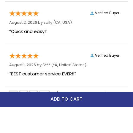
Verified Buyer
August 2, 2026 by
sally
(CA, USA)
“Quick and easy!”
Verified Buyer
August 1, 2026 by
S***
(*A, United States)
“BEST customer service EVER!!”
ADD TO CART
Top Picks