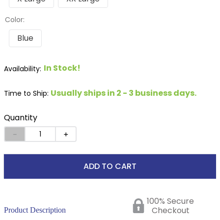
Color:
Blue
In Stock!
Usually ships in 2 - 3 business days.
Time to Ship:
Quantity
－
＋
ADD TO CART
100% Secure
Checkout
Product Description