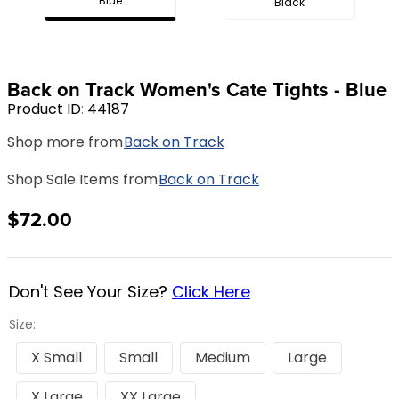
Blue
Black
8
.
girth
9
.
stirrup leathers
10
.
halter
Back on Track Women's Cate Tights - Blue
Product ID
:
44187
Shop more from
Back on Track
Shop Sale Items from
Back on Track
$72.00
Don't See Your Size?
Click Here
Size:
X Small
Small
Medium
Large
X Large
XX Large