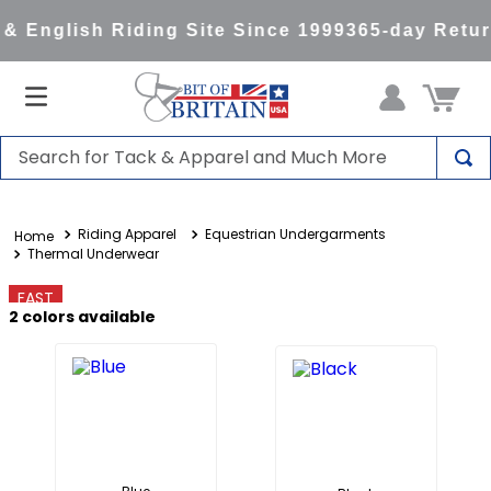
 English Riding Site Since 1999
365-day Retur
Search for Tack & Apparel and Much More
TOP SEARCHES
Riding Apparel
Equestrian Undergarments
1
.
saddle pad
Thermal Underwear
2
.
helmet
FAST
3
.
lemieux
2
colors available
4
.
helmets
5
.
full seat breeches women
6
.
half pad
7
.
tall boots