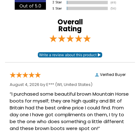
Out of 5.0
Overall
Rating
Verified Buyer
August 4, 2026 by
E***
(WI, United States)
“I purchased some beautiful brown Mountain Horse
boots for myself; they are high quality and Bit of
Britain had the best online price I could find. From
day one I have got compliments on them, I try to
be the one who does something a little different
and these brown boots were spot on!”