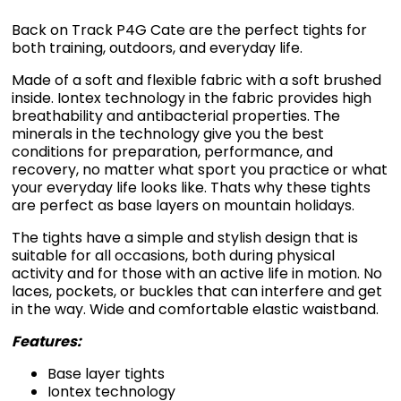
Back on Track P4G Cate are the perfect tights for
both training, outdoors, and everyday life.
Made of a soft and flexible fabric with a soft brushed
inside. Iontex technology in the fabric provides high
breathability and antibacterial properties. The
minerals in the technology give you the best
conditions for preparation, performance, and
recovery, no matter what sport you practice or what
your everyday life looks like. Thats why these tights
are perfect as base layers on mountain holidays.
The tights have a simple and stylish design that is
suitable for all occasions, both during physical
activity and for those with an active life in motion. No
laces, pockets, or buckles that can interfere and get
in the way. Wide and comfortable elastic waistband.
Features:
Base layer tights
Iontex technology