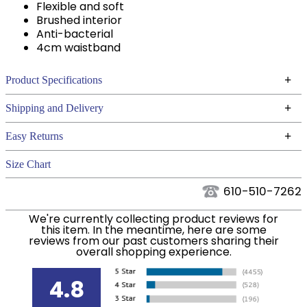
Flexible and soft
Brushed interior
Anti-bacterial
4cm waistband
+
Product Specifications
Technical Specifications
+
Shipping and Delivery
We ship to the continental USA. We do not ship to
+
Easy Returns
Alaska or Hawaii at this time.
See our
for complete information.
Returns Policy
Size Chart
We ship via USPS, UPS, and FedEx at our discretion.
Filter Color:
Blue
We ship to the USA only at this time. Tracking
610-510-7262
numbers are emailed to the email address used
Department:
Women's
We're currently collecting product reviews for
when you placed the order. For more information,
this item. In the meantime, here are some
see our
.
reviews from our past customers sharing their
Shipping and Delivery information
overall shopping experience.
Winter:
Yes
4.8