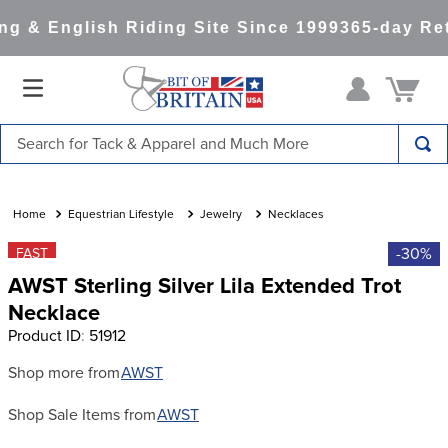
g & English Riding Site Since 1999
365-day Ret
Search for Tack & Apparel and Much More
TOP SEARCHES
1
.
saddle pad
Equestrian Lifestyle
Jewelry
Necklaces
2
.
helmet
-30%
FAST
AWST Sterling Silver Lila Extended Trot
3
.
helmets
Necklace
4
.
lemieux
Product ID
:
51912
5
.
full seat breeches women
Shop more from
AWST
6
.
half pad
Shop Sale Items from
AWST
7
.
tall boots