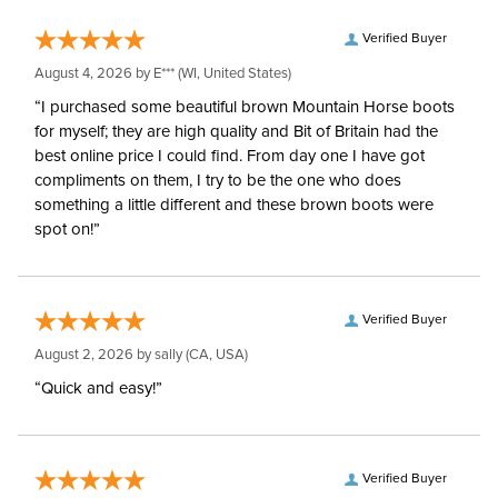
Verified Buyer
August 4, 2026 by
E***
(WI, United States)
“I purchased some beautiful brown Mountain Horse boots
for myself; they are high quality and Bit of Britain had the
best online price I could find. From day one I have got
compliments on them, I try to be the one who does
something a little different and these brown boots were
spot on!”
Verified Buyer
August 2, 2026 by
sally
(CA, USA)
“Quick and easy!”
Verified Buyer