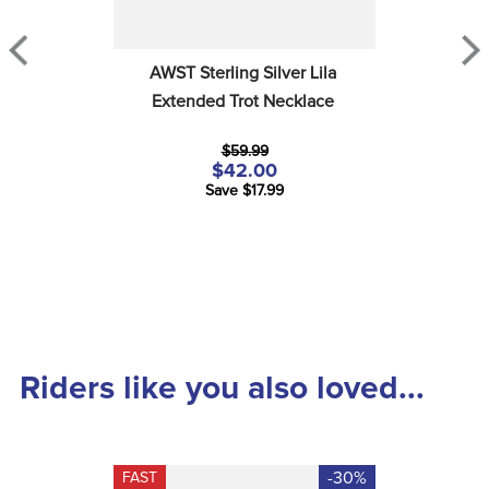
AWST Sterling Silver Lila 
Extended Trot Necklace
$59.99
$42.00
Save $17.99
Riders like you also loved...
-30%
FAST