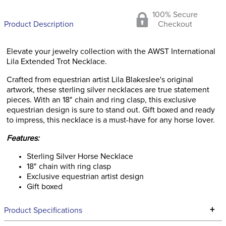
100% Secure
Product Description
Checkout
Elevate your jewelry collection with the AWST International
Lila Extended Trot Necklace.
Crafted from equestrian artist Lila Blakeslee's original
artwork, these sterling silver necklaces are true statement
pieces. With an 18" chain and ring clasp, this exclusive
equestrian design is sure to stand out. Gift boxed and ready
to impress, this necklace is a must-have for any horse lover.
Features:
Sterling Silver Horse Necklace
18" chain with ring clasp
Exclusive equestrian artist design
Gift boxed
+
Product Specifications