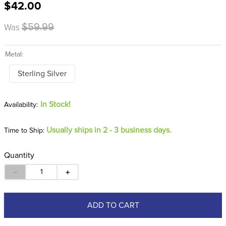
$42.00
8
.
girth
9
.
dressage saddle pad
$59.99
Was
10
.
stirrup leathers
Metal:
Sterling Silver
In Stock!
Usually ships in 2 - 3 business days.
Time to Ship:
Quantity
－
＋
ADD TO CART