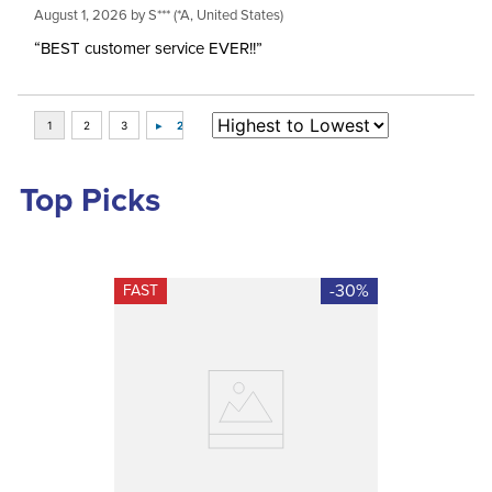
August 1, 2026 by
S***
(*A, United States)
“BEST customer service EVER!!”
Top Picks
-30%
FAST