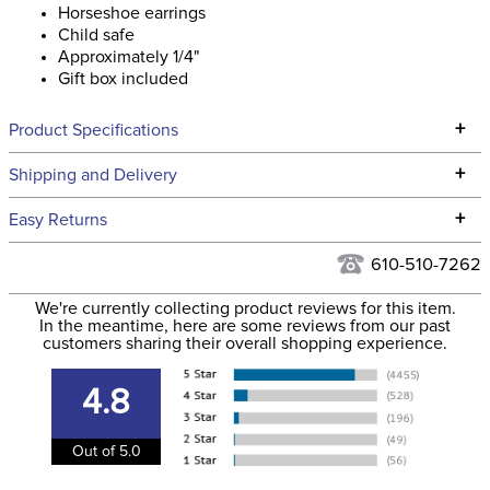
Horseshoe earrings
Child safe
Approximately 1/4"
Gift box included
+
Product Specifications
Technical Specifications
+
Shipping and Delivery
We ship to the continental USA. We do not ship to Alaska or
+
Easy Returns
Hawaii at this time.
See our
Returns Policy
for complete information.
610-510-7262
We ship via USPS, UPS, and FedEx at our discretion. We ship
Filter Color:
Purple
to the USA only at this time. Tracking numbers are emailed
We're currently collecting product reviews for this item.
In the meantime, here are some reviews from our past
to the email address used when you placed the order. For
customers sharing their overall shopping experience.
Department:
Unisex
more information, see our
Shipping and Delivery
information
.
4.8
Stone Color:
Purple
Out of 5.0
Stone Type:
Rhinestone