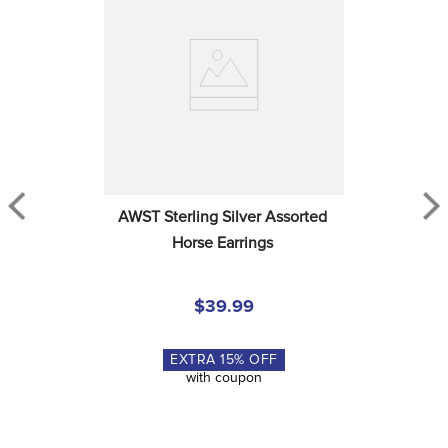
AWST Sterling Silver Assorted 
Horse Earrings
$39.99
EXTRA
15
% OFF
with coupon