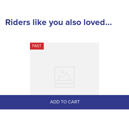
Riders like you also loved...
FAST
ADD TO CART
AWST Sterling Silver Assorted 
Horse Earrings