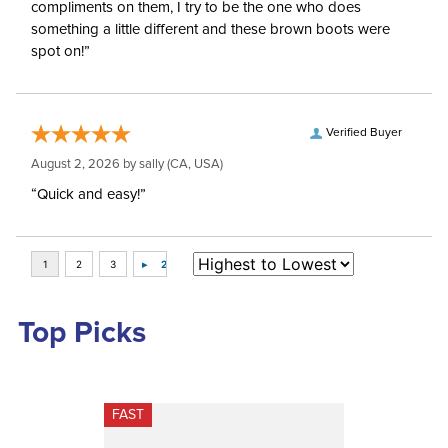
compliments on them, I try to be the one who does
something a little different and these brown boots were
spot on!”
Verified Buyer
August 2, 2026 by
sally
(CA, USA)
“Quick and easy!”
Top Picks
FAST