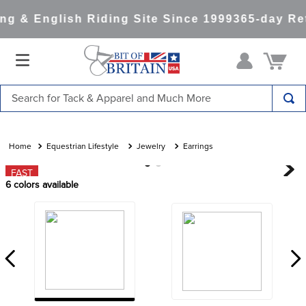
g & English Riding Site Since 1999
365-day Ret
Search for Tack & Apparel and Much More
TOP SEARCHES
1
.
saddle pad
Equestrian Lifestyle
Jewelry
Earrings
2
.
helmet
FAST
6
colors available
3
.
helmets
4
.
lemieux
5
.
full seat breeches women
6
.
half pad
7
.
tall boots