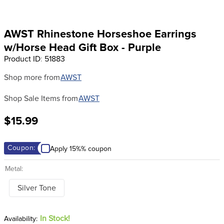
8
.
girth
9
.
dressage saddle pad
AWST Rhinestone Horseshoe Earrings
10
.
stirrup leathers
w/Horse Head Gift Box - Purple
Product ID
:
51883
Shop more from
AWST
Shop Sale Items from
AWST
$15.99
Coupon:
Apply 15%% coupon
Metal:
Silver Tone
In Stock!