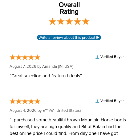
Overall
Rating
Verified Buyer
August 7, 2026 by
Amanda
(IN, USA)
“Great selection and featured deals”
Verified Buyer
August 4, 2026 by
E***
(WI, United States)
“I purchased some beautiful brown Mountain Horse boots
for myself; they are high quality and Bit of Britain had the
best online price I could find. From day one I have got