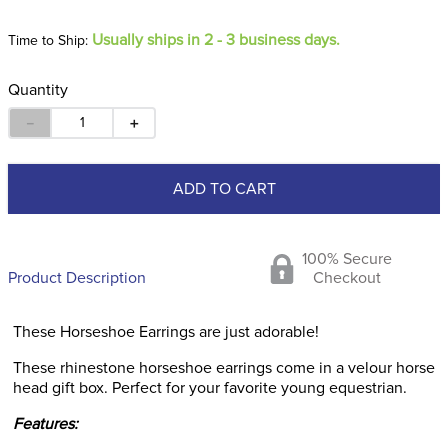
Usually ships in 2 - 3 business days.
Time to Ship:
Quantity
－
＋
ADD TO CART
100% Secure
Product Description
Checkout
These Horseshoe Earrings are just adorable!
These rhinestone horseshoe earrings come in a velour horse
head gift box. Perfect for your favorite young equestrian.
Features: