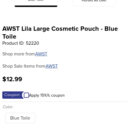
Blue Toile
Horses All Over
8
.
girth
9
.
stirrup leathers
10
.
dressage saddle pad
AWST Lila Large Cosmetic Pouch - Blue
Toile
Product ID
:
52220
Shop more from
AWST
Shop Sale Items from
AWST
$12.99
Coupon:
Apply 15%% coupon
Color:
Blue Toile