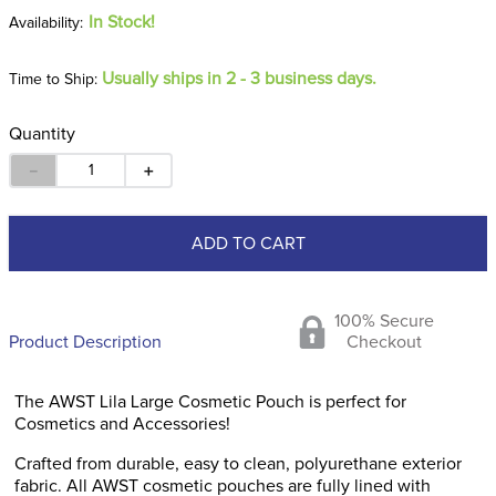
In Stock!
Usually ships in 2 - 3 business days.
Time to Ship:
Quantity
－
＋
ADD TO CART
100% Secure
Product Description
Checkout
The AWST Lila Large Cosmetic Pouch is perfect for
Cosmetics and Accessories!
Crafted from durable, easy to clean, polyurethane exterior
fabric. All AWST cosmetic pouches are fully lined with