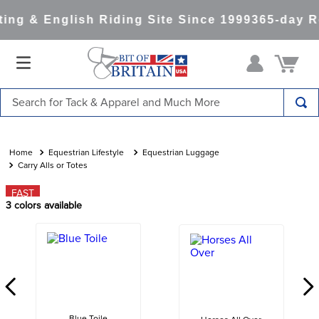
ng & English Riding Site Since 1999
365-day Re
Search for Tack & Apparel and Much More
TOP SEARCHES
1
.
saddle pad
Equestrian Lifestyle
Equestrian Luggage
Carry Alls or Totes
2
.
helmet
FAST
3
.
helmets
3
colors available
4
.
lemieux
5
.
full seat breeches women
6
.
half pad
7
.
tall boots