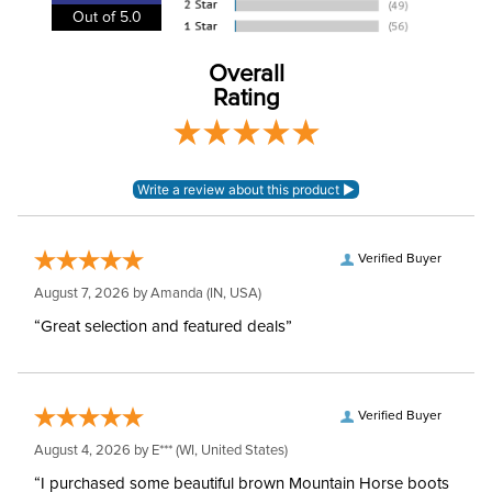
Out of 5.0
Overall
Rating
Verified Buyer
August 7, 2026 by
Amanda
(IN, USA)
“Great selection and featured deals”
Verified Buyer
August 4, 2026 by
E***
(WI, United States)
“I purchased some beautiful brown Mountain Horse boots