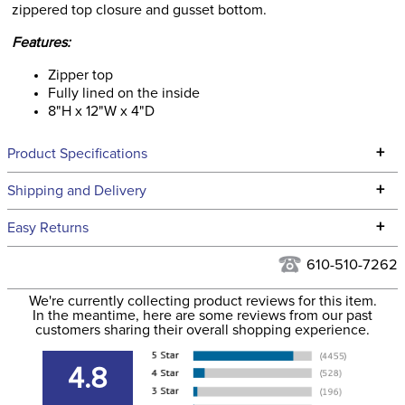
zippered top closure and gusset bottom.
Features:
Zipper top
Fully lined on the inside
8"H x 12"W x 4"D
+
Product Specifications
Technical Specifications
+
Shipping and Delivery
We ship to the continental USA. We do not ship to Alaska or
+
Easy Returns
Hawaii at this time.
See our
Returns Policy
for complete information.
610-510-7262
We ship via USPS, UPS, and FedEx at our discretion. We ship
Filter Color:
Blue
to the USA only at this time. Tracking numbers are emailed
We're currently collecting product reviews for this item.
In the meantime, here are some reviews from our past
to the email address used when you placed the order. For
customers sharing their overall shopping experience.
Department:
Unisex
more information, see our
Shipping and Delivery
information
.
4.8