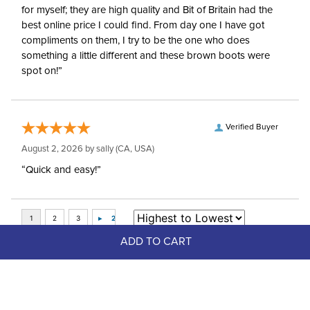
for myself; they are high quality and Bit of Britain had the
best online price I could find. From day one I have got
compliments on them, I try to be the one who does
something a little different and these brown boots were
spot on!”
Verified Buyer
August 2, 2026 by
sally
(CA, USA)
“Quick and easy!”
ADD TO CART
Top Picks