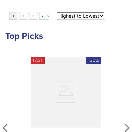
Top Picks
-30%
FAST