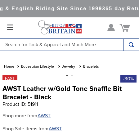
 & English Riding Site Since 1999
365-day Retu
Search for Tack & Apparel and Much More
TOP SEARCHES
1
.
saddle pad
Equestrian Lifestyle
Jewelry
Bracelets
2
.
helmet
-30%
FAST
AWST Leather w/Gold Tone Snaffle Bit
3
.
helmets
Bracelet - Black
4
.
lemieux
Product ID
:
51911
5
.
full seat breeches women
Shop more from
AWST
6
.
half pad
Shop Sale Items from
AWST
7
.
tall boots