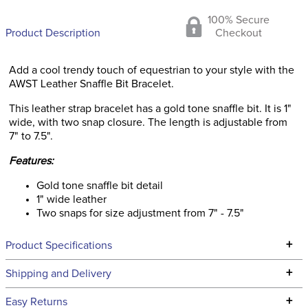
100% Secure
Product Description
Checkout
Add a cool trendy touch of equestrian to your style with the
AWST Leather Snaffle Bit Bracelet.
This leather strap bracelet has a gold tone snaffle bit. It is 1"
wide, with two snap closure. The length is adjustable from
7" to 7.5".
Features:
Gold tone snaffle bit detail
1" wide leather
Two snaps for size adjustment from 7" - 7.5"
+
Product Specifications
Technical Specifications
+
Shipping and Delivery
We ship to the continental USA. We do not ship to Alaska or
+
Easy Returns