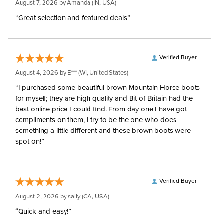
August 7, 2026 by
Amanda
(IN, USA)
“Great selection and featured deals”
Verified Buyer
August 4, 2026 by
E***
(WI, United States)
“I purchased some beautiful brown Mountain Horse boots
for myself; they are high quality and Bit of Britain had the
best online price I could find. From day one I have got
compliments on them, I try to be the one who does
something a little different and these brown boots were
spot on!”
Verified Buyer
August 2, 2026 by
sally
(CA, USA)
“Quick and easy!”