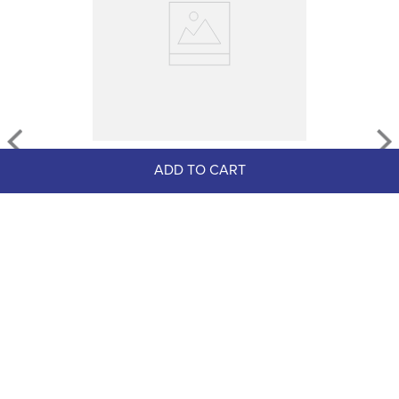
AWST Leather w/Gold Tone 
ADD TO CART
Snaffle Bit Bracelet - Black
$19.99
$14.00
Save $5.99