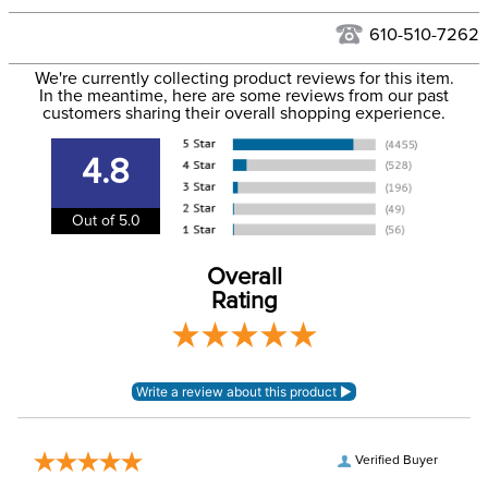
Hawaii at this time.
See our
Returns Policy
for complete information.
610-510-7262
We ship via USPS, UPS, and FedEx at our discretion. We ship
Filter Color:
Black
to the USA only at this time. Tracking numbers are emailed
We're currently collecting product reviews for this item.
In the meantime, here are some reviews from our past
to the email address used when you placed the order. For
customers sharing their overall shopping experience.
Department:
Unisex
more information, see our
Shipping and Delivery
information
.
4.8
Stone Type:
No Stone
Out of 5.0
Overall
Rating
Verified Buyer