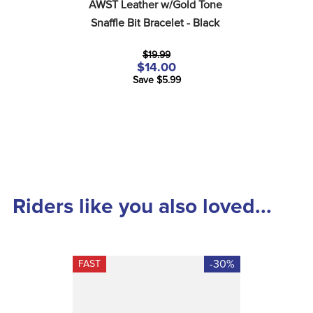
AWST Leather w/Gold Tone 
Snaffle Bit Bracelet - Black
$19.99
$14.00
Save $5.99
Riders like you also loved...
-30%
FAST