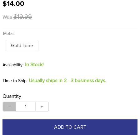
$14.00
8
.
girth
9
.
stirrup leathers
$19.99
Was
10
.
dressage saddle pad
Metal:
Gold Tone
In Stock!
Usually ships in 2 - 3 business days.
Time to Ship:
Quantity
－
＋
ADD TO CART