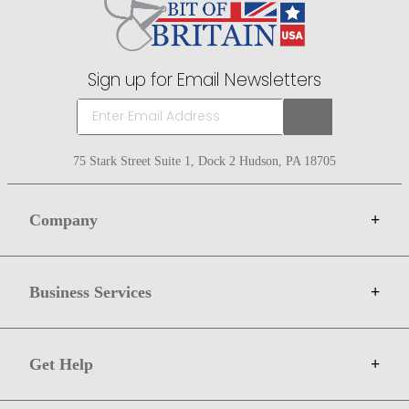
Sign up for Email Newsletters
75 Stark Street Suite 1, Dock 2 Hudson, PA 18705
Company
+
About Bit of Britain
Business Services
+
Gift Cards
Terms
Advertise
Get Help
+
Privacy
Sell on Bit of Britain
Copyright & Trademark
Your Orders