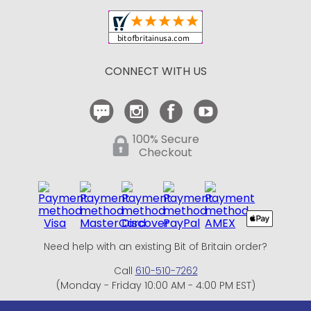
Shipping and Delivery
Return Policy
CONNECT WITH US
Contact Us
100% Secure
Checkout
Need help with an existing Bit of Britain order?
Call
610-510-7262
(Monday - Friday 10:00 AM - 4:00 PM EST)
© Copyright 1999-2025 Bit of Britain.