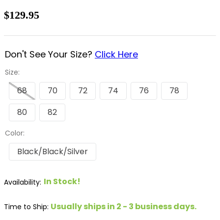
8
.
stirrup leathers
$129.95
9
.
tall boots
10
.
tredstep
Don't See Your Size?
Click Here
Size:
68
70
72
74
76
78
80
82
Color:
Black/Black/Silver
In Stock!
Usually ships in 2 - 3 business days.
Time to Ship: