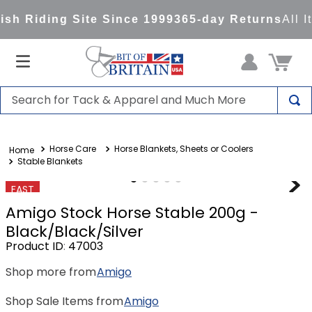
sh Riding Site Since 1999
365-day Returns
All I
Search for Tack & Apparel and Much More
TOP SEARCHES
Horse Care
Horse Blankets, Sheets or Coolers
1
.
saddle pad
Stable Blankets
2
.
helmet
FAST
3
.
helmets
Amigo Stock Horse Stable 200g -
4
.
full seat breeches women
Black/Black/Silver
Product ID
:
47003
5
.
lemieux
Shop more from
Amigo
6
.
half pad
7
.
stirrups
Shop Sale Items from
Amigo