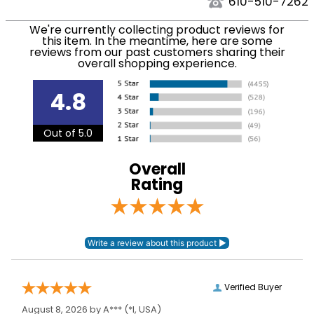
We ship to the USA only at this time. Tracking
610-510-7262
numbers are emailed to the email address used
Department:
Horse
We're currently collecting product reviews for
when you placed the order. For more information,
this item. In the meantime, here are some
see our
.
reviews from our past customers sharing their
Shipping and Delivery information
overall shopping experience.
Blanket Shell:
Ripstop polyester
4.8
Leg Straps:
No
Out of 5.0
Blanket Fill:
200 Grams
Overall
Blanket Denier:
210
Rating
Neck Covers and
None
Hoods:
Verified Buyer
August 8, 2026 by
A***
(*I, USA)