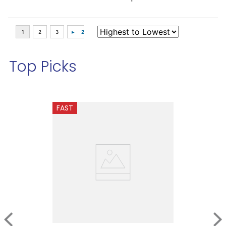
Top Picks
FAST