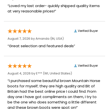
“Loved my last order- quickly shipped quality items
at very reasonable prices!”
Verified Buyer
August 7, 2026 by
Amanda
(IN, USA)
“Great selection and featured deals”
Verified Buyer
August 4, 2026 by
E***
(WI, United States)
“I purchased some beautiful brown Mountain Horse
boots for myself; they are high quality and Bit of
Britain had the best online price I could find. From
day one I have got compliments on them, I try to
be the one who does something a little different
and these brown boots were spot on!”