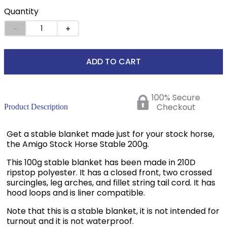
Quantity
－
＋
ADD TO CART
100% Secure
Checkout
Product Description
Get a stable blanket made just for your stock horse,
the Amigo Stock Horse Stable 200g.
This 100g stable blanket has been made in 210D
ripstop polyester. It has a closed front, two crossed
surcingles, leg arches, and fillet string tail cord. It has
hood loops and is liner compatible.
Note that this is a stable blanket, it is not intended for
turnout and it is not waterproof.