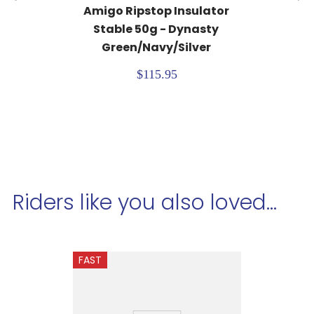
Amigo Ripstop Insulator 
Stable 50g - Dynasty 
Green/Navy/Silver
$115.95
Riders like you also loved...
FAST