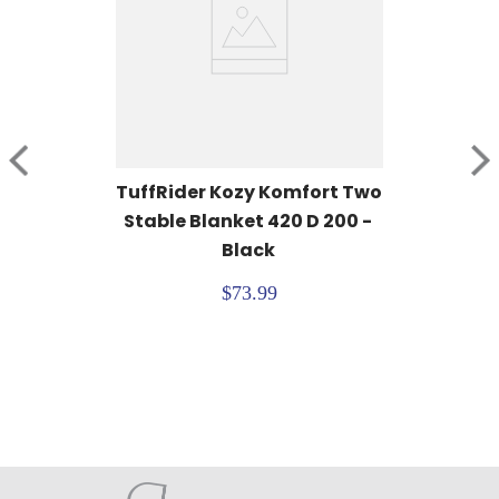
TuffRider Kozy Komfort Two 
Stable Blanket 420 D 200 - 
Black
$73.99