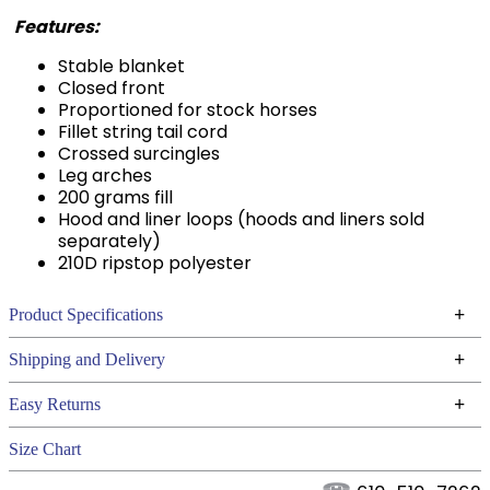
Features:
Stable blanket
Closed front
Proportioned for stock horses
Fillet string tail cord
Crossed surcingles
Leg arches
200 grams fill
Hood and liner loops (hoods and liners sold
separately)
210D ripstop polyester
+
Product Specifications
Technical Specifications
+
Shipping and Delivery
We ship to the continental USA. We do not ship to
+
Easy Returns
Alaska or Hawaii at this time.
See our
for complete information.
Returns Policy
Size Chart
We ship via USPS, UPS, and FedEx at our discretion.
Filter Color:
Black