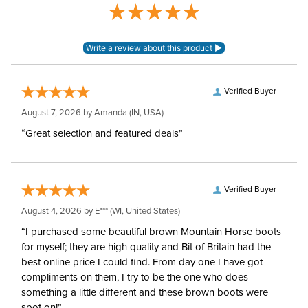
Blanket Denier:
210
Neck Covers and
None, but available
Hoods:
separately
Verified Buyer
August 7, 2026 by
Amanda
(IN, USA)
Surcingles:
2
“Great selection and featured deals”
Verified Buyer
August 4, 2026 by
E***
(WI, United States)
“I purchased some beautiful brown Mountain Horse boots
for myself; they are high quality and Bit of Britain had the
best online price I could find. From day one I have got
compliments on them, I try to be the one who does
something a little different and these brown boots were
spot on!”