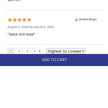
Verified Buyer
August 2, 2026 by
sally
(CA, USA)
“Quick and easy!”
ADD TO CART
Top Picks
Up to 20%