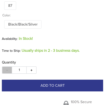
87
Color:
Black/Black/Silver
In Stock!
Usually ships in 2 - 3 business days.
Time to Ship:
Quantity
－
＋
ADD TO CART
100% Secure