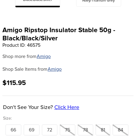
Black/Black/Silver
Navy/Titanium Grey
8
.
girth
9
.
stirrup leathers
10
.
dressage saddle pad
Amigo Ripstop Insulator Stable 50g -
Black/Black/Silver
Product ID
:
46575
Shop more from
Amigo
Shop Sale Items from
Amigo
$115.95
Don't See Your Size?
Click Here
Size:
66
69
72
75
78
81
84