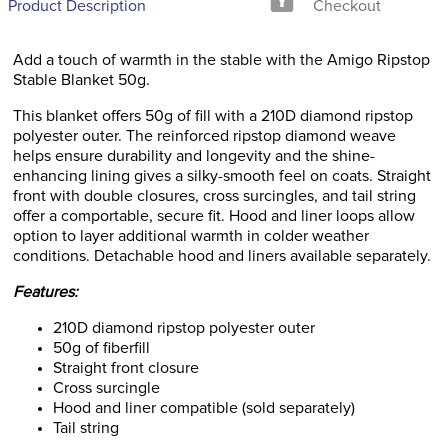
Product Description
Checkout
Add a touch of warmth in the stable with the Amigo Ripstop
Stable Blanket 50g.
This blanket offers 50g of fill with a 210D diamond ripstop
polyester outer. The reinforced ripstop diamond weave
helps ensure durability and longevity and the shine-
enhancing lining gives a silky-smooth feel on coats. Straight
front with double closures, cross surcingles, and tail string
offer a comportable, secure fit. Hood and liner loops allow
option to layer additional warmth in colder weather
conditions. Detachable hood and liners available separately.
Features:
210D diamond ripstop polyester outer
50g of fiberfill
Straight front closure
Cross surcingle
Hood and liner compatible (sold separately)
Tail string