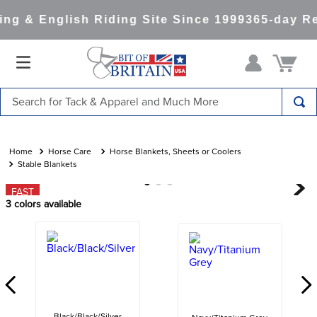
g & English Riding Site Since 1999
365-day Re
Search for Tack & Apparel and Much More
TOP SEARCHES
1
.
saddle pad
Horse Care
Horse Blankets, Sheets or Coolers
Stable Blankets
2
.
helmet
FAST
3
.
helmets
3
colors available
4
.
lemieux
5
.
full seat breeches women
6
.
half pad
7
.
tall boots