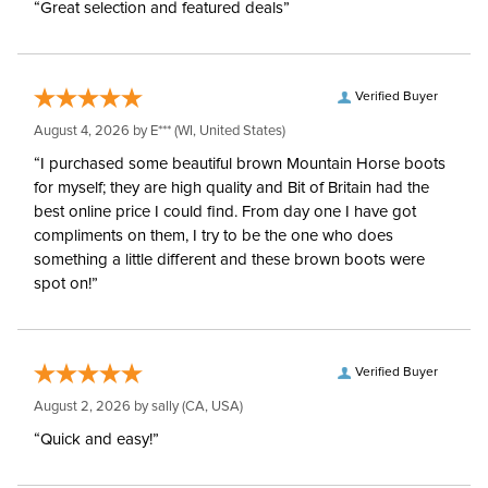
“Great selection and featured deals”
Verified Buyer
August 4, 2026 by
E***
(WI, United States)
“I purchased some beautiful brown Mountain Horse boots
for myself; they are high quality and Bit of Britain had the
best online price I could find. From day one I have got
compliments on them, I try to be the one who does
something a little different and these brown boots were
spot on!”
Verified Buyer
August 2, 2026 by
sally
(CA, USA)
“Quick and easy!”