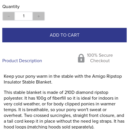
Quantity
－
＋
ADD TO CART
100% Secure
Product Description
Checkout
Keep your pony warm in the stable with the Amigo Ripstop
Insulator Stable Blanket.
This stable blanket is made of 210D diamond ripstop
polyester. It has 100g of fiberfill so it is ideal for indoors in
very cold weather, or for body clipped ponies in warmer
temps. It is breathable, so your pony won't sweat or
overheat. Two crossed surcingles, straight front closure, and
a tail cord keep it in place without the need leg straps. It has
hood loops (matching hoods sold separately).