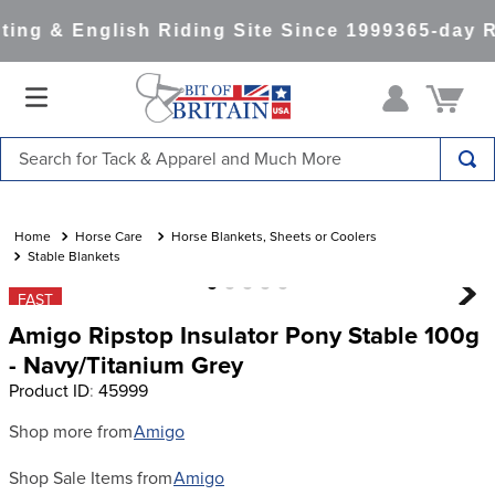
ing & English Riding Site Since 1999
365-day R
Search for Tack & Apparel and Much More
TOP SEARCHES
1
.
saddle pad
Horse Care
Horse Blankets, Sheets or Coolers
Stable Blankets
2
.
helmet
FAST
3
.
helmets
Amigo Ripstop Insulator Pony Stable 100g
4
.
lemieux
- Navy/Titanium Grey
Product ID
:
45999
5
.
full seat breeches women
6
.
half pad
Shop more from
Amigo
7
.
tall boots
Shop Sale Items from
Amigo