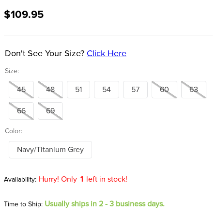
8
.
girth
$109.95
9
.
stirrup leathers
10
.
dressage saddle pad
Don't See Your Size?
Click Here
Size:
45
48
51
54
57
60
63
66
69
Color:
Navy/Titanium Grey
Hurry! Only
1
left in stock!
Usually ships in 2 - 3 business days.
Time to Ship: