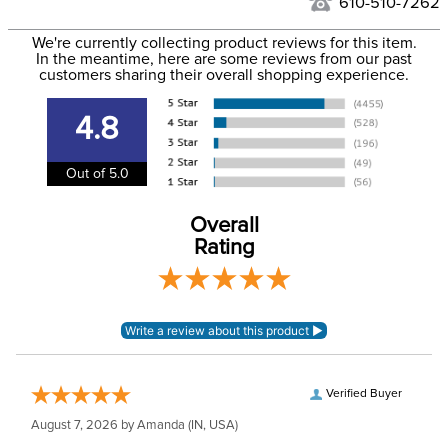
to the USA only at this time. Tracking numbers are emailed
610-510-7262
to the email address used when you placed the order. For
Department:
Horse
We're currently collecting product reviews for this item.
more information, see our
Shipping and Delivery
In the meantime, here are some reviews from our past
information
.
customers sharing their overall shopping experience.
Front Closure:
T Lock
4.8
Blanket Shell:
Ripstop polyester
Out of 5.0
Leg Straps:
No
Overall
Rating
Blanket Fill:
100 Grams
Blanket Denier:
210
Neck Covers and
None, but available
Hoods:
separately
Verified Buyer
August 7, 2026 by
Amanda
(IN, USA)
Surcingles:
2