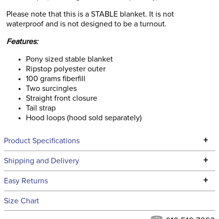
Please note that this is a STABLE blanket. It is not
waterproof and is not designed to be a turnout.
Features:
Pony sized stable blanket
Ripstop polyester outer
100 grams fiberfill
Two surcingles
Straight front closure
Tail strap
Hood loops (hood sold separately)
+
Product Specifications
Technical Specifications
+
Shipping and Delivery
We ship to the continental USA. We do not ship to Alaska or
+
Easy Returns
Hawaii at this time.
See our
Returns Policy
for complete information.
Size Chart
We ship via USPS, UPS, and FedEx at our discretion. We ship
Filter Color:
Blue