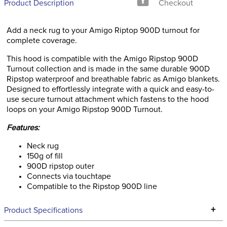
Product Description
Checkout
Add a neck rug to your Amigo Riptop 900D turnout for
complete coverage.
This hood is compatible with the Amigo Ripstop 900D
Turnout collection and is made in the same durable 900D
Ripstop waterproof and breathable fabric as Amigo blankets.
Designed to effortlessly integrate with a quick and easy-to-
use secure turnout attachment which fastens to the hood
loops on your Amigo Ripstop 900D Turnout.
Features:
Neck rug
150g of fill
900D ripstop outer
Connects via touchtape
Compatible to the Ripstop 900D line
+
Product Specifications