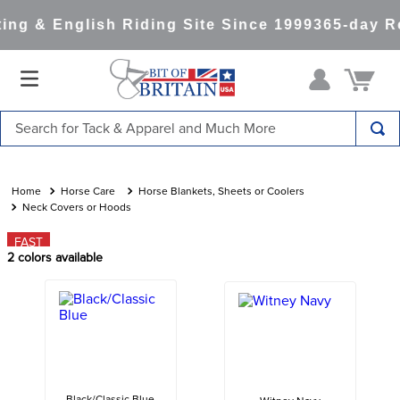
ng & English Riding Site Since 1999
365-day Re
Search for Tack & Apparel and Much More
TOP SEARCHES
1
.
saddle pad
Horse Care
Horse Blankets, Sheets or Coolers
Neck Covers or Hoods
2
.
helmet
FAST
3
.
helmets
2
colors available
4
.
full seat breeches women
5
.
tall boots
6
.
stirrups
7
.
lemieux