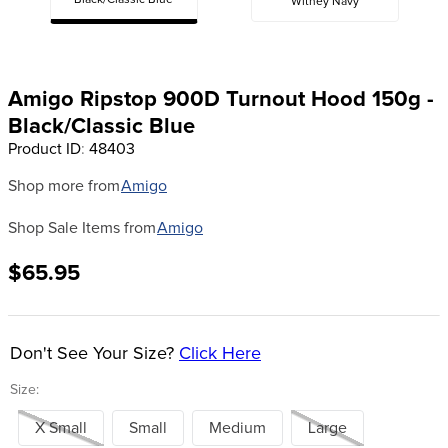
Black/Classic Blue
Witney Navy
8
.
dressage saddle pad
9
.
half pad
10
.
dapplebay
Amigo Ripstop 900D Turnout Hood 150g -
Black/Classic Blue
Product ID
:
48403
Shop more from
Amigo
Shop Sale Items from
Amigo
$65.95
Don't See Your Size?
Click Here
Size:
X Small
Small
Medium
Large