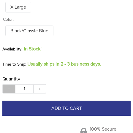
X Large
Color:
Black/Classic Blue
In Stock!
Usually ships in 2 - 3 business days.
Time to Ship:
Quantity
－
＋
ADD TO CART
100% Secure