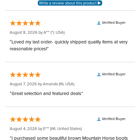
Hoods:
Verified Buyer
August 8, 2026 by
A***
(*I, USA)
“Loved my last order- quickly shipped quality items at very
reasonable prices!”
Verified Buyer
August 7, 2026 by
Amanda
(IN, USA)
“Great selection and featured deals”
Verified Buyer
August 4, 2026 by
E***
(WI, United States)
“I purchased some beautiful brown Mountain Horse boots