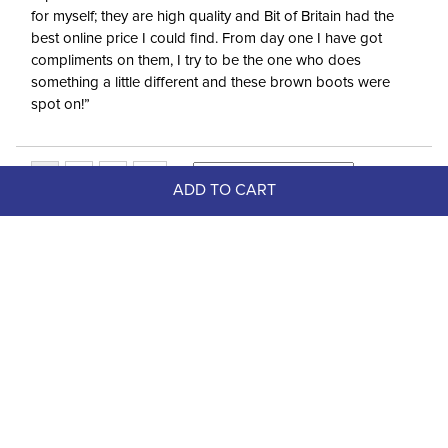
for myself; they are high quality and Bit of Britain had the
best online price I could find. From day one I have got
compliments on them, I try to be the one who does
something a little different and these brown boots were
spot on!”
ADD TO CART
Top Picks