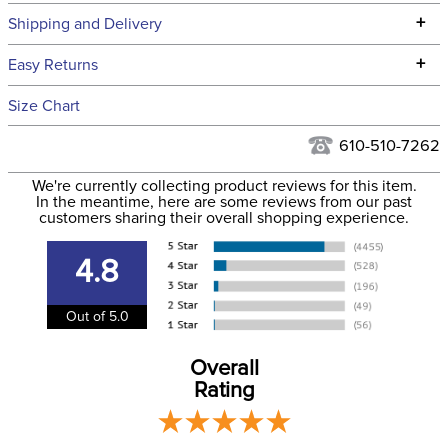
Technical Specifications
+
Shipping and Delivery
We ship to the continental USA. We do not ship to Alaska or
+
Easy Returns
Hawaii at this time.
See our
Returns Policy
for complete information.
Size Chart
We ship via USPS, UPS, and FedEx at our discretion. We ship
Filter Color:
Blue
to the USA only at this time. Tracking numbers are emailed
610-510-7262
to the email address used when you placed the order. For
Department:
Horse
We're currently collecting product reviews for this item.
more information, see our
Shipping and Delivery
In the meantime, here are some reviews from our past
information
.
customers sharing their overall shopping experience.
Front Closure:
T Lock
4.8
Blanket Fill:
100 Grams
Out of 5.0
Leg Straps:
No
Overall
Rating
Blanket Denier:
900