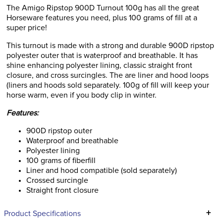
The Amigo Ripstop 900D Turnout 100g has all the great
Horseware features you need, plus 100 grams of fill at a
super price!
This turnout is made with a strong and durable 900D ripstop
polyester outer that is waterproof and breathable. It has
shine enhancing polyester lining, classic straight front
closure, and cross surcingles. The are liner and hood loops
(liners and hoods sold separately. 100g of fill will keep your
horse warm, even if you body clip in winter.
Features:
900D ripstop outer
Waterproof and breathable
Polyester lining
100 grams of fiberfill
Liner and hood compatible (sold separately)
Crossed surcingle
Straight front closure
+
Product Specifications