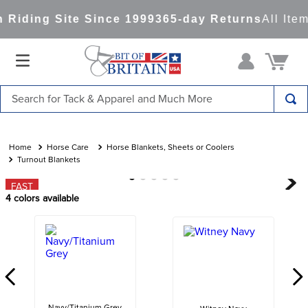
Riding Site Since 1999
365-day Returns
All Item
Search for Tack & Apparel and Much More
TOP SEARCHES
1
.
saddle pad
Horse Care
Horse Blankets, Sheets or Coolers
Turnout Blankets
2
.
helmet
FAST
3
.
lemieux
4
colors available
4
.
helmets
5
.
full seat breeches women
6
.
half pad
7
.
tall boots