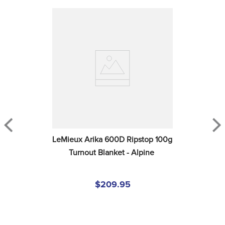
LeMieux Arika 600D Ripstop 100g 
Turnout Blanket - Alpine
$209.95