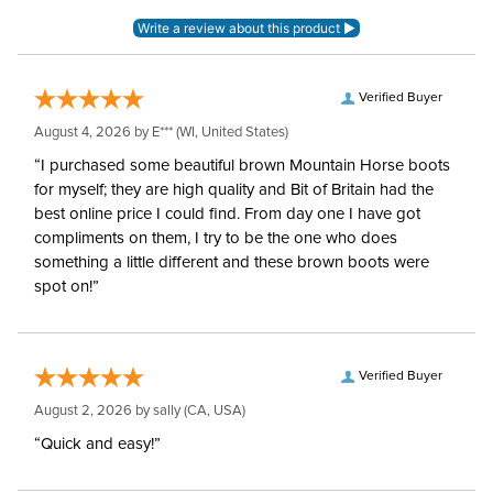
Blanket Shell:
Ripstop polyester
Neck Covers and
None, but available
Hoods:
separately
Verified Buyer
August 4, 2026 by
E***
(WI, United States)
Waterproofing:
Waterproof
“I purchased some beautiful brown Mountain Horse boots
for myself; they are high quality and Bit of Britain had the
Surcingles:
2
best online price I could find. From day one I have got
compliments on them, I try to be the one who does
something a little different and these brown boots were
spot on!”
Verified Buyer
August 2, 2026 by
sally
(CA, USA)
“Quick and easy!”