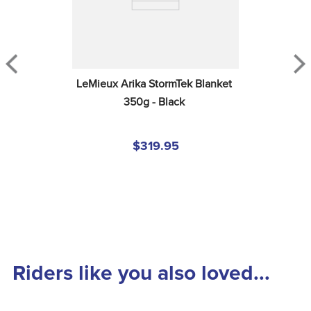
LeMieux Arika StormTek Blanket 
350g - Black
$319.95
Riders like you also loved...