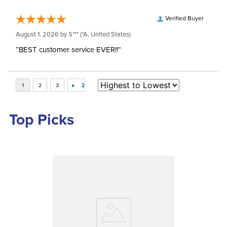
Verified Buyer
August 1, 2026 by
S***
(*A, United States)
“BEST customer service EVER!!”
Top Picks