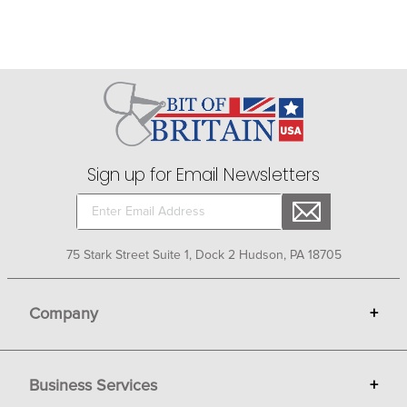
Sign up for Email Newsletters
75 Stark Street Suite 1, Dock 2 Hudson, PA 18705
Company
+
About Bit of Britain
Business Services
+
Gift Cards