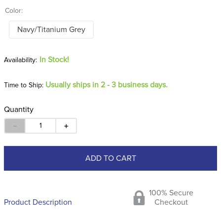
Color:
Navy/Titanium Grey
In Stock!
Usually ships in 2 - 3 business days.
Time to Ship:
Quantity
－
＋
ADD TO CART
100% Secure
Product Description
Checkout