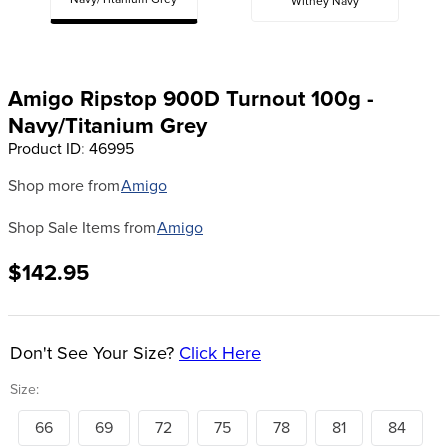
Navy/Titanium Grey
Witney Navy
8
.
girth
9
.
stirrup leathers
10
.
halter
Amigo Ripstop 900D Turnout 100g -
Navy/Titanium Grey
Product ID
:
46995
Shop more from
Amigo
Shop Sale Items from
Amigo
$142.95
Don't See Your Size?
Click Here
Size:
66
69
72
75
78
81
84