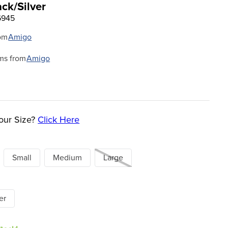
ack/Silver
6945
om
Amigo
ms from
Amigo
our Size?
Click Here
Small
Medium
Large
er