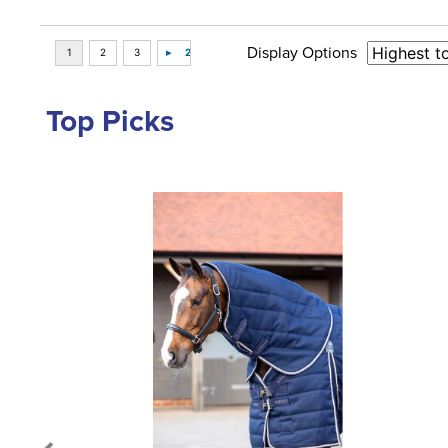
Display Options
Top Picks