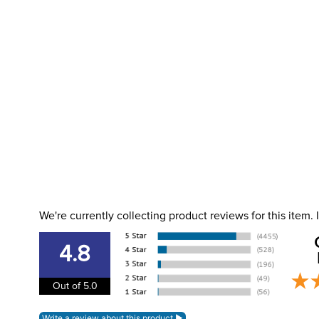
We're currently collecting product reviews for this item
4.8
Out of 5.0