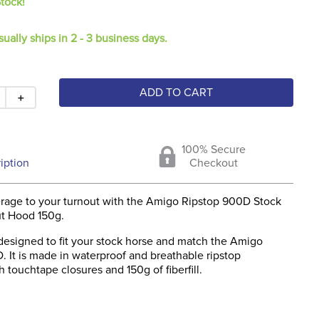
Stock!
sually ships in 2 - 3 business days.
ADD TO CART
＋
100% Secure
iption
Checkout
erage to your turnout with the Amigo Ripstop 900D Stock
t Hood 150g.
 designed to fit your stock horse and match the Amigo
 It is made in waterproof and breathable ripstop
h touchtape closures and 150g of fiberfill.