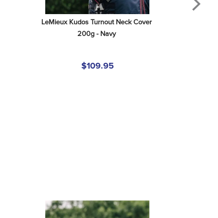
LeMieux Kudos Turnout Neck Cover 
200g - Navy
$109.95