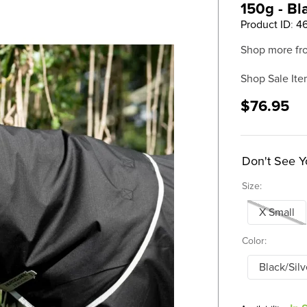
150g - Bl
Product ID
:
4
Shop more fr
Shop Sale Ite
$76.95
Don't See Y
Size:
X Small
Color:
Black/Silv