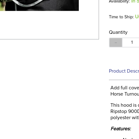
In 
U
Time to Ship:
Quantity
－
Product Descr
Add full cov
Horse Turnou
This hood is
Ripstop 900D.
polyester wit
Features: