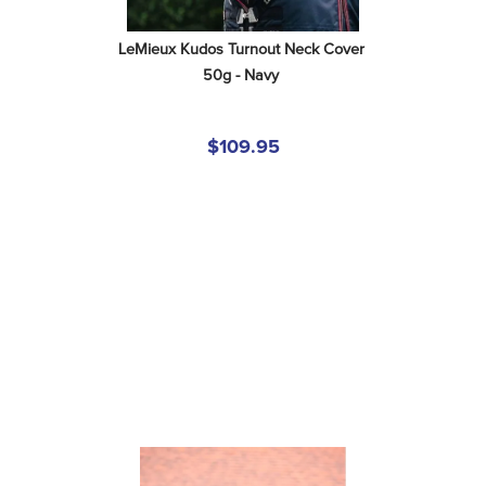
LeMieux Kudos Turnout Neck Cover 
50g - Navy
$109.95