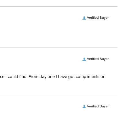
ill:
150 Grams
Polyester
Verified Buyer
ofing:
Waterproof
vers and Hoods:
Yes, removable
Verified Buyer
rice I could find. From day one I have got compliments on
Verified Buyer