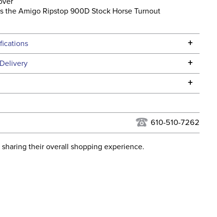
over
s the Amigo Ripstop 900D Stock Horse Turnout
l
+
fications
Specifications
+
Delivery
he continental USA. We do not ship to Alaska or Hawaii at
+
urns Policy
for complete information.
USPS, UPS, and FedEx at our discretion. We ship to the
lor:
Black
this time. Tracking numbers are emailed to the email
610-510-7262
d when you placed the order. For more information, see
ent:
Horse
 and Delivery information
.
 sharing their overall shopping experience.
osure:
Touchtape
hell:
Ripstop polyester