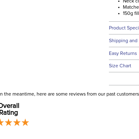
Neck c
Matche
150g fil
Product Speci
Technical 
Shipping and 
We ship to t
Easy Returns
this time.
See our
Ret
Size Chart
We ship via 
Filter Co
USA only at 
address use
Departm
our
Shipping
. In the meantime, here are some reviews from our past customers
Overall
Front Cl
Rating
Blanket S