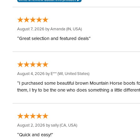
August 7, 2026 by
Amanda
(IN, USA)
“Great selection and featured deals”
August 4, 2026 by
E***
(WI, United States)
“I purchased some beautiful brown Mountain Horse boots for m
them, I try to be the one who does something a little differ
August 2, 2026 by
sally
(CA, USA)
“Quick and easy!”