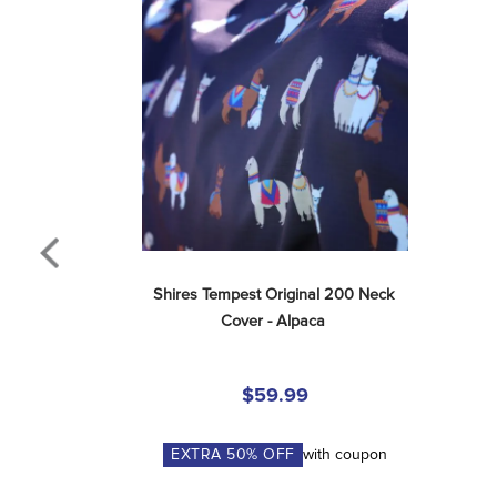
Shires Tempest Original 200 Neck 
Cover - Alpaca
$59.99
EXTRA
50
% OFF
with coupon