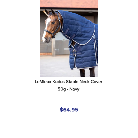
LeMieux Kudos Stable Neck Cover 
50g - Navy
$64.95