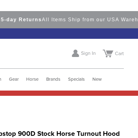
y Returns
All Items Ship from our USA Warehouse
Sign In
Cart
h
Gear
Horse
Brands
Specials
New
pstop 900D Stock Horse Turnout Hood