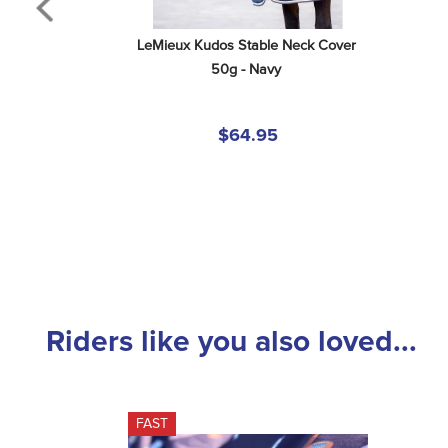
LeMieux Kudos Stable Neck Cover 
50g - Navy
$64.95
Riders like you also loved...
FAST