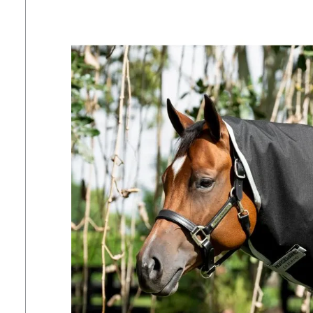
7
.
tall boots
8
.
girth
9
.
stirrup leathers
10
.
dressage saddle pad