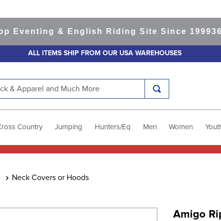
enting & English Riding Site Since 1999
365-da
ALL ITEMS SHIP FROM OUR USA WAREHOUSES
k & Apparel and Much More
Cross Country
Jumping
Hunters/Eq
Men
Women
Yout
Neck Covers or Hoods
Amigo Ri