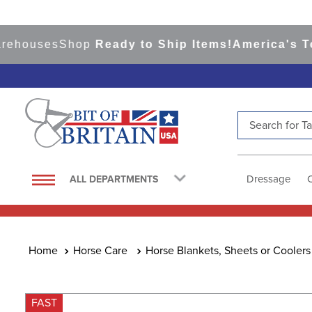
uses
Shop
Ready to Ship Items!
America's Top Ev
Search for Tac
TOP SEARCHES
1
.
saddle pad
Dressage
ALL DEPARTMENTS
2
.
helmet
3
.
helmets
4
.
lemieux
Horse Care
Horse Blankets, Sheets or Coolers
5
.
full seat breeches women
6
.
half pad
FAST