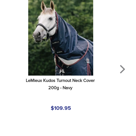
LeMieux Kudos Turnout Neck Cover 
200g - Navy
$109.95