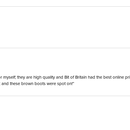
Blanket F
Lining:
Waterpro
Neck Co
yself; they are high quality and Bit of Britain had the best online p
ent and these brown boots were spot on!”