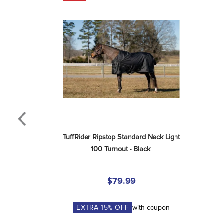
TuffRider Ripstop Standard Neck Light 
100 Turnout - Black
$79.99
EXTRA
15
% OFF
with coupon