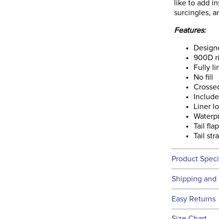
like to add in
surcingles, a
Features:
Designe
900D ri
Fully l
No fill
Crossed
Includ
Liner l
Waterp
Tail fla
Tail str
Product Speci
Technical 
Shipping and 
We ship to t
Easy Returns
this time.
See our
Ret
Size Chart