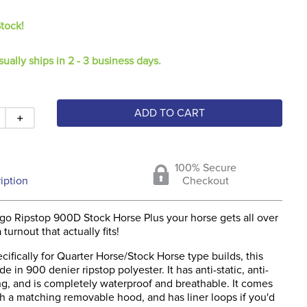
Stock!
sually ships in 2 - 3 business days.
ADD TO CART
＋
100% Secure
iption
Checkout
go Ripstop 900D Stock Horse Plus your horse gets all over
turnout that actually fits!
ifically for Quarter Horse/Stock Horse type builds, this
e in 900 denier ripstop polyester. It has anti-static, anti-
ing, and is completely waterproof and breathable. It comes
h a matching removable hood, and has liner loops if you'd