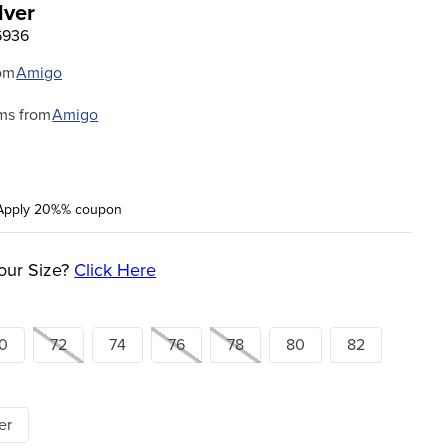
lver
6936
om
Amigo
ms from
Amigo
Apply 20%% coupon
our Size?
Click Here
0
72
74
76
78
80
82
er