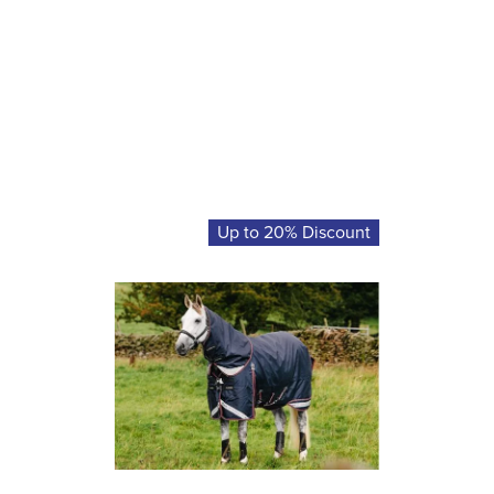
Up to 20% Discount