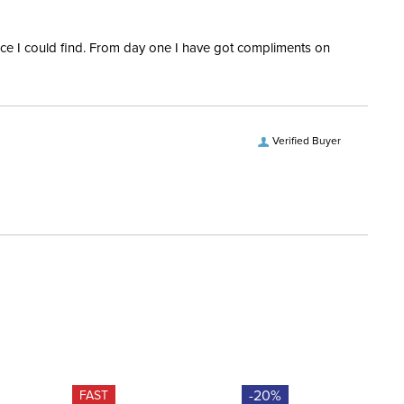
ofing:
Waterproof
rice I could find. From day one I have got compliments on
es:
2
Verified Buyer
-20%
FAST