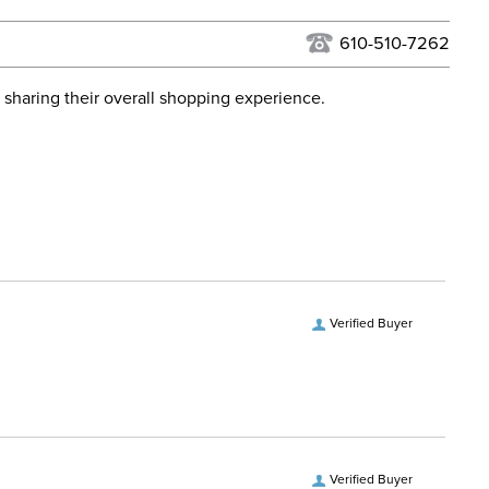
USPS, UPS, and FedEx at our discretion. We ship to the
lor:
Black
this time. Tracking numbers are emailed to the email
610-510-7262
d when you placed the order. For more information, see
ent:
Horse
 and Delivery information
.
 sharing their overall shopping experience.
osure:
Clip
ill:
No Fill
ps:
No
Denier:
900
Verified Buyer
Polyester
hell:
Ripstop polyester
Verified Buyer
vers and Hoods:
Yes, removable