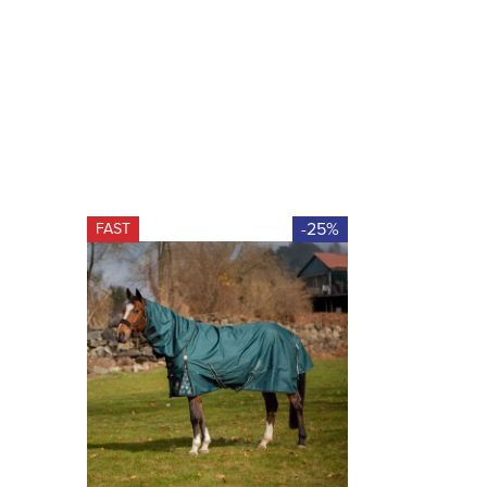
-25%
FAST