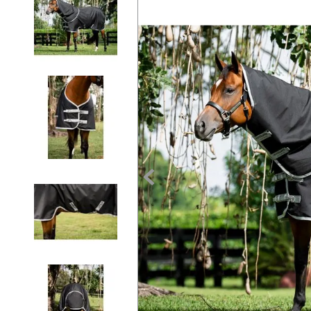
7
.
tall boots
8
.
girth
9
.
dressage saddle pad
10
.
stirrup leathers