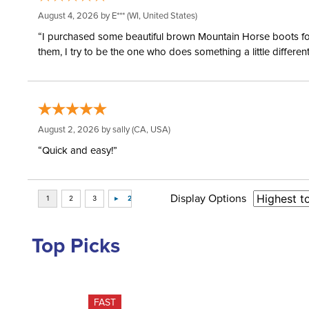
August 4, 2026 by
E***
(WI, United States)
“I purchased some beautiful brown Mountain Horse boots for m
them, I try to be the one who does something a little differ
August 2, 2026 by
sally
(CA, USA)
“Quick and easy!”
Display Options
Top Picks
FAST