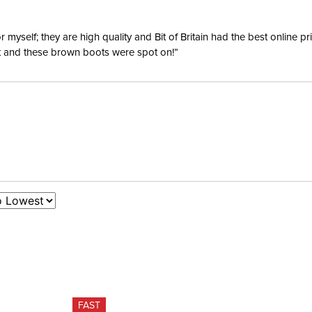
Waterpro
yself; they are high quality and Bit of Britain had the best online p
ent and these brown boots were spot on!”
Surcingl
FAST