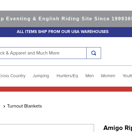
nting & English Riding Site Since 1999
365-day
ALL ITEMS SHIP FROM OUR USA WAREHOUSES
k & Apparel and Much More
Cross Country
Jumping
Hunters/Eq
Men
Women
Yout
Turnout Blankets
Amigo Ri