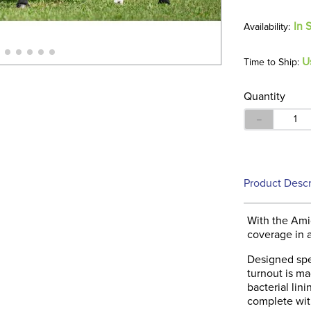
In 
U
Time to Ship:
Quantity
－
Product Descr
With the Ami
coverage in a 
Designed spec
turnout is mad
bacterial lin
complete wit