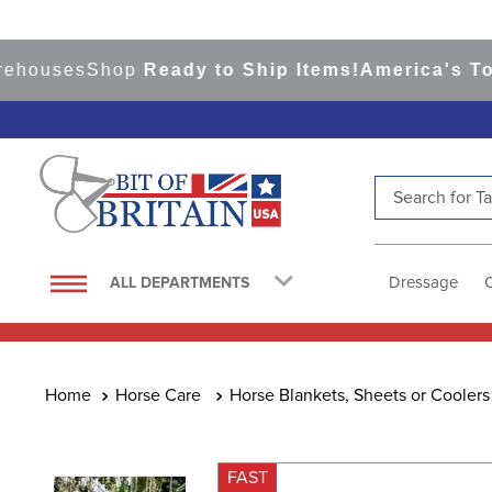
ses
Shop
Ready to Ship Items!
America's Top Eve
Search for Tac
TOP SEARCHES
1
.
saddle pad
Dressage
ALL DEPARTMENTS
2
.
helmet
3
.
helmets
4
.
lemieux
Horse Care
Horse Blankets, Sheets or Coolers
5
.
full seat breeches women
6
.
half pad
FAST