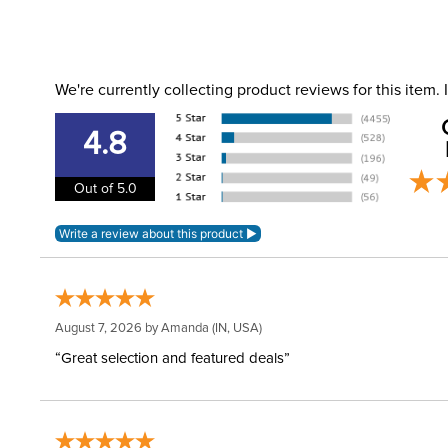
We're currently collecting product reviews for this item
4.8
Out of 5.0
August 7, 2026 by
Amanda
(IN, USA)
“Great selection and featured deals”