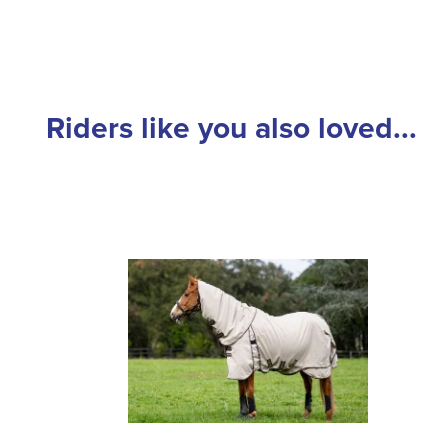
Riders like you also loved...