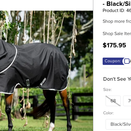
- Black/Si
Product ID
:
4
Shop more fr
Shop Sale Ite
$175.95
Coupon:
Don't See Y
Size:
68
7
Color:
Black/Silv