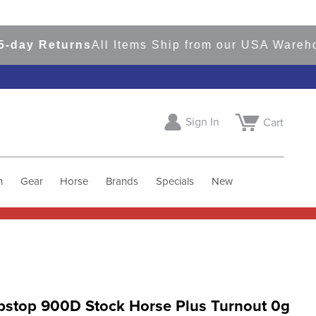
 Returns
All Items Ship from our USA Warehouses
Sign In
Cart
h
Gear
Horse
Brands
Specials
New
pstop 900D Stock Horse Plus Turnout 0g