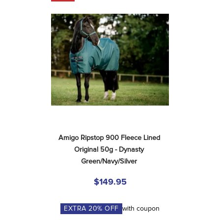
Amigo Ripstop 900 Fleece Lined 
Original 50g - Dynasty 
Green/Navy/Silver
$149.95
EXTRA
20
% OFF
with coupon