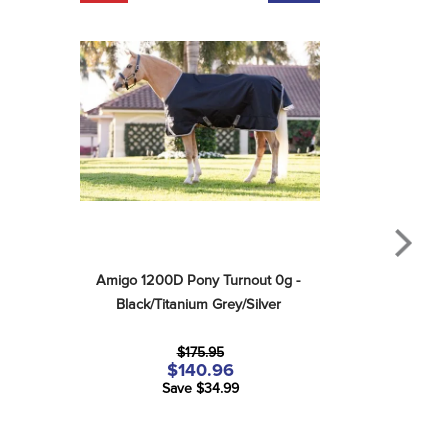
Amigo 1200D Pony Turnout 0g - 
Black/Titanium Grey/Silver
$175.95
$140.96
Save $34.99