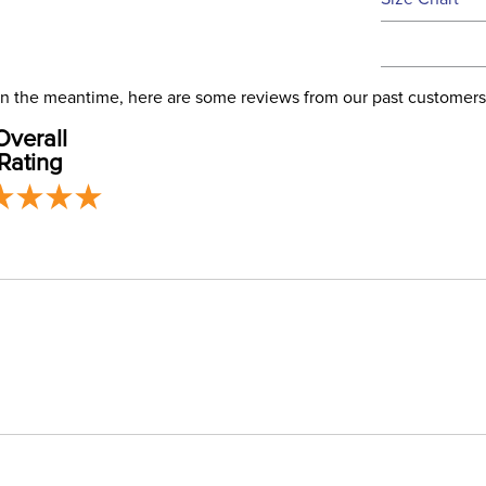
We ship via 
Filter Co
USA only at 
address use
Departm
our
Shipping
. In the meantime, here are some reviews from our past customers
Overall
Front Cl
Rating
Blanket F
Leg Stra
Blanket 
Lining:
Blanket S
Neck Co