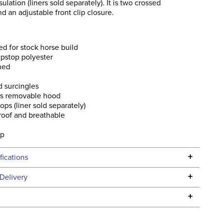
sulation (liners sold separately). It is two crossed
nd an adjustable front clip closure.
d for stock horse build
pstop polyester
ined
 surcingles
es removable hood
oops (liner sold separately)
roof and breathable
p
ap
+
fications
Specifications
+
Delivery
he continental USA. We do not ship to Alaska or Hawaii at
+
urns Policy
for complete information.