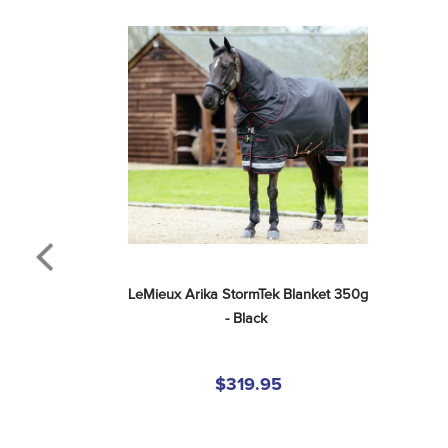
LeMieux Arika StormTek Blanket 350g 
- Black
$319.95