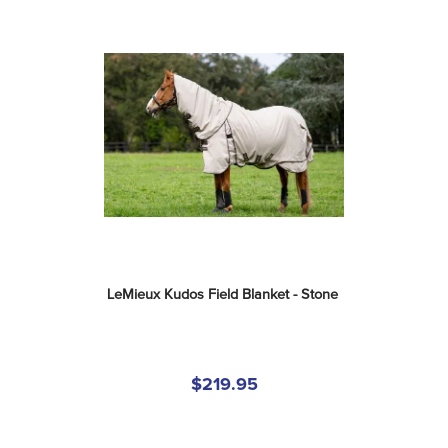
LeMieux Kudos Field Blanket - Stone
$219.95