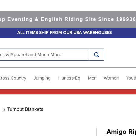
enting & English Riding Site Since 1999
365-da
ALL ITEMS SHIP FROM OUR USA WAREHOUSES
k & Apparel and Much More
Cross Country
Jumping
Hunters/Eq
Men
Women
Yout
Turnout Blankets
Amigo Ri