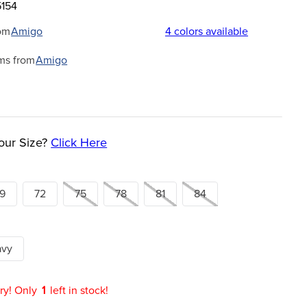
5154
om
Amigo
4
colors available
ms from
Amigo
our Size?
Click Here
9
72
75
78
81
84
avy
ry! Only
1
left in stock!