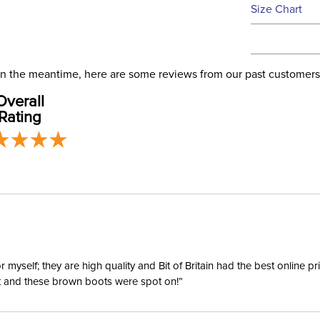
See our
Ret
Size Chart
We ship via 
Filter Co
USA only at 
address use
Departm
our
Shipping
. In the meantime, here are some reviews from our past customers
Overall
Front Cl
Rating
Blanket F
Leg Stra
Blanket 
Lining:
yself; they are high quality and Bit of Britain had the best online p
ent and these brown boots were spot on!”
Blanket S