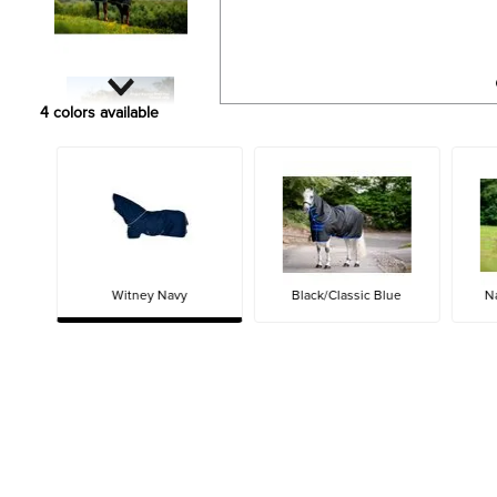
4
colors available
Witney Navy
Black/Classic Blue
N