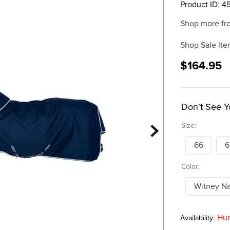
Product ID
:
4
Shop more fr
Shop Sale Ite
$164.95
Don't See Y
Size:
66
6
Color:
Witney N
Hur