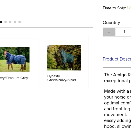
U
Time to Ship:
Quantity
－
Product Descr
The Amigo Ri
Dynasty
avy/Titanium Grey
Green/Navy/Silver
exceptional p
Made with a r
your horse dr
optimal comfo
and front leg
movement. Lin
easily addin
hood, allowin