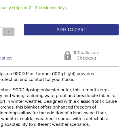
sually ships in 2 - 3 business days.
ADD TO CART
＋
100% Secure
iption
Checkout
pstop 900D Plus Turnout (100g Light) provides
rotection and comfort for your horse.
obust 900D ripstop polyester outer, this turnout keeps
y and warm, featuring waterproof and breathable fabric for
rt in winter weather. Designed with a classic front closure
 arches, this blanket offers enhanced freedom of
er loops allow for the addition of a Horseware Liner,
g warmth in colder weather. It comes with a detachable
g adaptability to different weather scenarios.