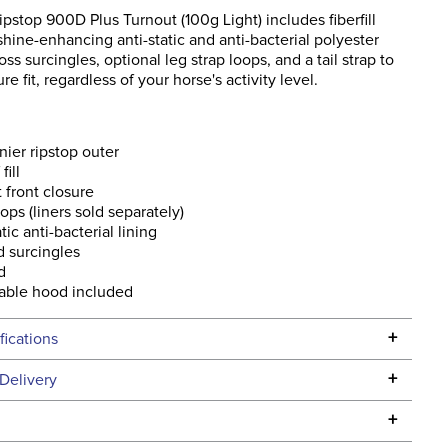
stop 900D Plus Turnout (100g Light) includes fiberfill
 shine-enhancing anti-static and anti-bacterial polyester
oss surcingles, optional leg strap loops, and a tail strap to
e fit, regardless of your horse's activity level.
ier ripstop outer
fill
t front closure
oops (liners sold separately)
tic anti-bacterial lining
 surcingles
d
able hood included
+
fications
Specifications
+
Delivery
he continental USA. We do not ship to Alaska or Hawaii at
+