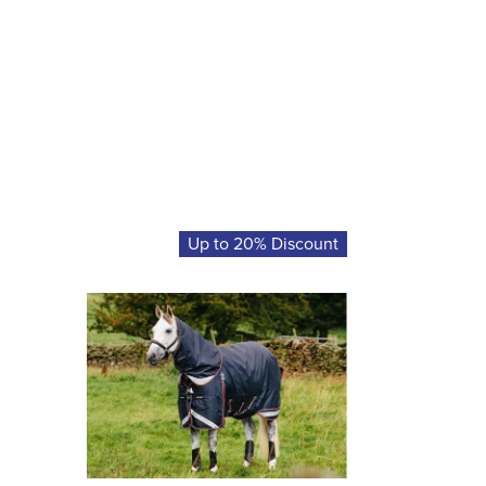
Up to 20% Discount