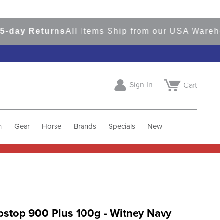
y Returns
All Items Ship from our USA Warehouse
Sign In
Cart
h
Gear
Horse
Brands
Specials
New
pstop 900 Plus 100g - Witney Navy