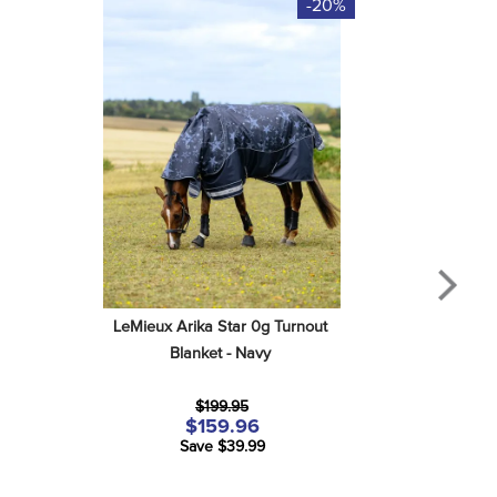
-20%
LeMieux Arika Star 0g Turnout 
Blanket - Navy
$199.95
$159.96
Save $39.99