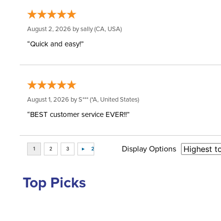
August 2, 2026 by
sally
(CA, USA)
“Quick and easy!”
August 1, 2026 by
S***
(*A, United States)
“BEST customer service EVER!!”
Display Options
Top Picks