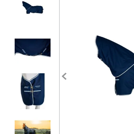
7
.
tall boots
8
.
girth
9
.
dressage saddle pad
10
.
stirrup leathers