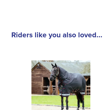
Riders like you also loved...