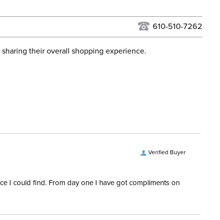
urns Policy
for complete information.
USPS, UPS, and FedEx at our discretion. We ship to the
lor:
Blue
this time. Tracking numbers are emailed to the email
610-510-7262
d when you placed the order. For more information, see
ent:
Horse
 and Delivery information
.
 sharing their overall shopping experience.
osure:
T Lock
ill:
100 Grams
ps:
No
Denier:
900
Verified Buyer
Polyester
rice I could find. From day one I have got compliments on
hell:
Ripstop