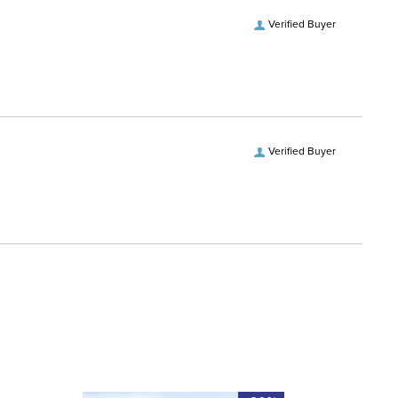
vers and Hoods:
Yes, removable
Verified Buyer
ofing:
Waterproof
es:
2
Verified Buyer