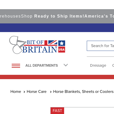
uses
Shop
Ready to Ship Items!
America's Top Ev
Search for Tac
TOP SEARCHES
1
.
saddle pad
Dressage
ALL DEPARTMENTS
2
.
helmet
3
.
helmets
4
.
lemieux
Horse Care
Horse Blankets, Sheets or Coolers
5
.
full seat breeches women
6
.
half pad
FAST