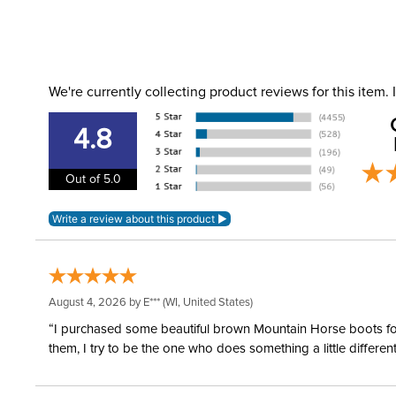
We're currently collecting product reviews for this item
4.8
Out of 5.0
August 4, 2026 by
E***
(WI, United States)
“I purchased some beautiful brown Mountain Horse boots for m
them, I try to be the one who does something a little differ