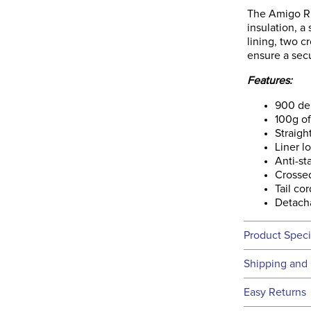
The Amigo Rip
insulation, a
lining, two cr
ensure a secur
Features:
900 den
100g of 
Straigh
Liner l
Anti-sta
Crossed
Tail cor
Detach
Product Speci
Technical 
Shipping and 
We ship to t
Easy Returns
this time.