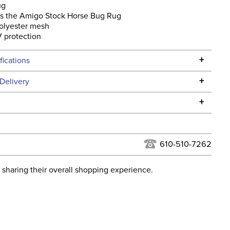
ug
s the Amigo Stock Horse Bug Rug
olyester mesh
 protection
+
fications
Specifications
+
Delivery
he continental USA. We do not ship to Alaska or Hawaii at
+
urns Policy
for complete information.
USPS, UPS, and FedEx at our discretion. We ship to the
lor:
Grey
this time. Tracking numbers are emailed to the email
610-510-7262
d when you placed the order. For more information, see
ent:
Horse
 and Delivery information
.
 sharing their overall shopping experience.
osure:
Touchtape
ill:
No Fill