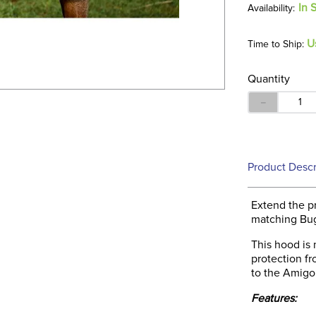
In 
U
Time to Ship:
Quantity
－
Product Descr
Extend the p
matching Bu
This hood is
protection f
to the Amigo
Features: