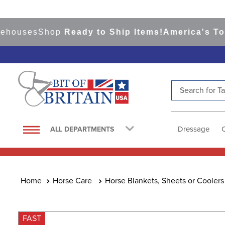
ses
Shop
Ready to Ship Items!
America's Top Eve
Search for Tac
TOP SEARCHES
1
.
saddle pad
Dressage
ALL DEPARTMENTS
2
.
helmet
3
.
helmets
4
.
lemieux
Horse Care
Horse Blankets, Sheets or Coolers
5
.
full seat breeches women
6
.
half pad
FAST