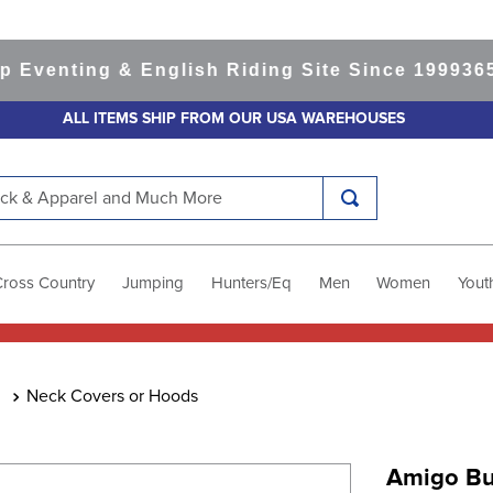
nting & English Riding Site Since 1999
365-day
ALL ITEMS SHIP FROM OUR USA WAREHOUSES
k & Apparel and Much More
Cross Country
Jumping
Hunters/Eq
Men
Women
Yout
Neck Covers or Hoods
Amigo Bu