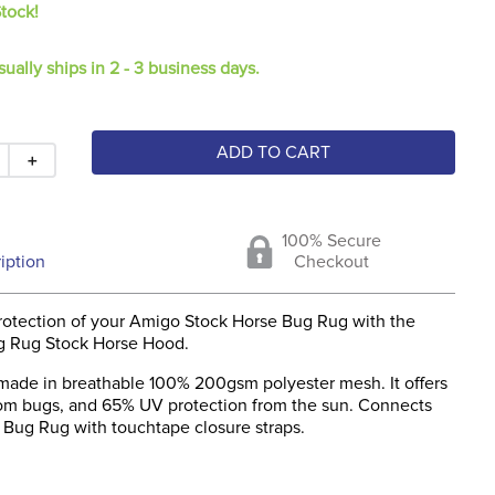
Stock!
sually ships in 2 - 3 business days.
ADD TO CART
＋
100% Secure
iption
Checkout
rotection of your Amigo Stock Horse Bug Rug with the
g Rug Stock Horse Hood.
 made in breathable 100% 200gsm polyester mesh. It offers
rom bugs, and 65% UV protection from the sun. Connects
 Bug Rug with touchtape closure straps.