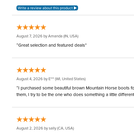
August 7, 2026 by
Amanda
(IN, USA)
“Great selection and featured deals”
August 4, 2026 by
E***
(WI, United States)
“I purchased some beautiful brown Mountain Horse boots for m
them, I try to be the one who does something a little differ
August 2, 2026 by
sally
(CA, USA)