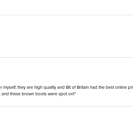
Waterpro
Neck Co
yself; they are high quality and Bit of Britain had the best online p
ent and these brown boots were spot on!”