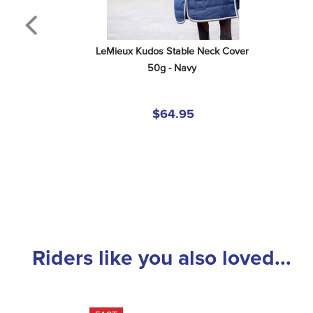
LeMieux Kudos Stable Neck Cover 
50g - Navy
$64.95
Riders like you also loved...