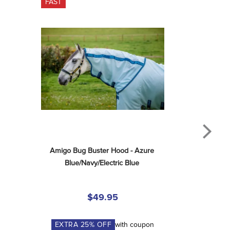
FAST
Amigo Bug Buster Hood - Azure 
Blue/Navy/Electric Blue
$49.95
EXTRA
25
% OFF
with coupon