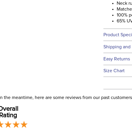
Neck r
Matche
100% p
65% UV
Product Speci
Technical 
Shipping and 
We ship to t
Easy Returns
this time.
See our
Ret
Size Chart
We ship via 
Filter Co
USA only at 
address use
Departm
our
Shipping
. In the meantime, here are some reviews from our past customers
Overall
Front Cl
Rating
Blanket F