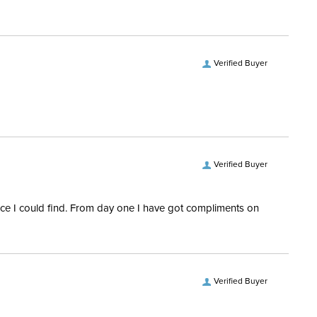
ofing:
Not Waterproof
vers and Hoods:
Yes, removable
Verified Buyer
Verified Buyer
rice I could find. From day one I have got compliments on
Verified Buyer