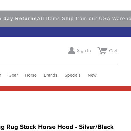
 Returns
All Items Ship from our USA Warehouses
Sign In
Cart
h
Gear
Horse
Brands
Specials
New
g Rug Stock Horse Hood - Silver/Black