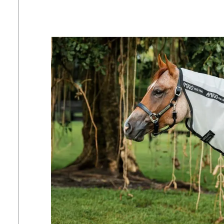
7
.
tall boots
8
.
girth
9
.
stirrup leathers
10
.
dressage saddle pad