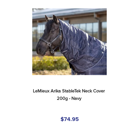
LeMieux Arika StableTek Neck Cover 
200g - Navy
$74.95