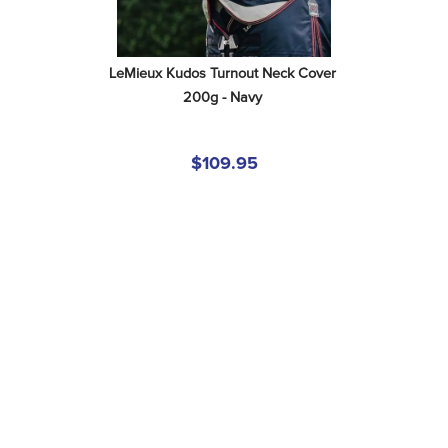
LeMieux Kudos Turnout Neck Cover 
200g - Navy
$109.95