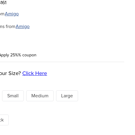
161
om
Amigo
ms from
Amigo
Apply 25%% coupon
our Size?
Click Here
Small
Medium
Large
ck