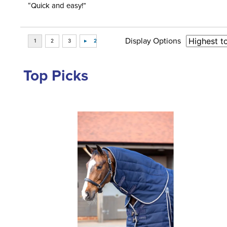
“Quick and easy!”
Display Options
Top Picks