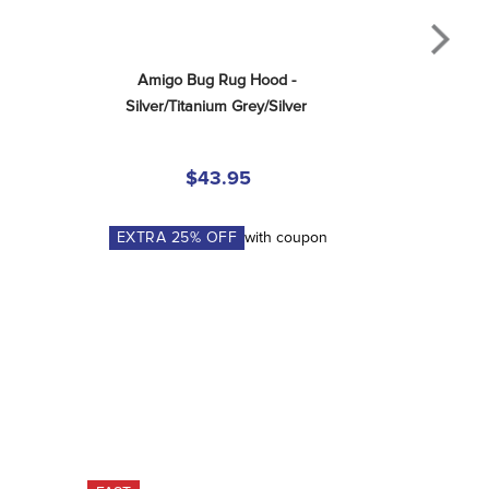
Amigo Bug Rug Hood - 
Silver/Titanium Grey/Silver
$43.95
EXTRA
25
% OFF
with coupon