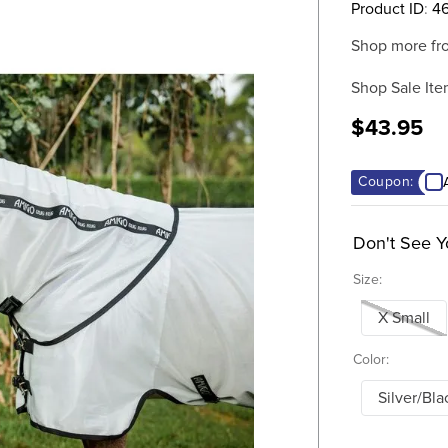
Product ID
:
46
Shop more fr
Shop Sale Ite
$43.95
Coupon:
Don't See Y
Size:
X Small
Color:
Silver/Bla