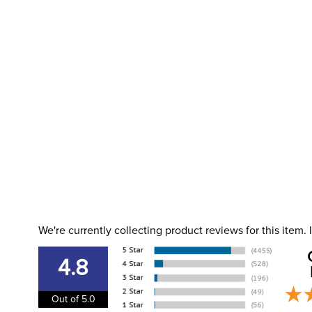
We're currently collecting product reviews for this item
4.8
Out of 5.0