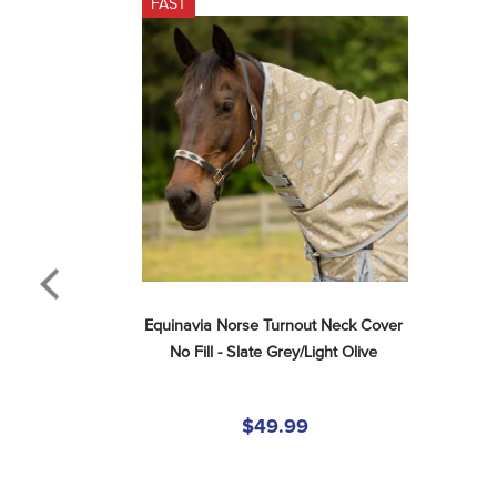
FAST
Equinavia Norse Turnout Neck Cover 
No Fill - Slate Grey/Light Olive
$49.99