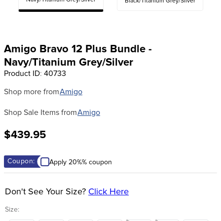
Navy/Titanium Grey/Silver
Black/Titanium Grey/Silver
8
.
girth
9
.
stirrup leathers
10
.
dressage saddle pad
Amigo Bravo 12 Plus Bundle -
Navy/Titanium Grey/Silver
Product ID
:
40733
Shop more from
Amigo
Shop Sale Items from
Amigo
$439.95
Coupon:
Apply 20%% coupon
Don't See Your Size?
Click Here
Size: