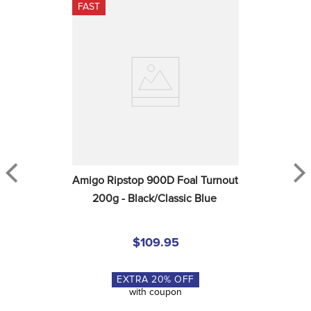
FAST
Amigo Ripstop 900D Foal Turnout 
200g - Black/Classic Blue
$109.95
EXTRA
20
% OFF
with coupon