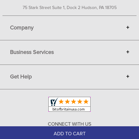
75 Stark Street Suite 1, Dock 2 Hudson, PA 18705
Company
+
About Bit of Britain
Business Services
+
Gift Cards
Terms
Advertise
Get Help
+
Privacy
Sell on Bit of Britain
Copyright & Trademark
Your Orders
Shipping and Delivery
Return Policy
CONNECT WITH US
Contact Us
ADD TO CART