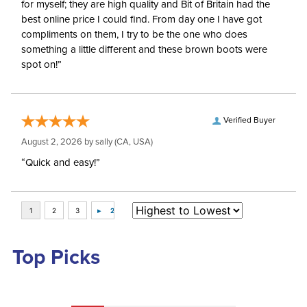
for myself; they are high quality and Bit of Britain had the
best online price I could find. From day one I have got
compliments on them, I try to be the one who does
something a little different and these brown boots were
spot on!”
Verified Buyer
August 2, 2026 by
sally
(CA, USA)
“Quick and easy!”
Top Picks