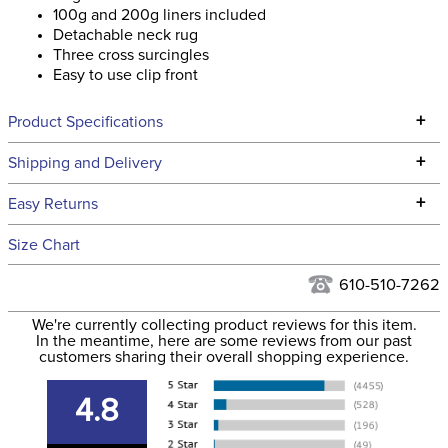
100g and 200g liners included
Detachable neck rug
Three cross surcingles
Easy to use clip front
+
Product Specifications
Technical Specifications
+
Shipping and Delivery
We ship to the continental USA. We do not ship to Alaska or
+
Easy Returns
Hawaii at this time.
See our
Returns Policy
for complete information.
Size Chart
We ship via USPS, UPS, and FedEx at our discretion. We ship
Filter Color:
Blue
to the USA only at this time. Tracking numbers are emailed
610-510-7262
to the email address used when you placed the order. For
Department:
Horse
We're currently collecting product reviews for this item.
more information, see our
Shipping and Delivery
In the meantime, here are some reviews from our past
information
.
customers sharing their overall shopping experience.
Front Closure:
Clip
4.8
Blanket Fill:
50 Grams