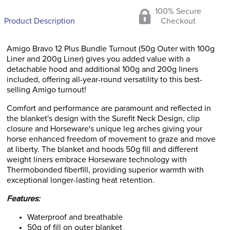
100% Secure
Product Description
Checkout
Amigo Bravo 12 Plus Bundle Turnout (50g Outer with 100g
Liner and 200g Liner) gives you added value with a
detachable hood and additional 100g and 200g liners
included, offering all-year-round versatility to this best-
selling Amigo turnout!
Comfort and performance are paramount and reflected in
the blanket's design with the Surefit Neck Design, clip
closure and Horseware's unique leg arches giving your
horse enhanced freedom of movement to graze and move
at liberty. The blanket and hoods 50g fill and different
weight liners embrace Horseware technology with
Thermobonded fiberfill, providing superior warmth with
exceptional longer-lasting heat retention.
Features:
Waterproof and breathable
50g of fill on outer blanket