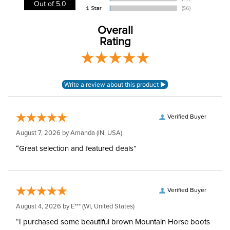
Out of 5.0
Leg Straps:
No
Overall
Rating
Neck Covers and
Yes, removable
Hoods:
Waterproofing:
Waterproof
Surcingles:
3
Verified Buyer
August 7, 2026 by
Amanda
(IN, USA)
“Great selection and featured deals”
Verified Buyer
August 4, 2026 by
E***
(WI, United States)
“I purchased some beautiful brown Mountain Horse boots