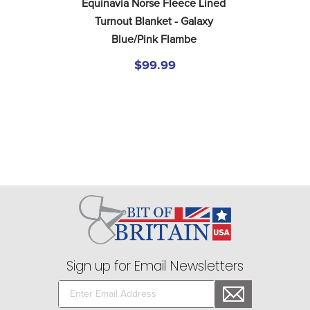
Equinavia Norse Fleece Lined 
Turnout Blanket - Galaxy 
Blue/Pink Flambe
$99.99
Sign up for Email Newsletters