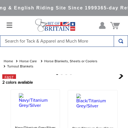
g & English Riding Site Since 1999
365-day Ret
Search for Tack & Apparel and Much More
TOP SEARCHES
1
.
saddle pad
Horse Care
Horse Blankets, Sheets or Coolers
Turnout Blankets
2
.
helmet
FAST
3
.
helmets
2
colors available
4
.
lemieux
5
.
full seat breeches women
6
.
half pad
7
.
tall boots