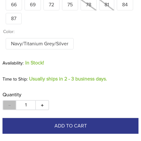
66
69
72
75
78
81
84
87
Color:
Navy/Titanium Grey/Silver
In Stock!
Usually ships in 2 - 3 business days.
Time to Ship:
Quantity
－
＋
ADD TO CART