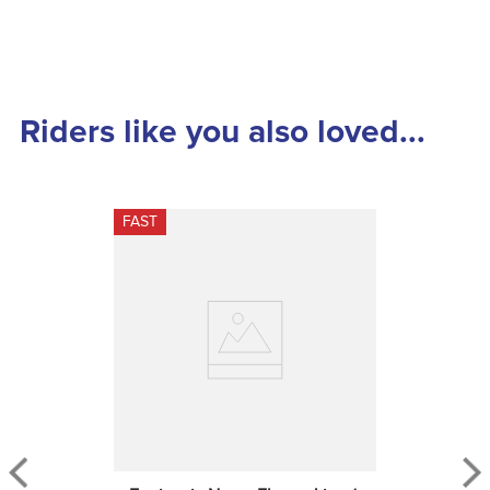
Riders like you also loved...
FAST