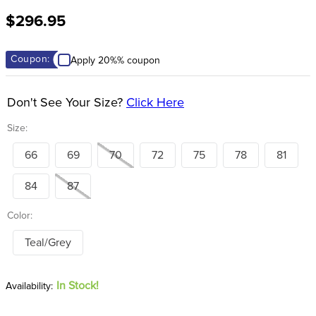
8
.
stirrup leathers
$296.95
9
.
stirrups
10
.
tredstep
Coupon:
Apply 20%% coupon
Don't See Your Size?
Click Here
Size:
66
69
70
72
75
78
81
84
87
Color:
Teal/Grey
In Stock!