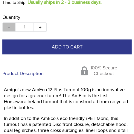
Usually ships in 2 - 3 business days.
Time to Ship:
Quantity
－
＋
ADD TO CART
100% Secure
Product Description
Checkout
Amigo's new AmEco 12 Plus Turnout 100g is an innovative
design for a greener future! The AmEco is the first
Horseware Ireland turnout that is constructed from recycled
plastic bottles.
In addition to the AmEco's eco friendly rPET fabric, this
turnout has a patented Disc front closure, detachable hood,
dual leg arches, three cross surcingles, liner loops and a tail