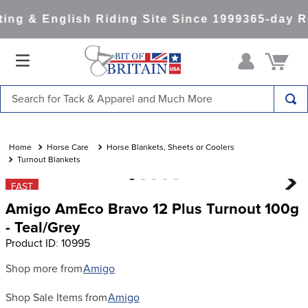
ng & English Riding Site Since 1999
365-day Re
Search for Tack & Apparel and Much More
TOP SEARCHES
1
.
saddle pad
Horse Care
Horse Blankets, Sheets or Coolers
Turnout Blankets
2
.
helmet
FAST
3
.
helmets
Amigo AmEco Bravo 12 Plus Turnout 100g
4
.
full seat breeches women
- Teal/Grey
Product ID
:
10995
5
.
lemieux
6
.
half pad
Shop more from
Amigo
7
.
tall boots
Shop Sale Items from
Amigo