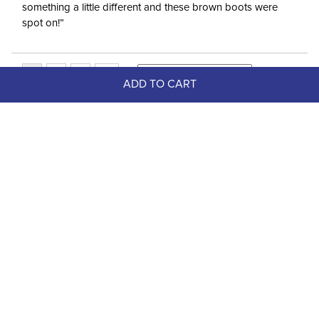
something a little different and these brown boots were
spot on!”
ADD TO CART
Top Picks
-20%