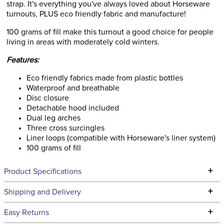
strap. It's everything you've always loved about Horseware
turnouts, PLUS eco friendly fabric and manufacture!
100 grams of fill make this turnout a good choice for people
living in areas with moderately cold winters.
Features:
Eco friendly fabrics made from plastic bottles
Waterproof and breathable
Disc closure
Detachable hood included
Dual leg arches
Three cross surcingles
Liner loops (compatible with Horseware's liner system)
100 grams of fill
+
Product Specifications
Technical Specifications
+
Shipping and Delivery
We ship to the continental USA. We do not ship to Alaska or
+
Easy Returns
Hawaii at this time.