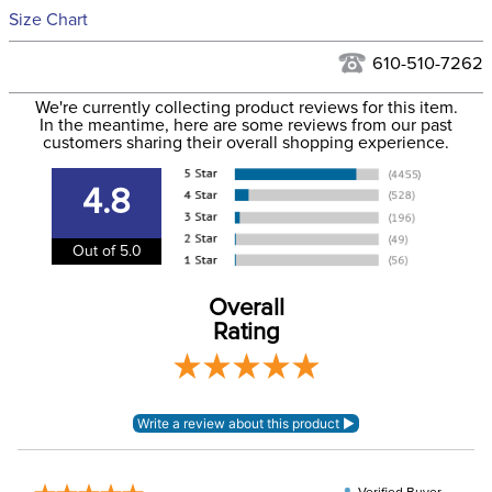
See our
Returns Policy
for complete information.
Size Chart
We ship via USPS, UPS, and FedEx at our discretion. We ship
Filter Color:
Blue
to the USA only at this time. Tracking numbers are emailed
610-510-7262
to the email address used when you placed the order. For
Phase:
None
We're currently collecting product reviews for this item.
more information, see our
Shipping and Delivery
In the meantime, here are some reviews from our past
information
.
customers sharing their overall shopping experience.
Department:
Horse
4.8
Front Closure:
Disc
Out of 5.0
Blanket Fill:
100 Grams
Overall
Rating
Leg Straps:
No
Lining:
Polyester
Blanket Shell:
rPET fabric