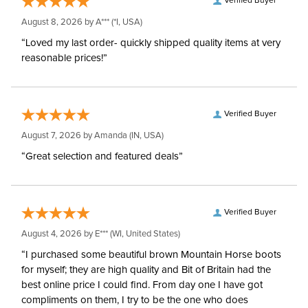
Verified Buyer
Neck Covers and
Yes, removable
August 8, 2026 by
A***
(*I, USA)
Hoods:
“Loved my last order- quickly shipped quality items at very
reasonable prices!”
Waterproofing:
Waterproof
Surcingles:
3
Verified Buyer
August 7, 2026 by
Amanda
(IN, USA)
“Great selection and featured deals”
Verified Buyer
August 4, 2026 by
E***
(WI, United States)
“I purchased some beautiful brown Mountain Horse boots
for myself; they are high quality and Bit of Britain had the
best online price I could find. From day one I have got
compliments on them, I try to be the one who does