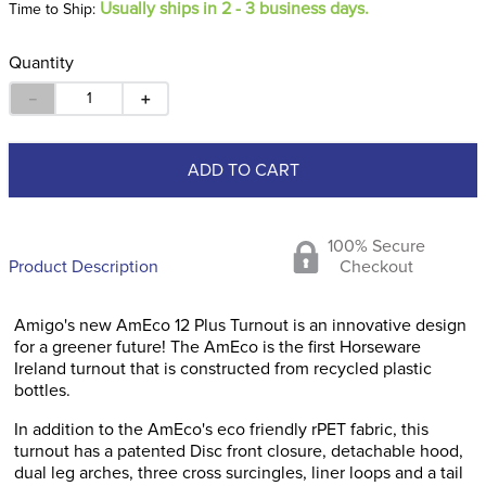
Usually ships in 2 - 3 business days.
Time to Ship:
Quantity
－
＋
ADD TO CART
100% Secure
Product Description
Checkout
Amigo's new AmEco 12 Plus Turnout is an innovative design
for a greener future! The AmEco is the first Horseware
Ireland turnout that is constructed from recycled plastic
bottles.
In addition to the AmEco's eco friendly rPET fabric, this
turnout has a patented Disc front closure, detachable hood,
dual leg arches, three cross surcingles, liner loops and a tail