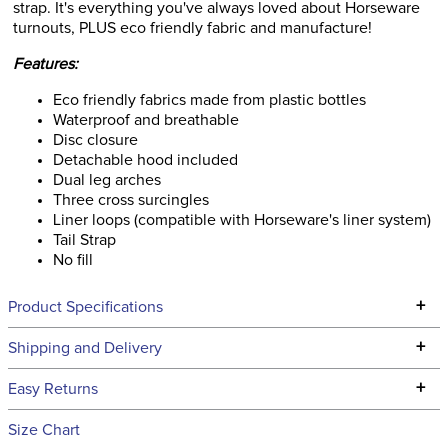
strap. It's everything you've always loved about Horseware
turnouts, PLUS eco friendly fabric and manufacture!
Features:
Eco friendly fabrics made from plastic bottles
Waterproof and breathable
Disc closure
Detachable hood included
Dual leg arches
Three cross surcingles
Liner loops (compatible with Horseware's liner system)
Tail Strap
No fill
+
Product Specifications
Technical Specifications
+
Shipping and Delivery
We ship to the continental USA. We do not ship to Alaska or
+
Easy Returns
Hawaii at this time.
See our
Returns Policy
for complete information.
Size Chart
We ship via USPS, UPS, and FedEx at our discretion. We ship