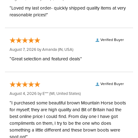
Hoods:
“Loved my last order- quickly shipped quality items at very
reasonable prices!”
Waterproofing:
Waterproof
Surcingles:
3
Verified Buyer
August 7, 2026 by
Amanda
(IN, USA)
“Great selection and featured deals”
Verified Buyer
August 4, 2026 by
E***
(WI, United States)
“I purchased some beautiful brown Mountain Horse boots
for myself; they are high quality and Bit of Britain had the
best online price I could find. From day one I have got
compliments on them, I try to be the one who does
something a little different and these brown boots were
spot on!”