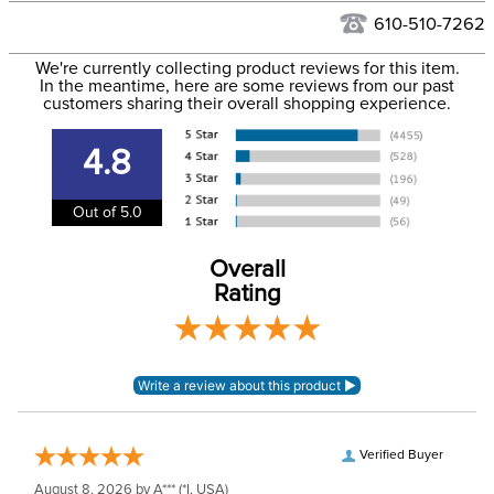
Filter Color:
Blue
to the USA only at this time. Tracking numbers are emailed
610-510-7262
to the email address used when you placed the order. For
Phase:
None
We're currently collecting product reviews for this item.
more information, see our
Shipping and Delivery
In the meantime, here are some reviews from our past
information
.
customers sharing their overall shopping experience.
Department:
Horse
4.8
Front Closure:
Disc
Out of 5.0
Blanket Fill:
No Fill
Overall
Rating
Leg Straps:
No
Lining:
Polyester
Blanket Shell:
rPET fabric
Verified Buyer
Neck Covers and
Yes, removable
August 8, 2026 by
A***
(*I, USA)