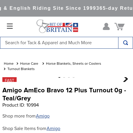
& English Riding Site Since 1999
365-day Retur
Search for Tack & Apparel and Much More
TOP SEARCHES
1
.
saddle pad
Horse Care
Horse Blankets, Sheets or Coolers
Turnout Blankets
2
.
helmet
FAST
3
.
helmets
Amigo AmEco Bravo 12 Plus Turnout 0g -
4
.
full seat breeches women
Teal/Grey
Product ID
:
10994
5
.
lemieux
6
.
half pad
Shop more from
Amigo
7
.
tall boots
Shop Sale Items from
Amigo