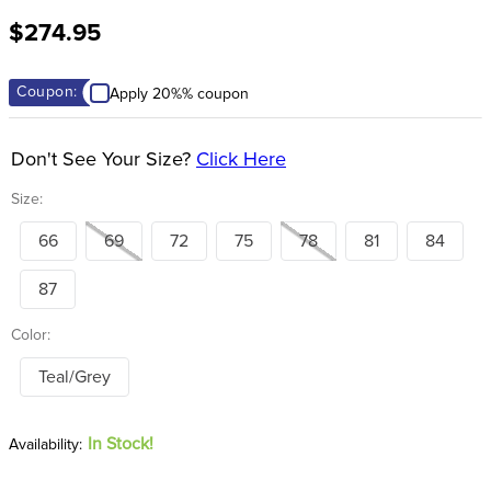
8
.
stirrup leathers
$274.95
9
.
stirrups
10
.
tredstep
Coupon:
Apply 20%% coupon
Don't See Your Size?
Click Here
Size:
66
69
72
75
78
81
84
87
Color:
Teal/Grey
In Stock!