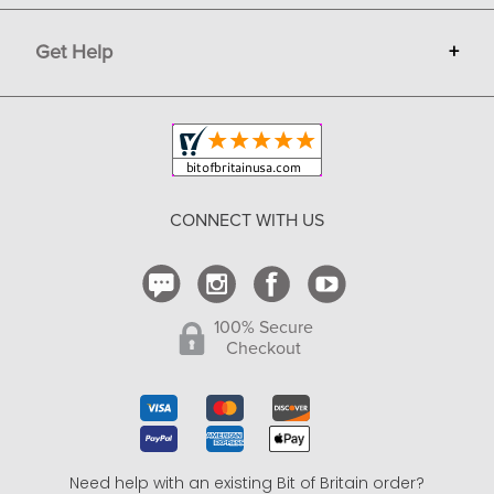
Terms
Advertise
Get Help
+
Privacy
Sell on Bit of Britain
Copyright & Trademark
Your Orders
Shipping and Delivery
Return Policy
CONNECT WITH US
Contact Us
100% Secure
Checkout
Need help with an existing Bit of Britain order?