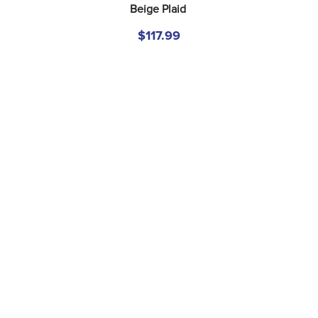
Beige Plaid
$117.99