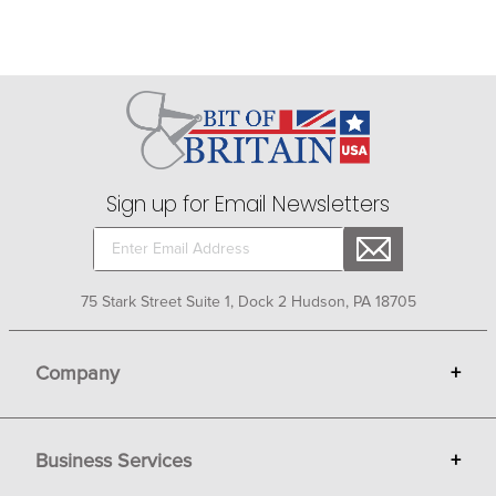
Sign up for Email Newsletters
75 Stark Street Suite 1, Dock 2 Hudson, PA 18705
Company
+
About Bit of Britain
Business Services
+
Gift Cards