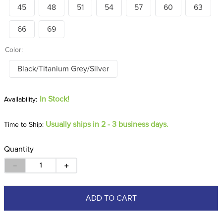
45
48
51
54
57
60
63
66
69
Color:
Black/Titanium Grey/Silver
In Stock!
Usually ships in 2 - 3 business days.
Time to Ship:
Quantity
－
＋
ADD TO CART