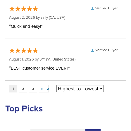
Verified Buyer
August 2, 2026 by
sally
(CA, USA)
“Quick and easy!”
Verified Buyer
August 1, 2026 by
S***
(*A, United States)
“BEST customer service EVER!!”
Top Picks