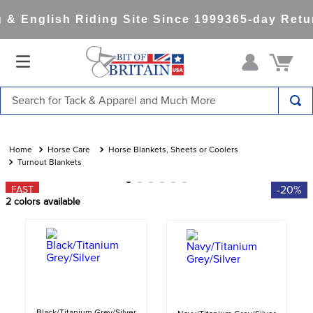
& English Riding Site Since 1999
365-day Retur
Search for Tack & Apparel and Much More
TOP SEARCHES
1
.
saddle pad
Horse Care
Horse Blankets, Sheets or Coolers
Turnout Blankets
2
.
helmet
-20%
FAST
3
.
helmets
2
colors available
4
.
full seat breeches women
5
.
lemieux
6
.
tall boots
7
.
half pad