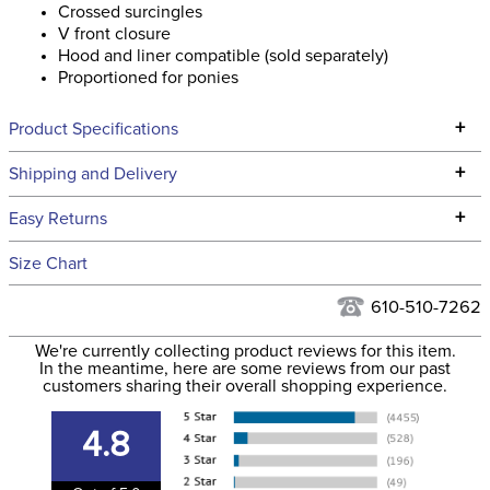
Crossed surcingles
V front closure
Hood and liner compatible (sold separately)
Proportioned for ponies
+
Product Specifications
Technical Specifications
+
Shipping and Delivery
We ship to the continental USA. We do not ship to Alaska or
+
Easy Returns
Hawaii at this time.
See our
Returns Policy
for complete information.
Size Chart
We ship via USPS, UPS, and FedEx at our discretion. We ship
Filter Color:
Black
to the USA only at this time. Tracking numbers are emailed
610-510-7262
to the email address used when you placed the order. For
Department:
Horse
We're currently collecting product reviews for this item.
more information, see our
Shipping and Delivery
In the meantime, here are some reviews from our past
information
.
customers sharing their overall shopping experience.
Front Closure:
Clip
4.8
Blanket Fill:
No Fill