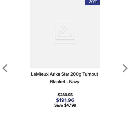
-20%
LeMieux Arika Star 200g Turnout 
Blanket - Navy
$239.95
$191.96
Save $47.99