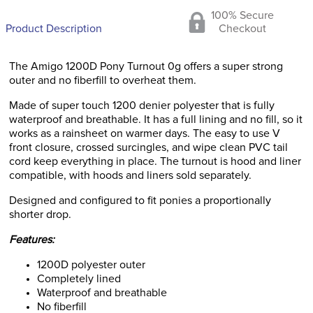
100% Secure
Product Description
Checkout
The Amigo 1200D Pony Turnout 0g offers a super strong
outer and no fiberfill to overheat them.
Made of super touch 1200 denier polyester that is fully
waterproof and breathable. It has a full lining and no fill, so it
works as a rainsheet on warmer days. The easy to use V
front closure, crossed surcingles, and wipe clean PVC tail
cord keep everything in place. The turnout is hood and liner
compatible, with hoods and liners sold separately.
Designed and configured to fit ponies a proportionally
shorter drop.
Features:
1200D polyester outer
Completely lined
Waterproof and breathable
No fiberfill