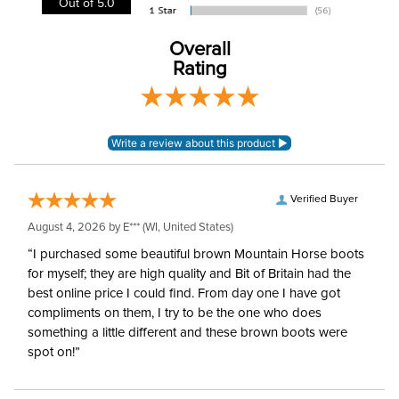
Out of 5.0
Blanket Denier:
1200
Overall
Rating
Lining:
Polyester
Blanket Shell:
Polyester
Neck Covers and
None, but available
Hoods:
separately
Verified Buyer
August 4, 2026 by
E***
(WI, United States)
Waterproofing:
Waterproof
“I purchased some beautiful brown Mountain Horse boots
for myself; they are high quality and Bit of Britain had the
Surcingles:
2
best online price I could find. From day one I have got
compliments on them, I try to be the one who does
something a little different and these brown boots were
spot on!”