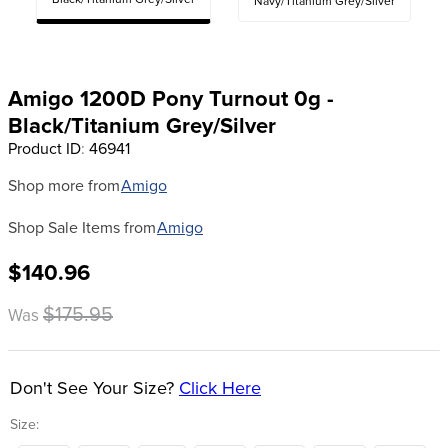
Black/Titanium Grey/Silver
Navy/Titanium Grey/Silver
8
.
halter
9
.
girth
10
.
half chaps
Amigo 1200D Pony Turnout 0g -
Black/Titanium Grey/Silver
Product ID
:
46941
Shop more from
Amigo
Shop Sale Items from
Amigo
$140.96
$175.95
Was
Don't See Your Size?
Click Here
Size: