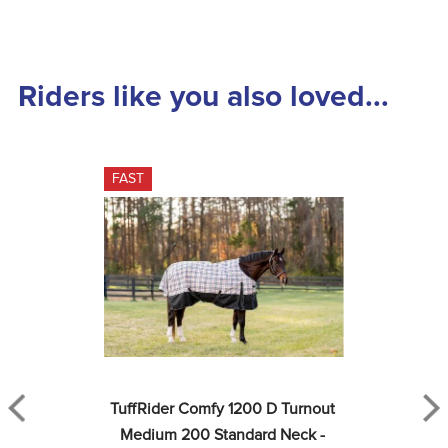
Riders like you also loved...
FAST
TuffRider Comfy 1200 D Turnout 
Medium 200 Standard Neck - 