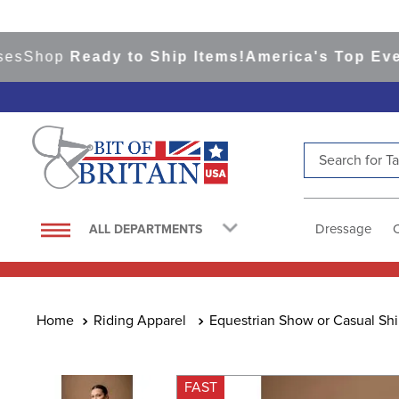
hop
Ready to Ship Items!
America's Top Eventing
Search for Tac
TOP SEARCHES
1
.
saddle pad
Dressage
ALL DEPARTMENTS
2
.
helmet
3
.
helmets
4
.
lemieux
Riding Apparel
Equestrian Show or Casual Shi
5
.
full seat breeches women
6
.
half pad
FAST