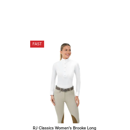
FAST
RJ Classics Women's Brooke Long 