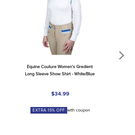
Equine Couture Women's Gradient 
Long Sleeve Show Shirt - White/Blue
$34.99
EXTRA
15
% OFF
with coupon