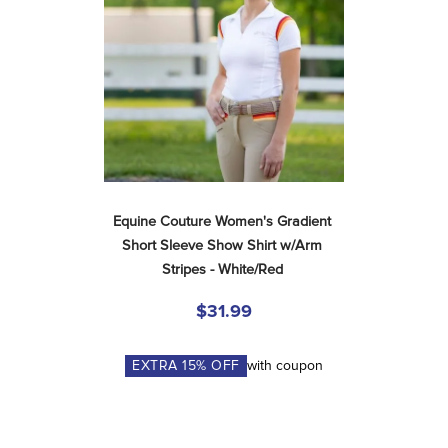
Equine Couture Women's Gradient 
Short Sleeve Show Shirt w/Arm 
Stripes - White/Red
$31.99
EXTRA
15
% OFF
with coupon