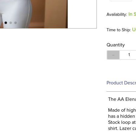
In 
U
Time to Ship:
Quantity
－
Product Descr
The AA Elena 
Made of highl
has a hidden 
Stock loop at
shirt. Lazer c