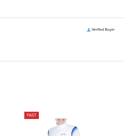
Verified Buyer
FAST