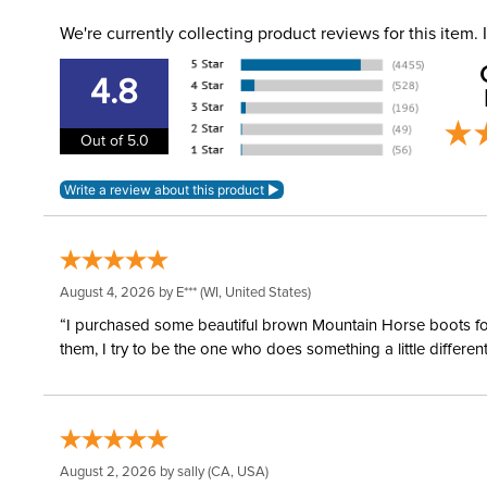
We're currently collecting product reviews for this item
4.8
Out of 5.0
August 4, 2026 by
E***
(WI, United States)
“I purchased some beautiful brown Mountain Horse boots for m
them, I try to be the one who does something a little differ
August 2, 2026 by
sally
(CA, USA)