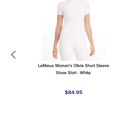
LeMieux Women's Olivia Short Sleeve 
Show Shirt - White
$84.95