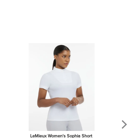
LeMieux Women's Sophia Short 