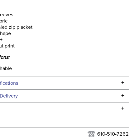
leeves
bric
led zip placket
shape
+
ut print
ions:
hable
+
fications
Specifications
+
Delivery
he continental USA. We do not ship to Alaska or Hawaii at
+
urns Policy
for complete information.
USPS, UPS, and FedEx at our discretion. We ship to the
lor:
White
this time. Tracking numbers are emailed to the email
610-510-7262