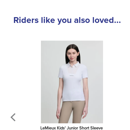
Riders like you also loved...
LeMieux Kids' Junior Short Sleeve 