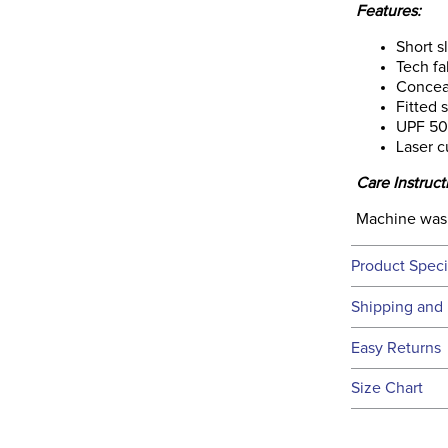
Features:
Short s
Tech fa
Concea
Fitted 
UPF 50
Laser c
Care Instruct
Machine was
Product Speci
Technical 
Shipping and 
We ship to t
Easy Returns
this time.
See our
Ret
Size Chart
We ship via 
Filter Co
USA only at 