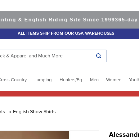
 & English Riding Site Since 1999
365-day Retu
ALL ITEMS SHIP FROM OUR USA WAREHOUSES
k & Apparel and Much More
Cross Country
Jumping
Hunters/Eq
Men
Women
Yout
rts
English Show Shirts
Alessand