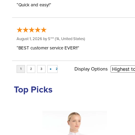
“Quick and easy!”
August 1, 2026 by
S***
(*A, United States)
“BEST customer service EVER!!”
Display Options
Top Picks