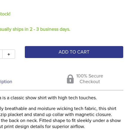
Stock!
sually ships in 2 - 3 business days.
ADD TO CART
＋
100% Secure
iption
Checkout
is a classic show shirt with high tech touches.
y breathable and moisture wicking tech fabric, this shirt
zip placket and stand up collar with magnetic closure.
 the back on neck. Fitted shape to fit sleekly under a show
ut print design details for superior airflow.