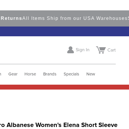
rns
All Items Ship from our USA Warehouses
Sho
Sign In
Cart
h
Gear
Horse
Brands
Specials
New
ro Albanese Women's Elena Short Sleeve