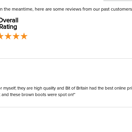
address use
our
Phase:
Shipping
. In the meantime, here are some reviews from our past customers
Overall
Rating
Departm
Material:
Style:
yself; they are high quality and Bit of Britain had the best online p
Sleeve L
ent and these brown boots were spot on!”