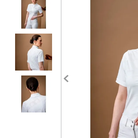
7
.
tall boots
8
.
girth
9
.
stirrup leathers
10
.
halter