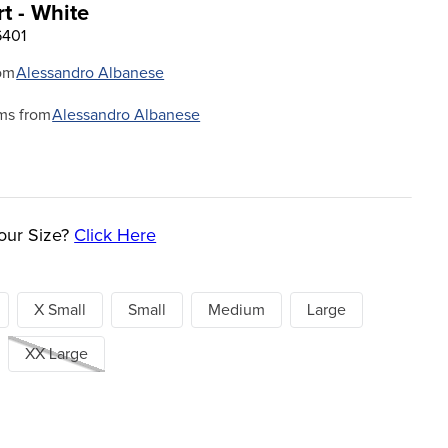
t - White
6401
om
Alessandro Albanese
ms from
Alessandro Albanese
our Size?
Click Here
X Small
Small
Medium
Large
XX Large