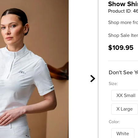
Show Shir
Product ID
:
4
Shop more fr
Shop Sale Ite
$109.95
Don't See Y
Size:
XX Small
X Large
Color:
White