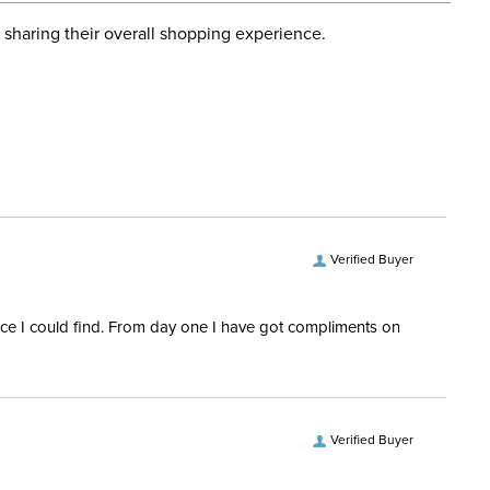
d when you placed the order. For more information, see
Dressage, Hunter, Stadium
 and Delivery information
.
 sharing their overall shopping experience.
Jumping
ent:
Women's
Primary: 75% Nylon, 25%
Spandex. Secondary: 65%
Cotton, 32% Nylon, 3%
Spandex
Verified Buyer
3/4 Zip
rice I could find. From day one I have got compliments on
ength:
Short Sleeves
Verified Buyer